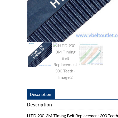
Description
Description
HTD 900-3M Timing Belt Replacement 300 Teeth