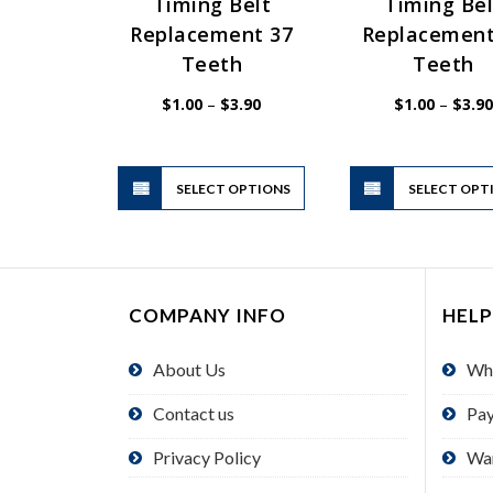
Timing Belt
Timing Bel
Replacement 37
Replacement
Teeth
Teeth
Price
$
1.00
–
$
3.90
$
1.00
–
$
3.90
range:
$1.00
through
$3.90
This
SELECT OPTIONS
product
SELECT OPT
has
multiple
variants.
The
COMPANY INFO
HELP
options
may
About Us
Wh
be
chosen
Contact us
Pa
on
the
Privacy Policy
Wa
product