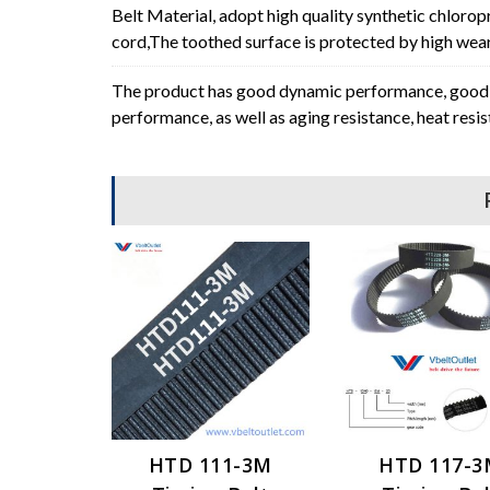
Belt Material, adopt high quality synthetic chlorop
cord,The toothed surface is protected by high wear 
The product has good dynamic performance, good p
performance, as well as aging resistance, heat resi
HTD 111-3M
HTD 117-