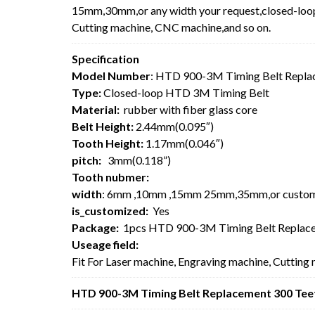
15mm,30mm,or any width your request,closed-loop 
Cutting machine, CNC machine,and so on.
Specification
Model Number
: HTD 900-3M Timing Belt Repla
Type:
Closed-loop HTD 3M Timing Belt
Material:
rubber with fiber glass core
Belt Height:
2.44mm(0.095″)
Tooth Height:
1.17mm(0.046″)
pitch:
3mm(0.118”)
Tooth nubmer:
width
: 6mm ,10mm ,15mm 25mm,35mm,or custo
is_customized:
Yes
Package:
1pcs HTD 900-3M Timing Belt Replace
Useage field:
Fit For Laser machine, Engraving machine, Cutting
HTD 900-3M Timing Belt Replacement 300 Teet