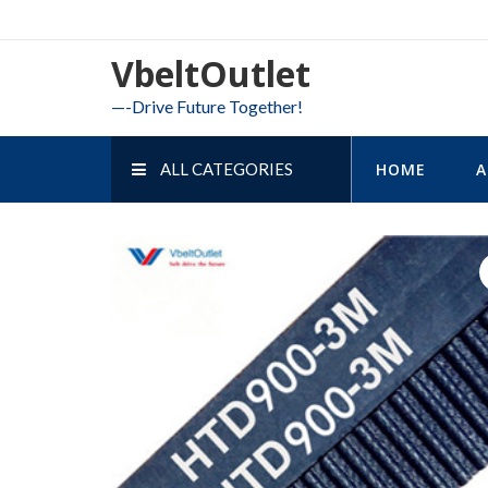
Skip
to
VbeltOutlet
content
—-Drive Future Together!
ALL CATEGORIES
HOME
A