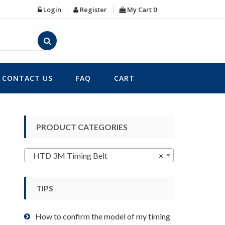
Login
Register
My Cart
0
CONTACT US
FAQ
CART
PRODUCT CATEGORIES
HTD 3M Timing Belt
×
TIPS
How to confirm the model of my timing