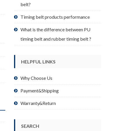
belt?
Timing belt products performance
What is the difference between PU
timing belt and rubber timing belt ?
HELPFUL LINKS
Why Choose Us
Payment&Shipping
Warranty&Return
SEARCH