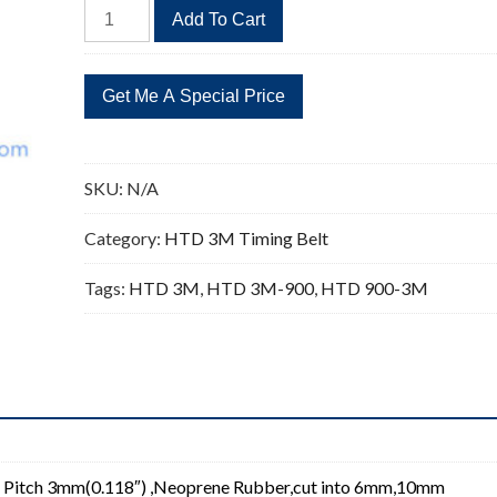
HTD
Add To Cart
900-
3M
Timing
Belt
Replacement
300
SKU:
N/A
Teeth
quantity
Category:
HTD 3M Timing Belt
Tags:
HTD 3M
,
HTD 3M-900
,
HTD 900-3M
 Pitch 3mm(0.118″) ,Neoprene Rubber,cut into 6mm,10mm