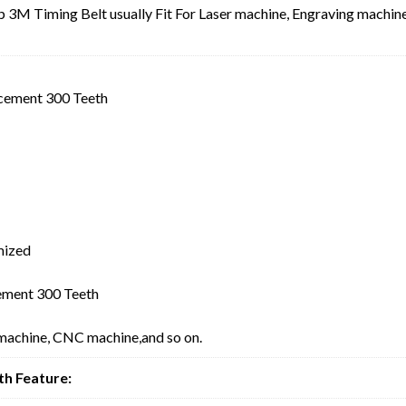
3M Timing Belt usually Fit For Laser machine, Engraving machine
cement 300 Teeth
mized
ment 300 Teeth
 machine, CNC machine,and so on.
h Feature: