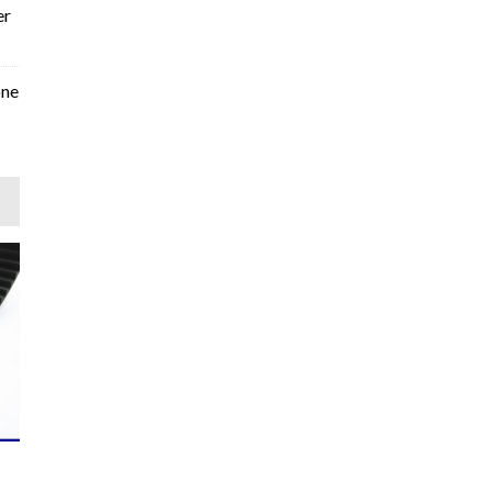
er
one