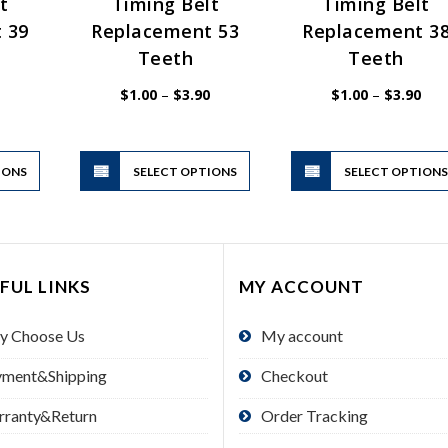
t
Timing Belt
Timing Belt
 39
Replacement 53
Replacement 3
Teeth
Teeth
Price
Price
Pric
$
1.00
–
$
3.90
$
1.00
–
$
3.90
range:
range:
rang
$1.00
$1.00
$1.
through
through
thr
$3.90
$3.90
$3.
This
This
IONS
product
SELECT OPTIONS
product
SELECT OPTION
has
has
multiple
multiple
variants.
variants.
The
The
FUL LINKS
MY ACCOUNT
options
options
may
may
y Choose Us
My account
be
be
chosen
chosen
yment&Shipping
Checkout
on
on
the
the
rranty&Return
Order Tracking
product
product