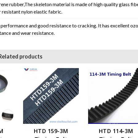
rene rubber,The skeleton material is made of high quality glass fib
resistant nylon elastic fabric.
erformance and good resistance to cracking. It has excellent oz
stance and wear resistance.
Related products
3M
HTD 159-3M
HTD 114-3M