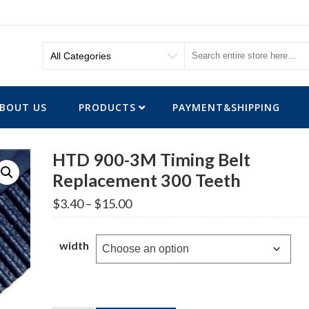
BOUT US
PRODUCTS
PAYMENT&SHIPPING
HTD 900-3M Timing Belt
Replacement 300 Teeth
Price
$
3.40
–
$
15.00
range:
$3.40
through
width
$15.00