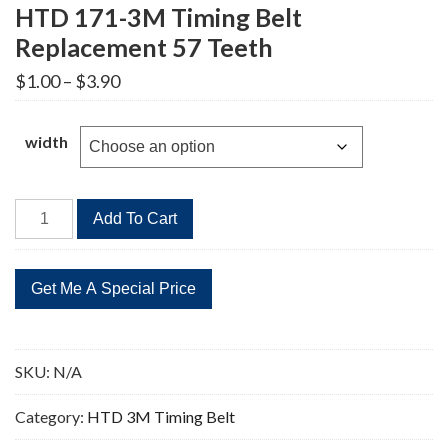
HTD 171-3M Timing Belt
Replacement 57 Teeth
Price
$
1.00
–
$
3.90
range:
$1.00
through
width
$3.90
HTD
Add To Cart
171-
3M
Timing
Belt
Replacement
57
SKU:
N/A
Teeth
quantity
Category:
HTD 3M Timing Belt