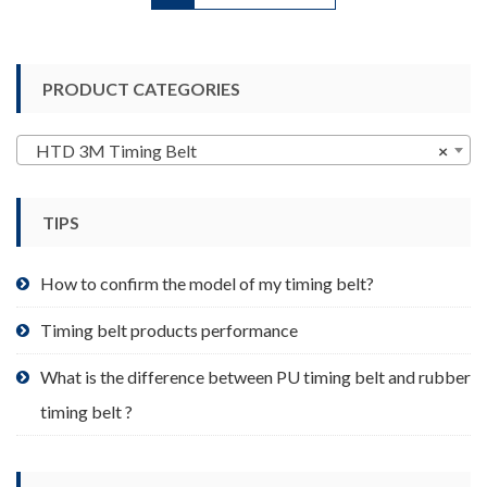
has
multiple
variants.
PRODUCT CATEGORIES
The
options
may
HTD 3M Timing Belt
×
be
chosen
TIPS
on
the
product
How to confirm the model of my timing belt?
page
Timing belt products performance
What is the difference between PU timing belt and rubber
timing belt ?