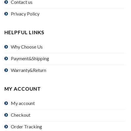
Contact us
Privacy Policy
HELPFUL LINKS
Why Choose Us
Payment&Shipping
Warranty&Return
MY ACCOUNT
My account
Checkout
Order Tracking