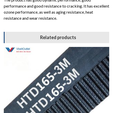
performance and good resistance to cracking. It has excellent
ozone performance, as well as aging resistance, heat
resistance and wear resistance.
Related products