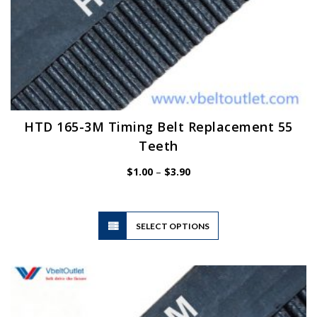
HTD 165-3M Timing Belt Replacement 55
Teeth
Price
$
1.00
–
$
3.90
range:
$1.00
through
$3.90
This
SELECT OPTIONS
product
has
multiple
variants.
The
options