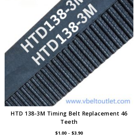
may
be
chosen
on
the
product
page
HTD 138-3M Timing Belt Replacement 46
Teeth
Price
$
1.00
–
$
3.90
range: