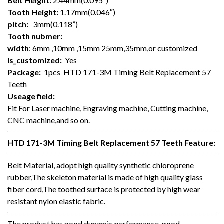
Belt Height:
2.44mm(0.095″)
Tooth Height:
1.17mm(0.046″)
pitch:
3mm(0.118”)
Tooth nubmer:
width
: 6mm ,10mm ,15mm 25mm,35mm,or customized
is_customized:
Yes
Package:
1pcs HTD 171-3M Timing Belt Replacement 57
Teeth
Useage field:
Fit For Laser machine, Engraving machine, Cutting machine,
CNC machine,and so on.
HTD 171-3M Timing Belt Replacement 57 Teeth Feature:
Belt Material, adopt high quality synthetic chloroprene
rubber,The skeleton material is made of high quality glass
fiber cord,The toothed surface is protected by high wear
resistant nylon elastic fabric.
The product has good dynamic performance, good