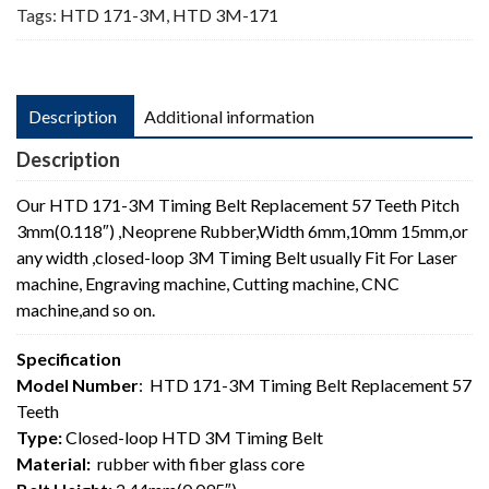
Tags:
HTD 171-3M
,
HTD 3M-171
Description
Additional information
Description
Our HTD 171-3M Timing Belt Replacement 57 Teeth Pitch
3mm(0.118″) ,Neoprene Rubber,Width 6mm,10mm 15mm,or
any width ,closed-loop 3M Timing Belt usually Fit For Laser
machine, Engraving machine, Cutting machine, CNC
machine,and so on.
Specification
Model Number
: HTD 171-3M Timing Belt Replacement 57
Teeth
Type:
Closed-loop HTD 3M Timing Belt
Material:
rubber with fiber glass core