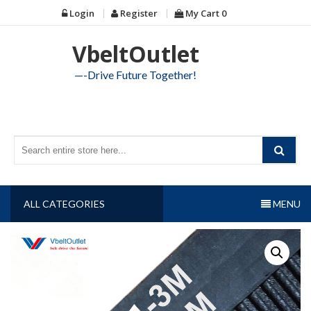
Skip
Login
Register
My Cart
0
to
content
VbeltOutlet
—-Drive Future Together!
ALL CATEGORIES
MENU