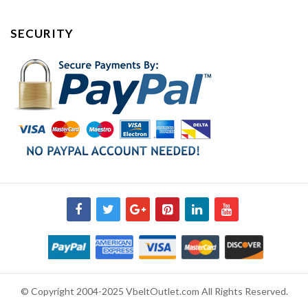
SECURITY
© Copyright 2004-2025 VbeltOutlet.com All Rights Reserved.