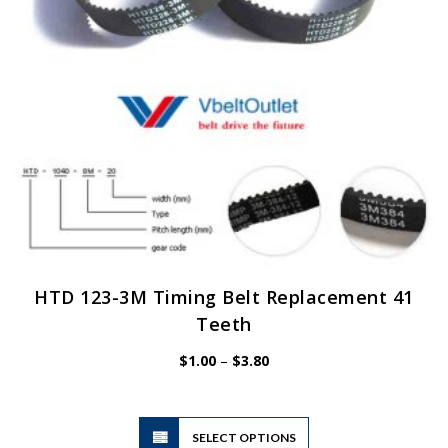
on
the
product
page
HTD 123-3M Timing Belt Replacement 41
Teeth
Price
$
1.00
–
$
3.80
range:
$1.00
through
$3.80
This
SELECT OPTIONS
product