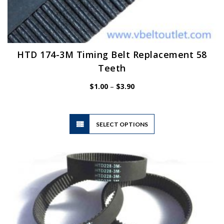
HTD 174-3M Timing Belt Replacement 58
Teeth
Price
$
1.00
–
$
3.90
range:
$1.00
through
$3.90
This
SELECT OPTIONS
product
has
multiple
variants.
The
options
may
be
chosen