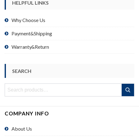
HELPFUL LINKS
Why Choose Us
Payment&Shipping
Warranty&Return
SEARCH
Search
Search
for:
COMPANY INFO
About Us