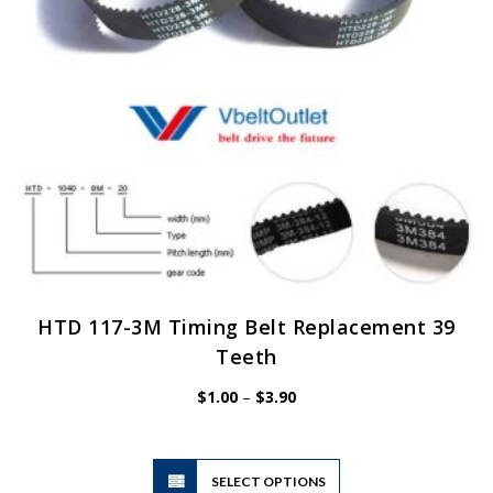
on
the
product
page
HTD 117-3M Timing Belt Replacement 39
Teeth
Price
$
1.00
–
$
3.90
range:
$1.00
through
$3.90
This
SELECT OPTIONS
product