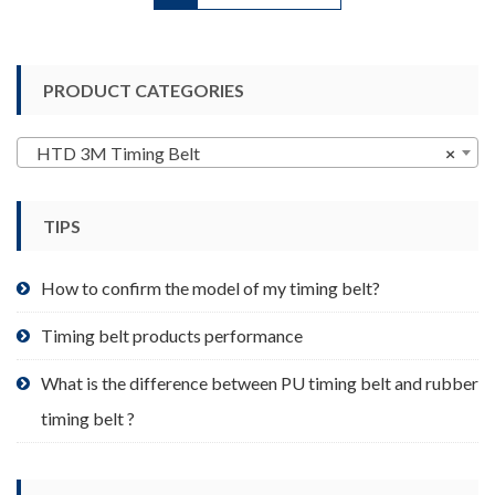
has
multiple
variants.
PRODUCT CATEGORIES
The
options
may
HTD 3M Timing Belt
×
be
chosen
TIPS
on
the
product
How to confirm the model of my timing belt?
page
Timing belt products performance
What is the difference between PU timing belt and rubber
timing belt ?