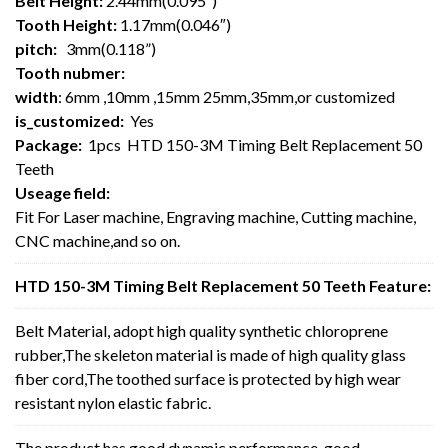
Belt Height:
2.44mm(0.095″)
Tooth Height:
1.17mm(0.046″)
pitch:
3mm(0.118”)
Tooth nubmer:
width
: 6mm ,10mm ,15mm 25mm,35mm,or customized
is_customized:
Yes
Package:
1pcs HTD 150-3M Timing Belt Replacement 50
Teeth
Useage field:
Fit For Laser machine, Engraving machine, Cutting machine,
CNC machine,and so on.
HTD 150-3M Timing Belt Replacement 50 Teeth Feature:
Belt Material, adopt high quality synthetic chloroprene
rubber,The skeleton material is made of high quality glass
fiber cord,The toothed surface is protected by high wear
resistant nylon elastic fabric.
The product has good dynamic performance, good