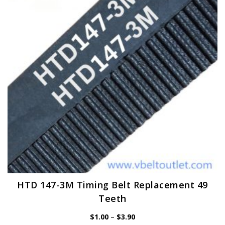
may
be
chosen
on
the
product
page
HTD 147-3M Timing Belt Replacement 49
Teeth
Price
$
1.00
–
$
3.90
range: