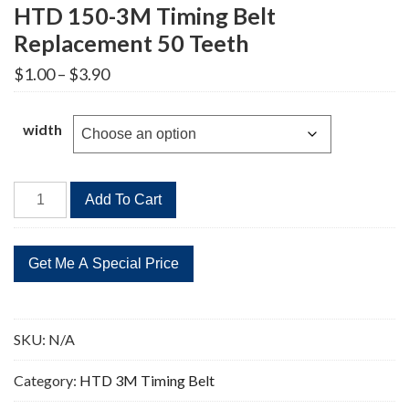
HTD 150-3M Timing Belt
Replacement 50 Teeth
Price
$
1.00
–
$
3.90
range:
$1.00
through
width
$3.90
HTD
Add To Cart
150-
3M
Timing
Belt
Replacement
50
SKU:
N/A
Teeth
quantity
Category:
HTD 3M Timing Belt