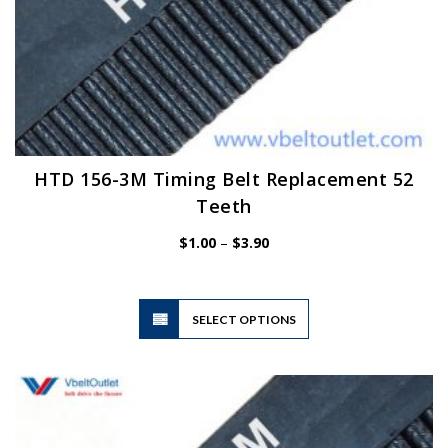
HTD 156-3M Timing Belt Replacement 52
Teeth
Price
$
1.00
–
$
3.90
range:
$1.00
through
$3.90
This
SELECT OPTIONS
product
has
multiple
variants.
The
options