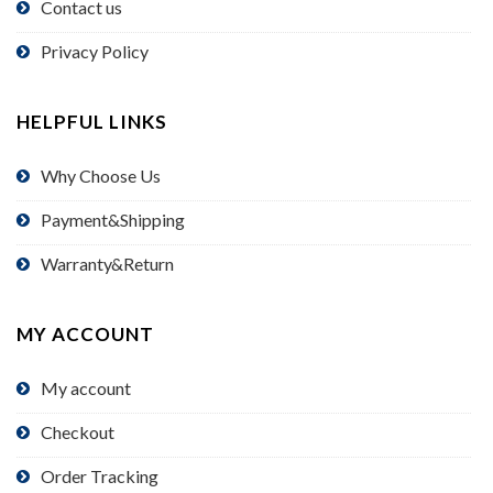
Contact us
Privacy Policy
HELPFUL LINKS
Why Choose Us
Payment&Shipping
Warranty&Return
MY ACCOUNT
My account
Checkout
Order Tracking