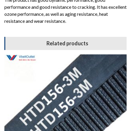
performance and good resistance to cracking. It has excellent
ozone performance, as well as aging resistance, heat
resistance and wear resistance.
Related products