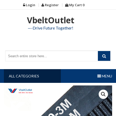
Skip
Login
Register
My Cart
0
to
content
VbeltOutlet
—-Drive Future Together!
ALL CATEGORIES
MENU