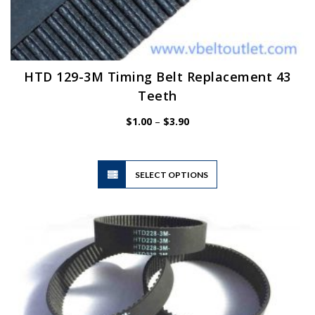
HTD 129-3M Timing Belt Replacement 43
Teeth
Price
$
1.00
–
$
3.90
range:
$1.00
through
$3.90
This
SELECT OPTIONS
product
has
multiple
variants.
The
options
may
be
chosen