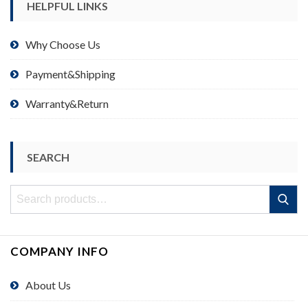
HELPFUL LINKS
Why Choose Us
Payment&Shipping
Warranty&Return
SEARCH
Search
Search
for:
COMPANY INFO
About Us