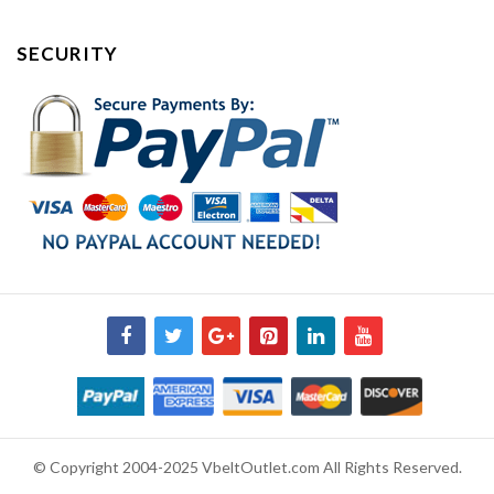
SECURITY
© Copyright 2004-2025 VbeltOutlet.com All Rights Reserved.