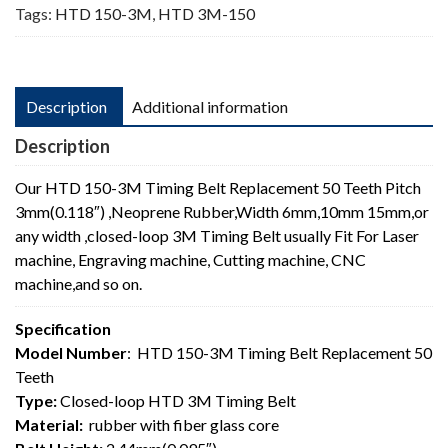
Tags:
HTD 150-3M
,
HTD 3M-150
Description
Additional information
Description
Our HTD 150-3M Timing Belt Replacement 50 Teeth Pitch
3mm(0.118″) ,Neoprene Rubber,Width 6mm,10mm 15mm,or
any width ,closed-loop 3M Timing Belt usually Fit For Laser
machine, Engraving machine, Cutting machine, CNC
machine,and so on.
Specification
Model Number
: HTD 150-3M Timing Belt Replacement 50
Teeth
Type:
Closed-loop HTD 3M Timing Belt
Material:
rubber with fiber glass core