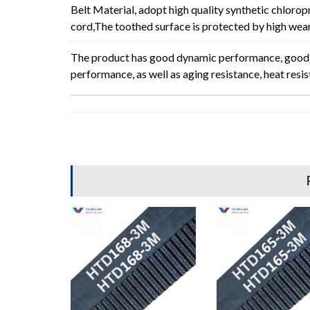
Belt Material, adopt high quality synthetic chlorop
cord,The toothed surface is protected by high wear 
The product has good dynamic performance, good p
performance, as well as aging resistance, heat resi