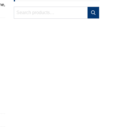
ne,
Search
Search
for: