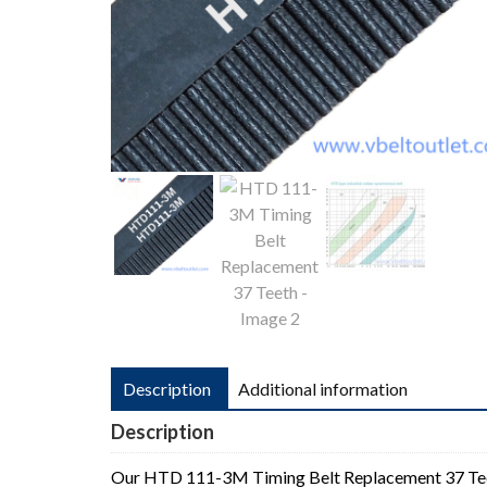
Description
Additional information
Description
Our HTD 111-3M Timing Belt Replacement 37 T