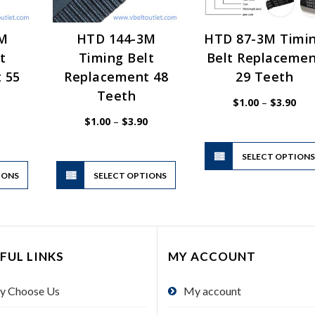
3M
HTD 144-3M
HTD 87-3M Timi
t
Timing Belt
Belt Replaceme
 55
Replacement 48
29 Teeth
Teeth
Pric
$
1.00
–
$
3.90
rang
$1.
Price
Price
$
1.00
–
$
3.90
thr
range:
range:
$3.
$1.00
$1.00
through
through
$3.90
$3.90
SELECT OPTION
This
This
IONS
product
SELECT OPTIONS
product
has
has
multiple
multiple
variants.
variants.
The
The
FUL LINKS
MY ACCOUNT
options
options
may
may
y Choose Us
My account
be
be
chosen
chosen