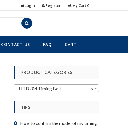
Login
Register
My Cart
0
CONTACT US
FAQ
CART
PRODUCT CATEGORIES
HTD 3M Timing Belt
×
TIPS
How to confirm the model of my timing