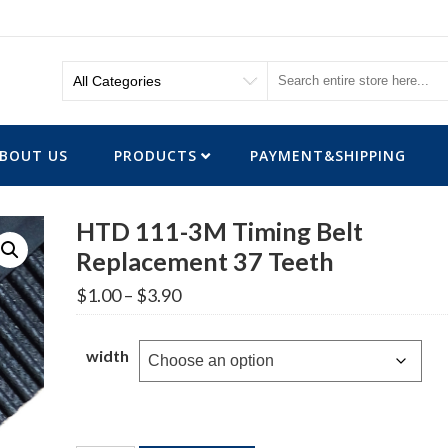
BOUT US
PRODUCTS
PAYMENT&SHIPPING
HTD 111-3M Timing Belt
Replacement 37 Teeth
Price
$
1.00
–
$
3.90
range:
$1.00
through
width
$3.90