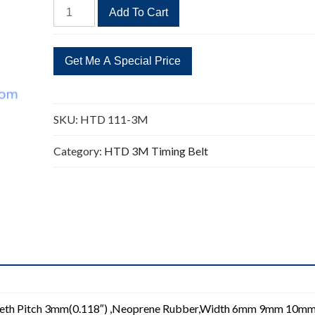
HTD
Add To Cart
111-
3M
Timing
Belt
Replacement
37
SKU:
HTD 111-3M
Teeth
quantity
Category:
HTD 3M Timing Belt
eeth Pitch 3mm(0.118″) ,Neoprene Rubber,Width 6mm 9mm 10m