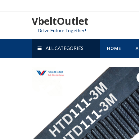
Skip
to
VbeltOutlet
content
—-Drive Future Together!
ALL CATEGORIES
HOME
A