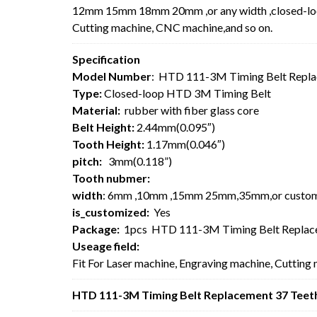
12mm 15mm 18mm 20mm ,or any width ,closed-loop 
Cutting machine, CNC machine,and so on.
Specification
Model Number
: HTD 111-3M Timing Belt Repla
Type:
Closed-loop HTD 3M Timing Belt
Material:
rubber with fiber glass core
Belt Height:
2.44mm(0.095″)
Tooth Height:
1.17mm(0.046″)
pitch:
3mm(0.118”)
Tooth nubmer:
width
: 6mm ,10mm ,15mm 25mm,35mm,or custo
is_customized:
Yes
Package:
1pcs HTD 111-3M Timing Belt Replace
Useage field:
Fit For Laser machine, Engraving machine, Cutting
HTD 111-3M Timing Belt Replacement 37 Teeth