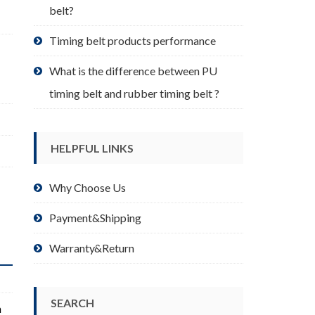
belt?
Timing belt products performance
What is the difference between PU
timing belt and rubber timing belt ?
HELPFUL LINKS
Why Choose Us
Payment&Shipping
Warranty&Return
SEARCH
m