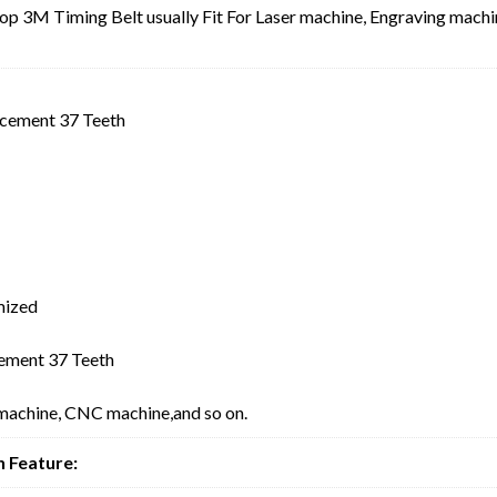
3M Timing Belt usually Fit For Laser machine, Engraving machi
cement 37 Teeth
mized
ment 37 Teeth
 machine, CNC machine,and so on.
 Feature: