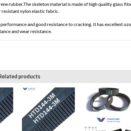
rene rubber,The skeleton material is made of high quality glass fib
resistant nylon elastic fabric.
erformance and good resistance to cracking. It has excellent oz
stance and wear resistance.
Related products