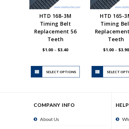
HTD 168-3M
HTD 165-
Timing Belt
Timing Bel
Replacement 56
Replacement
Teeth
Teeth
Price
$
1.00
–
$
3.40
$
1.00
–
$
3.90
range:
$1.00
through
$3.40
This
SELECT OPTIONS
product
SELECT OPT
has
multiple
variants.
The
COMPANY INFO
HELP
options
may
About Us
Wh
be
chosen