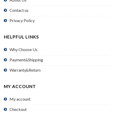
Contact us
Privacy Policy
HELPFUL LINKS
Why Choose Us
Payment&Shipping
Warranty&Return
MY ACCOUNT
My account
Checkout