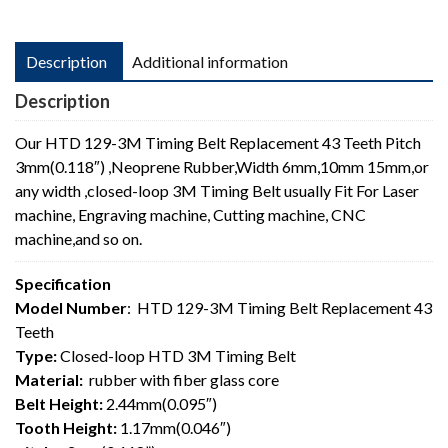
Description
Additional information
Description
Our HTD 129-3M Timing Belt Replacement 43 Teeth Pitch
3mm(0.118″) ,Neoprene Rubber,Width 6mm,10mm 15mm,or
any width ,closed-loop 3M Timing Belt usually Fit For Laser
machine, Engraving machine, Cutting machine, CNC
machine,and so on.
Specification
Model Number
: HTD 129-3M Timing Belt Replacement 43
Teeth
Type:
Closed-loop HTD 3M Timing Belt
Material:
rubber with fiber glass core
Belt Height:
2.44mm(0.095″)
Tooth Height:
1.17mm(0.046″)