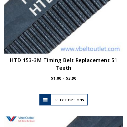
HTD 153-3M Timing Belt Replacement 51
Teeth
Price
$
1.00
–
$
3.90
range:
$1.00
through
$3.90
This
SELECT OPTIONS
product
has
multiple
variants.