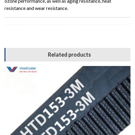
ozone performance, as well as aging resistance, heat
resistance and wear resistance.
Related products