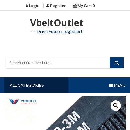
Skip
Login
Register
My Cart
0
to
content
VbeltOutlet
—-Drive Future Together!
ALL CATEGORIES
MENU