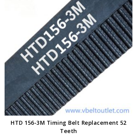
The
options
may
be
chosen
on
the
product
page
HTD 156-3M Timing Belt Replacement 52
Teeth