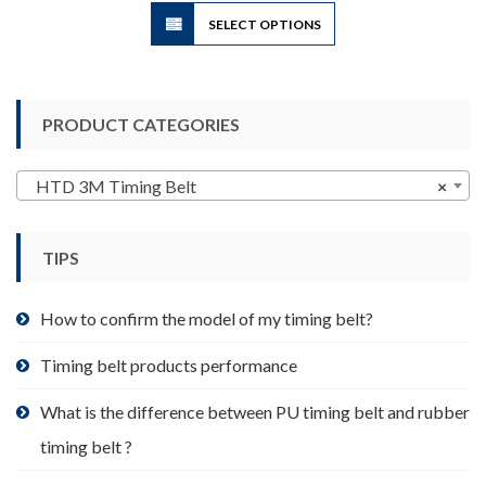
This
SELECT OPTIONS
product
has
multiple
variants.
PRODUCT CATEGORIES
The
options
may
HTD 3M Timing Belt
×
be
chosen
TIPS
on
the
product
How to confirm the model of my timing belt?
page
Timing belt products performance
What is the difference between PU timing belt and rubber
timing belt ?