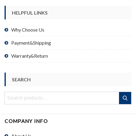
HELPFUL LINKS
Why Choose Us
Payment&Shipping
Warranty&Return
SEARCH
Search
Search
for:
COMPANY INFO
About Us