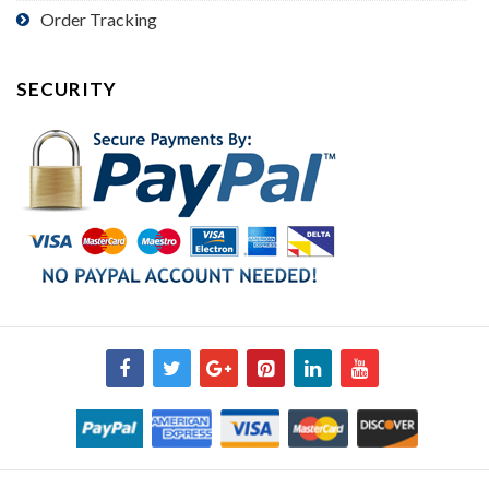
Order Tracking
SECURITY