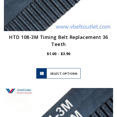
HTD 108-3M Timing Belt Replacement 36
Teeth
Price
$
1.00
–
$
3.90
range:
$1.00
through
$3.90
This
SELECT OPTIONS
product
has
multiple
variants.
The
options
may