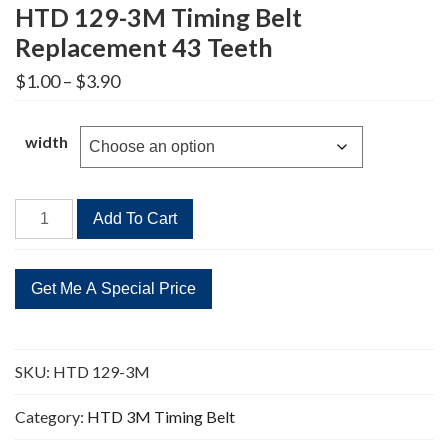
HTD 129-3M Timing Belt
Replacement 43 Teeth
Price
$
1.00
–
$
3.90
range:
$1.00
through
width
$3.90
HTD
Add To Cart
129-
3M
Timing
Belt
Replacement
43
SKU:
HTD 129-3M
Teeth
quantity
Category:
HTD 3M Timing Belt