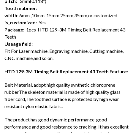
pitch:
3mm(0.118”)
Tooth nubmer:
width
: 6mm ,10mm ,15mm 25mm,35mm,or customized
is_customized:
Yes
Package:
1pcs HTD 129-3M Timing Belt Replacement 43
Teeth
Useage field:
Fit For Laser machine, Engraving machine, Cutting machine,
CNC machine,and so on.
HTD 129-3M Timing Belt Replacement 43 Teeth Feature:
Belt Material, adopt high quality synthetic chloroprene
rubber,The skeleton material is made of high quality glass
fiber cord,The toothed surface is protected by high wear
resistant nylon elastic fabric.
The product has good dynamic performance, good
performance and good resistance to cracking. It has excellent