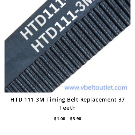
be
chosen
on
the
product
page
HTD 111-3M Timing Belt Replacement 37
Teeth
Price
$
1.00
–
$
3.90
range:
$1.00
through
$3.90