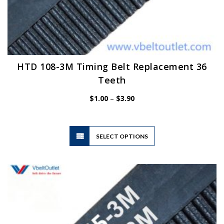
HTD 108-3M Timing Belt Replacement 36
Teeth
Price
$
1.00
–
$
3.90
range:
$1.00
through
$3.90
This
SELECT OPTIONS
product
has
multiple
variants.
The
options
may
be