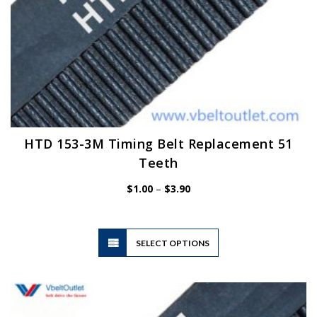
HTD 153-3M Timing Belt Replacement 51
Teeth
Price
$
1.00
–
$
3.90
range:
$1.00
through
$3.90
This
SELECT OPTIONS
product
has
multiple
variants.
The