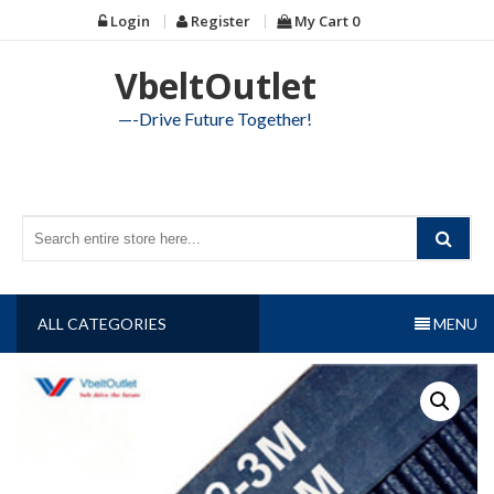
Skip
Login
Register
My Cart
0
to
content
VbeltOutlet
—-Drive Future Together!
ALL CATEGORIES
MENU