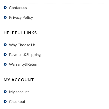
Contact us
Privacy Policy
HELPFUL LINKS
Why Choose Us
Payment&Shipping
Warranty&Return
MY ACCOUNT
My account
Checkout