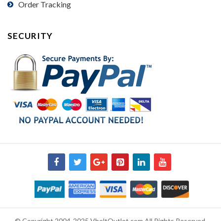
Order Tracking
SECURITY
© Copyright 2004-2025 VbeltOutlet.com All Rights Reserved.