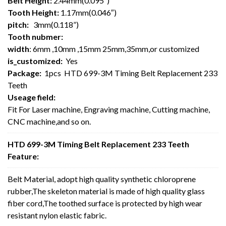
Belt Height:
2.44mm(0.095″)
Tooth Height:
1.17mm(0.046″)
pitch:
3mm(0.118”)
Tooth nubmer:
width
: 6mm ,10mm ,15mm 25mm,35mm,or customized
is_customized:
Yes
Package:
1pcs HTD 699-3M Timing Belt Replacement 233
Teeth
Useage field:
Fit For Laser machine, Engraving machine, Cutting machine,
CNC machine,and so on.
HTD 699-3M Timing Belt Replacement 233 Teeth
Feature:
Belt Material, adopt high quality synthetic chloroprene
rubber,The skeleton material is made of high quality glass
fiber cord,The toothed surface is protected by high wear
resistant nylon elastic fabric.