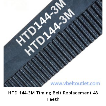
options
may
be
chosen
on
the
product
page
HTD 144-3M Timing Belt Replacement 48
Teeth