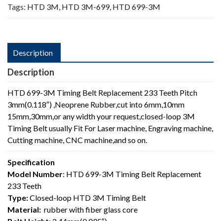
Tags:
HTD 3M
,
HTD 3M-699
,
HTD 699-3M
Description
Description
HTD 699-3M Timing Belt Replacement 233 Teeth Pitch
3mm(0.118″) ,Neoprene Rubber,cut into 6mm,10mm
15mm,30mm,or any width your request,closed-loop 3M
Timing Belt usually Fit For Laser machine, Engraving machine,
Cutting machine, CNC machine,and so on.
Specification
Model Number
: HTD 699-3M Timing Belt Replacement
233 Teeth
Type:
Closed-loop HTD 3M Timing Belt
Material:
rubber with fiber glass core