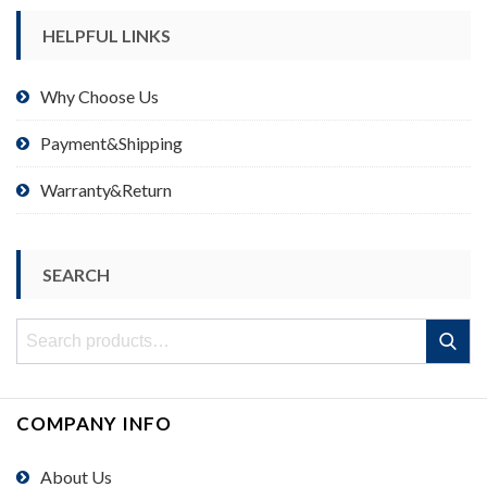
HELPFUL LINKS
Why Choose Us
Payment&Shipping
Warranty&Return
SEARCH
Search
Search
for:
COMPANY INFO
About Us