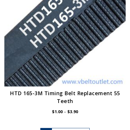
chosen
on
the
product
page
HTD 165-3M Timing Belt Replacement 55
Teeth
Price
$
1.00
–
$
3.90
range:
$1.00
through
$3.90
This