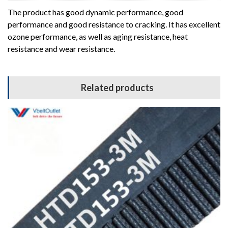
The product has good dynamic performance, good
performance and good resistance to cracking. It has excellent
ozone performance, as well as aging resistance, heat
resistance and wear resistance.
Related products