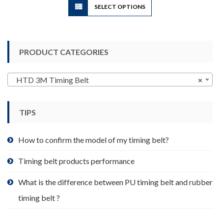
SELECT OPTIONS
product
has
multiple
variants.
PRODUCT CATEGORIES
The
options
may
HTD 3M Timing Belt
×
be
chosen
TIPS
on
the
product
How to confirm the model of my timing belt?
page
Timing belt products performance
What is the difference between PU timing belt and rubber
timing belt ?