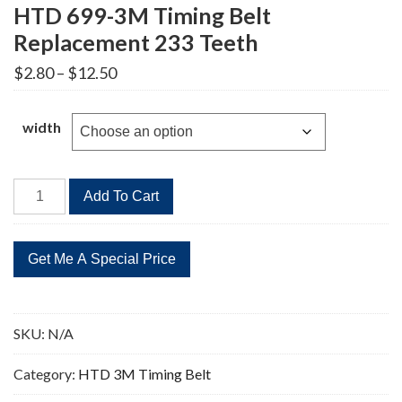
HTD 699-3M Timing Belt
Replacement 233 Teeth
Price
$
2.80
–
$
12.50
range:
$2.80
through
width
$12.50
HTD
Add To Cart
699-
3M
Timing
Belt
Replacement
233
SKU:
N/A
Teeth
quantity
Category:
HTD 3M Timing Belt