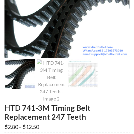
HTD 741-3M Timing Belt
Replacement 247 Teeth
Price
$
2.80
–
$
12.50
range: