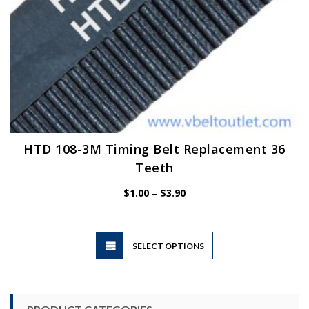
page
HTD 108-3M Timing Belt Replacement 36
Teeth
Price
$
1.00
–
$
3.90
range:
$1.00
through
$3.90
This
SELECT OPTIONS
product
has
multiple
variants.