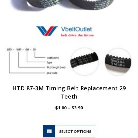
on
the
product
page
HTD 87-3M Timing Belt Replacement 29
Teeth
Price
$
1.00
–
$
3.90
range:
$1.00
through
$3.90
This
SELECT OPTIONS
product