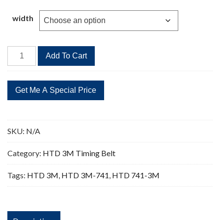
$2.80
through
width
$12.50
HTD
Add To Cart
741-
3M
Timing
Belt
Replacement
247
SKU:
N/A
Teeth
quantity
Category:
HTD 3M Timing Belt
Tags:
HTD 3M
,
HTD 3M-741
,
HTD 741-3M