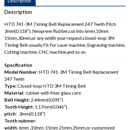
Description
Description
HTD 741-3M Timing Belt Replacement 247 Teeth Pitch
3mm(0.118″) ,Neoprene Rubber,cut into 6mm,10mm
15mm,30mm,or any width your request,closed-loop 3M
Timing Belt usually Fit For Laser machine, Engraving machine,
Cutting machine, CNC machine,and so on.
Specification
Model Number
: HTD 741-3M Timing Belt Replacement
247 Teeth
Type:
Closed-loop HTD 3M Timing Belt
Material:
rubber with fiber glass core
Belt Height:
2.44mm(0.095″)
Tooth Height:
1.17mm(0.046″)
pitch:
3mm(0.118”)
Tooth nubmer:
width
: 6mm ,10mm ,15mm 25mm,35mm,or customized