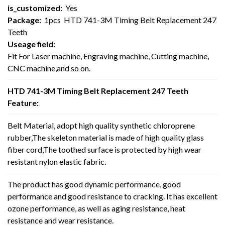
is_customized:
Yes
Package:
1pcs HTD 741-3M Timing Belt Replacement 247
Teeth
Useage field:
Fit For Laser machine, Engraving machine, Cutting machine,
CNC machine,and so on.
HTD 741-3M Timing Belt Replacement 247 Teeth
Feature:
Belt Material, adopt high quality synthetic chloroprene
rubber,The skeleton material is made of high quality glass
fiber cord,The toothed surface is protected by high wear
resistant nylon elastic fabric.
The product has good dynamic performance, good
performance and good resistance to cracking. It has excellent
ozone performance, as well as aging resistance, heat
resistance and wear resistance.