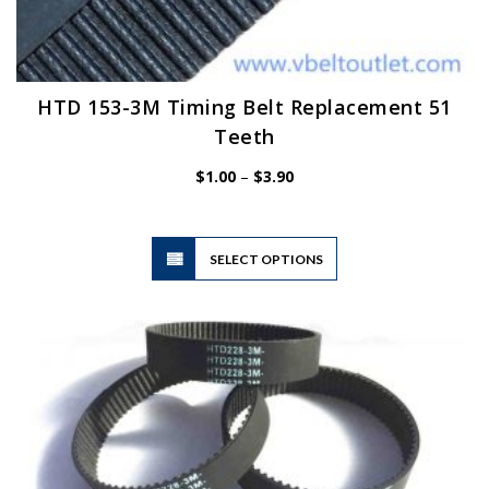
HTD 153-3M Timing Belt Replacement 51
Teeth
Price
$
1.00
–
$
3.90
range:
$1.00
through
$3.90
This
SELECT OPTIONS
product
has
multiple
variants.
The
options
may
be
chosen