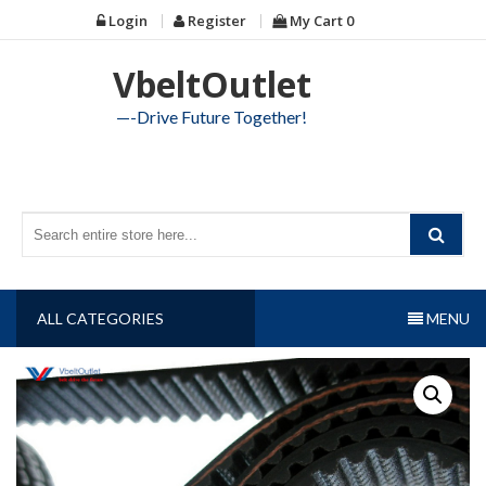
Skip
Login
Register
My Cart
0
to
content
VbeltOutlet
—-Drive Future Together!
ALL CATEGORIES
MENU