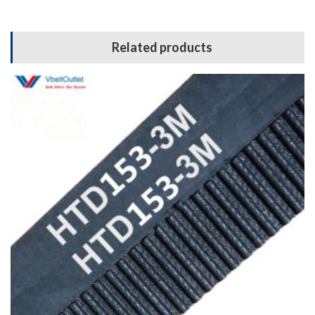
Related products