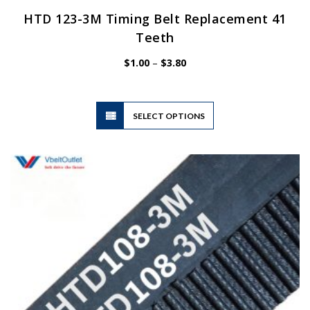
HTD 123-3M Timing Belt Replacement 41
Teeth
Price
$
1.00
–
$
3.80
range:
$1.00
through
$3.80
This
SELECT OPTIONS
product
has
multiple
variants.
The
options
may
be
chosen
on
the
product