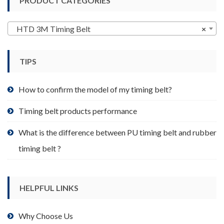
PRODUCT CATEGORIES
The
options
may
HTD 3M Timing Belt
×
be
chosen
TIPS
on
the
product
How to confirm the model of my timing belt?
page
Timing belt products performance
What is the difference between PU timing belt and rubber
timing belt ?
HELPFUL LINKS
Why Choose Us