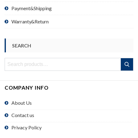
Payment&Shipping
Warranty&Return
SEARCH
Search
Search
for:
COMPANY INFO
About Us
Contact us
Privacy Policy