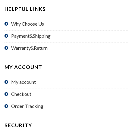
HELPFUL LINKS
Why Choose Us
Payment&Shipping
Warranty&Return
MY ACCOUNT
My account
Checkout
Order Tracking
SECURITY