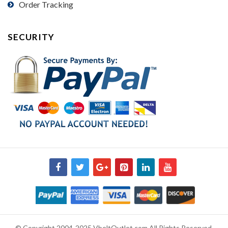
Order Tracking
SECURITY
© Copyright 2004-2025 VbeltOutlet.com All Rights Reserved.