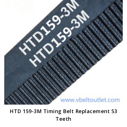
options
may
be
chosen
on
the
product
page
HTD 159-3M Timing Belt Replacement 53
Teeth