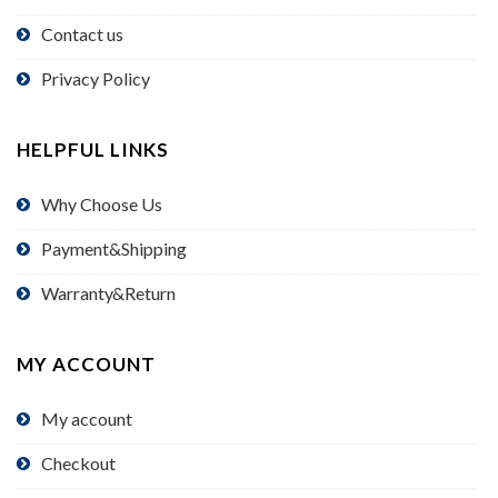
Contact us
Privacy Policy
HELPFUL LINKS
Why Choose Us
Payment&Shipping
Warranty&Return
MY ACCOUNT
My account
Checkout