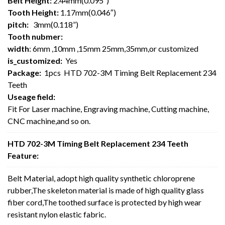
Belt Height:
2.44mm(0.095″)
Tooth Height:
1.17mm(0.046″)
pitch:
3mm(0.118”)
Tooth nubmer:
width
: 6mm ,10mm ,15mm 25mm,35mm,or customized
is_customized:
Yes
Package:
1pcs HTD 702-3M Timing Belt Replacement 234
Teeth
Useage field:
Fit For Laser machine, Engraving machine, Cutting machine,
CNC machine,and so on.
HTD 702-3M Timing Belt Replacement 234 Teeth
Feature:
Belt Material, adopt high quality synthetic chloroprene
rubber,The skeleton material is made of high quality glass
fiber cord,The toothed surface is protected by high wear
resistant nylon elastic fabric.