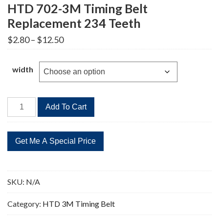
HTD 702-3M Timing Belt
Replacement 234 Teeth
Price
$
2.80
–
$
12.50
range:
$2.80
through
width
$12.50
HTD
Add To Cart
702-
3M
Timing
Belt
Replacement
234
SKU:
N/A
Teeth
quantity
Category:
HTD 3M Timing Belt