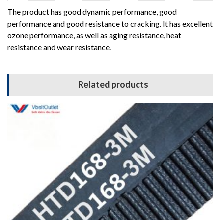
The product has good dynamic performance, good
performance and good resistance to cracking. It has excellent
ozone performance, as well as aging resistance, heat
resistance and wear resistance.
Related products