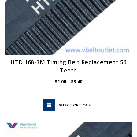
HTD 168-3M Timing Belt Replacement 56
Teeth
Price
$
1.00
–
$
3.40
range:
$1.00
through
$3.40
This
SELECT OPTIONS
product
has
multiple
variants.
The