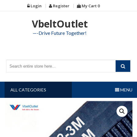
Skip
Login
Register
My Cart
0
to
content
VbeltOutlet
—-Drive Future Together!
ALL CATEGORIES
MENU