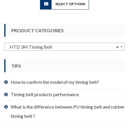
SELECT OPTIONS
product
has
multiple
variants.
PRODUCT CATEGORIES
The
options
may
HTD 3M Timing Belt
×
be
chosen
TIPS
on
the
product
How to confirm the model of my timing belt?
page
Timing belt products performance
What is the difference between PU timing belt and rubber
timing belt ?