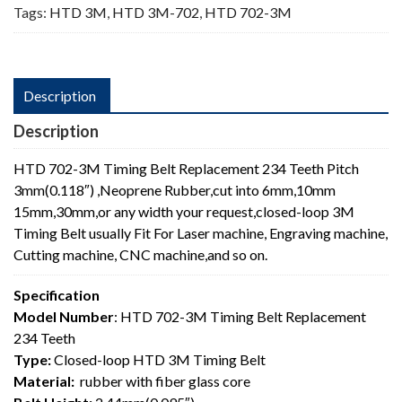
Tags:
HTD 3M
,
HTD 3M-702
,
HTD 702-3M
Description
Description
HTD 702-3M Timing Belt Replacement 234 Teeth Pitch
3mm(0.118″) ,Neoprene Rubber,cut into 6mm,10mm
15mm,30mm,or any width your request,closed-loop 3M
Timing Belt usually Fit For Laser machine, Engraving machine,
Cutting machine, CNC machine,and so on.
Specification
Model Number
: HTD 702-3M Timing Belt Replacement
234 Teeth
Type:
Closed-loop HTD 3M Timing Belt
Material:
rubber with fiber glass core