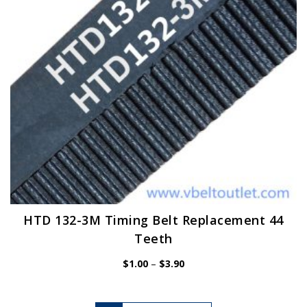
chosen
on
the
product
page
HTD 132-3M Timing Belt Replacement 44
Teeth
Price
$
1.00
–
$
3.90
range:
$1.00
through
$3.90
This