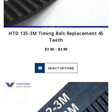
HTD 135-3M Timing Belt Replacement 45
Teeth
Price
$
1.00
–
$
3.90
range:
$1.00
through
$3.90
This
SELECT OPTIONS
product
has
multiple
variants.
The
options
may
be