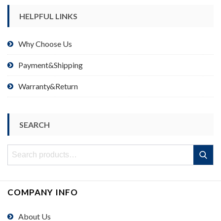
HELPFUL LINKS
Why Choose Us
Payment&Shipping
Warranty&Return
SEARCH
Search
Search
for:
COMPANY INFO
About Us