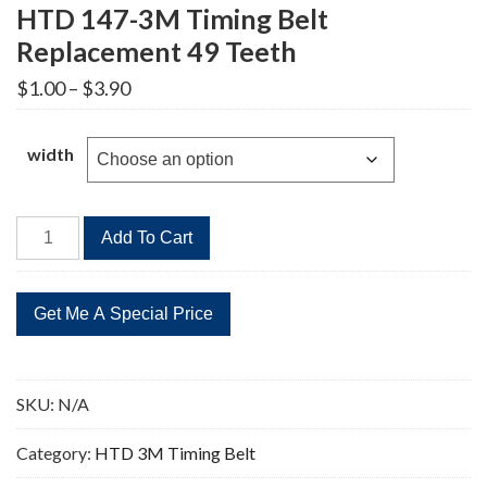
HTD 147-3M Timing Belt
Replacement 49 Teeth
Price
$
1.00
–
$
3.90
range:
$1.00
through
width
$3.90
HTD
Add To Cart
147-
3M
Timing
Belt
Replacement
49
SKU:
N/A
Teeth
quantity
Category:
HTD 3M Timing Belt