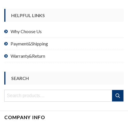
HELPFUL LINKS
Why Choose Us
Payment&Shipping
Warranty&Return
SEARCH
Search
Search
for:
COMPANY INFO