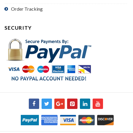
Order Tracking
SECURITY