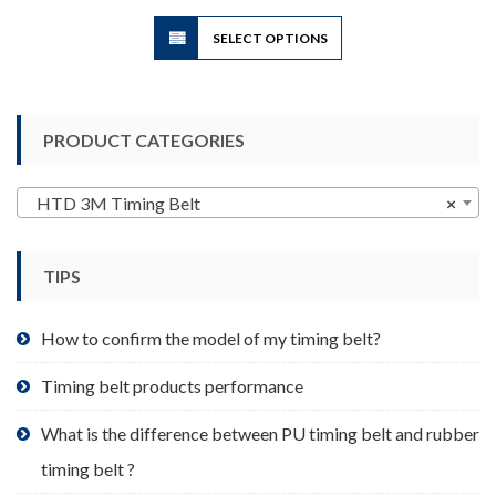
$3.90
This
SELECT OPTIONS
product
has
multiple
variants.
PRODUCT CATEGORIES
The
options
may
HTD 3M Timing Belt
×
be
chosen
TIPS
on
the
product
How to confirm the model of my timing belt?
page
Timing belt products performance
What is the difference between PU timing belt and rubber
timing belt ?