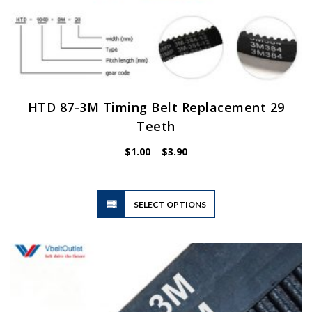
HTD 87-3M Timing Belt Replacement 29
Teeth
Price
$
1.00
–
$
3.90
range:
$1.00
through
$3.90
This
SELECT OPTIONS
product
has
multiple
variants.
The
options
may