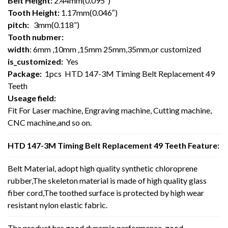
Belt Height:
2.44mm(0.095″)
Tooth Height:
1.17mm(0.046″)
pitch:
3mm(0.118”)
Tooth nubmer:
width
: 6mm ,10mm ,15mm 25mm,35mm,or customized
is_customized:
Yes
Package:
1pcs HTD 147-3M Timing Belt Replacement 49
Teeth
Useage field:
Fit For Laser machine, Engraving machine, Cutting machine,
CNC machine,and so on.
HTD 147-3M Timing Belt Replacement 49 Teeth Feature:
Belt Material, adopt high quality synthetic chloroprene
rubber,The skeleton material is made of high quality glass
fiber cord,The toothed surface is protected by high wear
resistant nylon elastic fabric.
The product has good dynamic performance, good