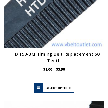
HTD 150-3M Timing Belt Replacement 50
Teeth
Price
$
1.00
–
$
3.90
range:
$1.00
through
$3.90
This
SELECT OPTIONS
product
has
multiple
variants.