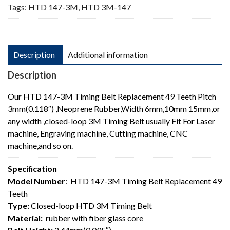
Tags:
HTD 147-3M
,
HTD 3M-147
Description
Additional information
Description
Our HTD 147-3M Timing Belt Replacement 49 Teeth Pitch
3mm(0.118″) ,Neoprene Rubber,Width 6mm,10mm 15mm,or
any width ,closed-loop 3M Timing Belt usually Fit For Laser
machine, Engraving machine, Cutting machine, CNC
machine,and so on.
Specification
Model Number
: HTD 147-3M Timing Belt Replacement 49
Teeth
Type:
Closed-loop HTD 3M Timing Belt
Material:
rubber with fiber glass core