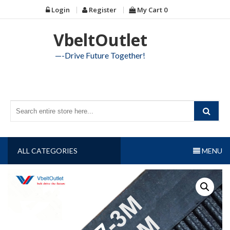
Skip
Login
Register
My Cart
0
to
content
VbeltOutlet
—-Drive Future Together!
ALL CATEGORIES
MENU