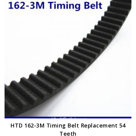
The
options
may
be
chosen
on
the
product
page
HTD 162-3M Timing Belt Replacement 54
Teeth