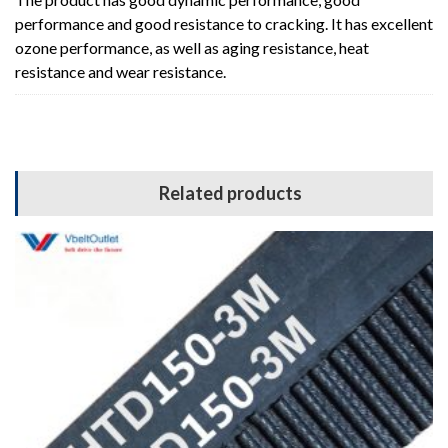
performance and good resistance to cracking. It has excellent
ozone performance, as well as aging resistance, heat
resistance and wear resistance.
Related products