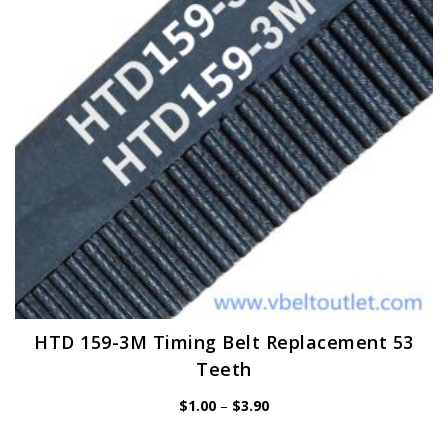
be
chosen
on
the
product
page
HTD 159-3M Timing Belt Replacement 53
Teeth
Price
$
1.00
–
$
3.90
range:
$1.00
through