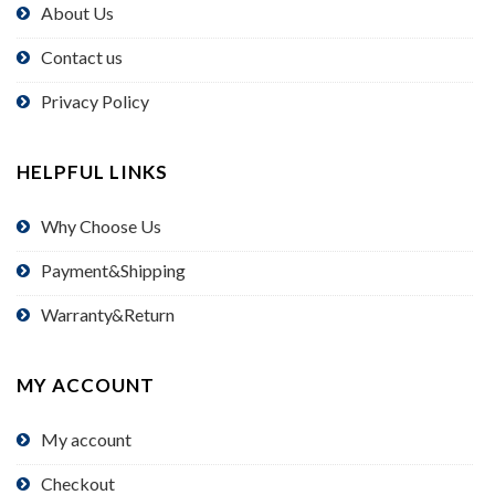
About Us
Contact us
Privacy Policy
HELPFUL LINKS
Why Choose Us
Payment&Shipping
Warranty&Return
MY ACCOUNT
My account
Checkout