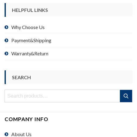
HELPFUL LINKS
Why Choose Us
Payment&Shipping
Warranty&Return
SEARCH
Search
Search
for:
COMPANY INFO
About Us