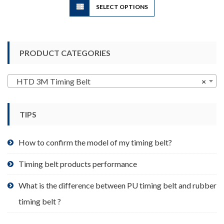
SELECT OPTIONS
product
has
multiple
variants.
PRODUCT CATEGORIES
The
options
may
HTD 3M Timing Belt
×
be
chosen
TIPS
on
the
product
How to confirm the model of my timing belt?
page
Timing belt products performance
What is the difference between PU timing belt and rubber
timing belt ?