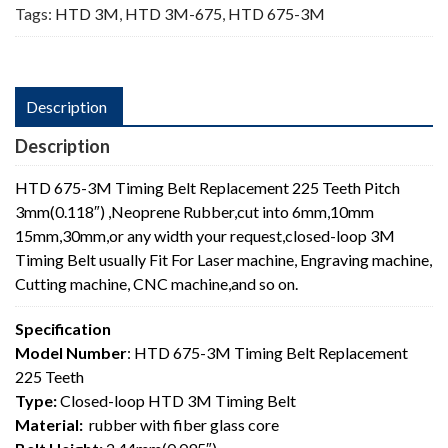
Tags:
HTD 3M
,
HTD 3M-675
,
HTD 675-3M
Description
Description
HTD 675-3M Timing Belt Replacement 225 Teeth Pitch
3mm(0.118″) ,Neoprene Rubber,cut into 6mm,10mm
15mm,30mm,or any width your request,closed-loop 3M
Timing Belt usually Fit For Laser machine, Engraving machine,
Cutting machine, CNC machine,and so on.
Specification
Model Number
: HTD 675-3M Timing Belt Replacement
225 Teeth
Type:
Closed-loop HTD 3M Timing Belt
Material:
rubber with fiber glass core