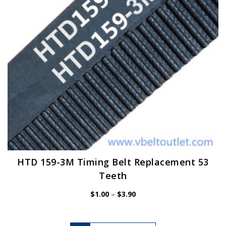
chosen
on
the
product
page
HTD 159-3M Timing Belt Replacement 53
Teeth
Price
$
1.00
–
$
3.90
range:
$1.00
through
$3.90
This