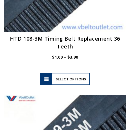
HTD 108-3M Timing Belt Replacement 36
Teeth
Price
$
1.00
–
$
3.90
range:
$1.00
through
$3.90
This
SELECT OPTIONS
product
has
multiple
variants.
The
options
may
be