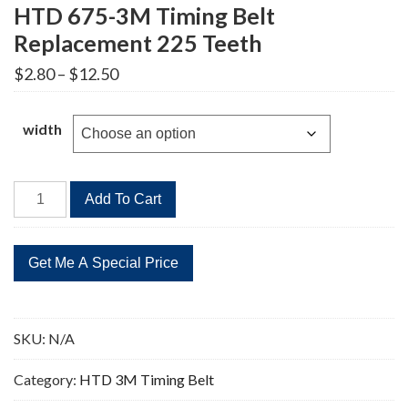
HTD 675-3M Timing Belt
Replacement 225 Teeth
Price
$
2.80
–
$
12.50
range:
$2.80
through
width
$12.50
HTD
Add To Cart
675-
3M
Timing
Belt
Replacement
225
SKU:
N/A
Teeth
quantity
Category:
HTD 3M Timing Belt