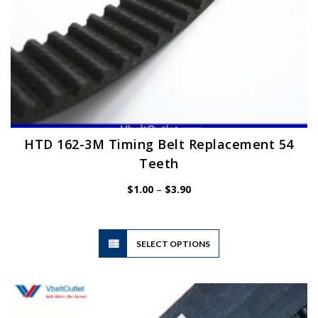
HTD 162-3M Timing Belt Replacement 54
Teeth
Price
$
1.00
–
$
3.90
range:
$1.00
through
$3.90
This
SELECT OPTIONS
product
has
multiple
variants.
The