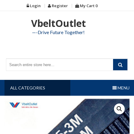
Skip
Login
Register
My Cart
0
to
content
VbeltOutlet
—-Drive Future Together!
ALL CATEGORIES
MENU