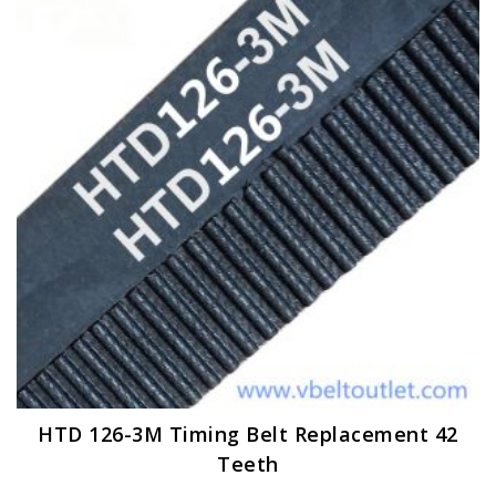
options
may
be
chosen
on
the
product
page
HTD 126-3M Timing Belt Replacement 42
Teeth