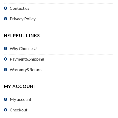
Contact us
Privacy Policy
HELPFUL LINKS
Why Choose Us
Payment&Shipping
Warranty&Return
MY ACCOUNT
My account
Checkout