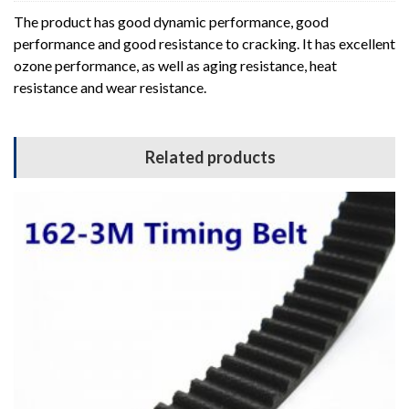
The product has good dynamic performance, good
performance and good resistance to cracking. It has excellent
ozone performance, as well as aging resistance, heat
resistance and wear resistance.
Related products