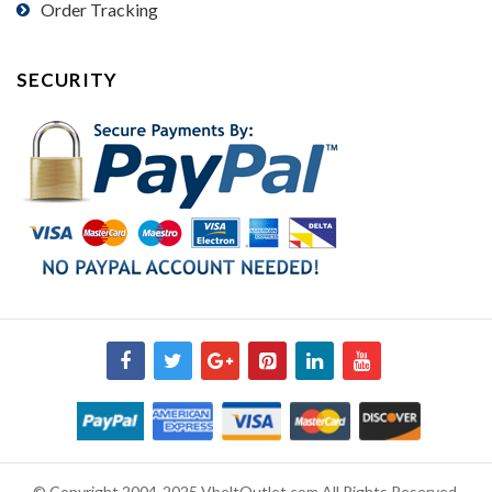
Order Tracking
SECURITY
© Copyright 2004-2025 VbeltOutlet.com All Rights Reserved.