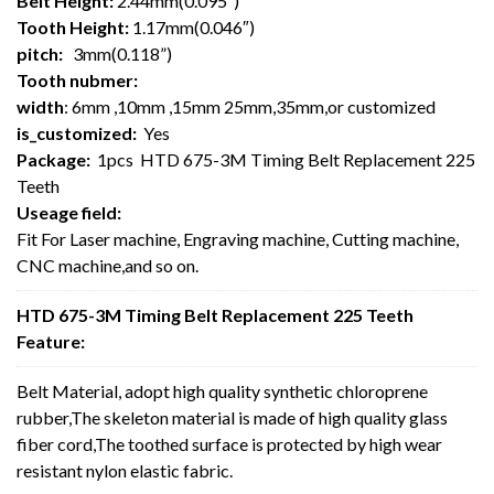
Belt Height:
2.44mm(0.095″)
Tooth Height:
1.17mm(0.046″)
pitch:
3mm(0.118”)
Tooth nubmer:
width
: 6mm ,10mm ,15mm 25mm,35mm,or customized
is_customized:
Yes
Package:
1pcs HTD 675-3M Timing Belt Replacement 225
Teeth
Useage field:
Fit For Laser machine, Engraving machine, Cutting machine,
CNC machine,and so on.
HTD 675-3M Timing Belt Replacement 225 Teeth
Feature:
Belt Material, adopt high quality synthetic chloroprene
rubber,The skeleton material is made of high quality glass
fiber cord,The toothed surface is protected by high wear
resistant nylon elastic fabric.