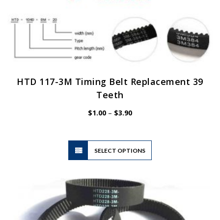
HTD 117-3M Timing Belt Replacement 39
Teeth
Price
$
1.00
–
$
3.90
range:
$1.00
through
$3.90
This
SELECT OPTIONS
product
has
multiple
variants.
The
options