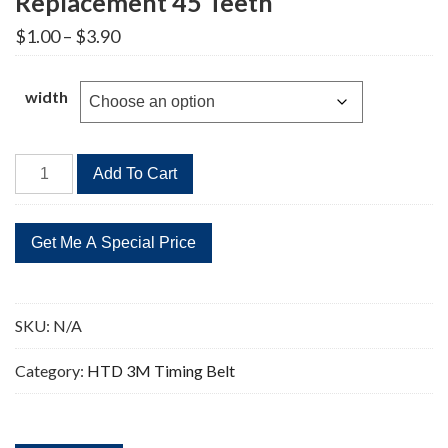
Replacement 45 Teeth
Price
$
1.00
–
$
3.90
range:
$1.00
through
width
$3.90
HTD
Add To Cart
135-
3M
Timing
Belt
Replacement
45
SKU:
N/A
Teeth
quantity
Category:
HTD 3M Timing Belt