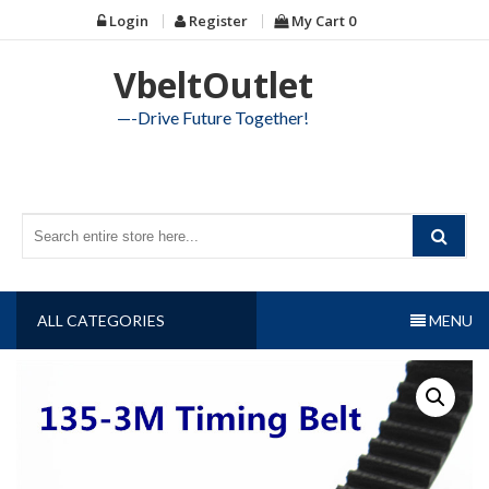
Skip
Login
Register
My Cart
0
to
content
VbeltOutlet
—-Drive Future Together!
ALL CATEGORIES
MENU