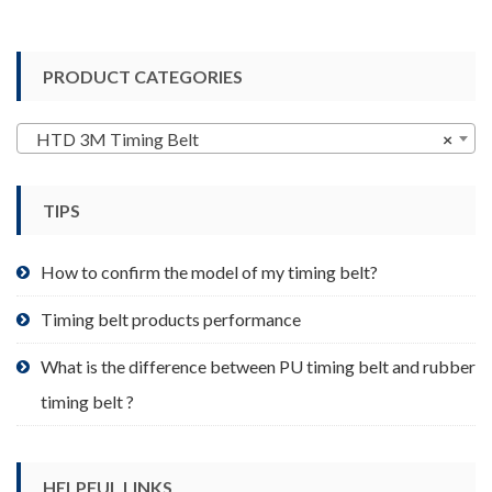
has
multiple
variants.
PRODUCT CATEGORIES
The
options
may
HTD 3M Timing Belt
×
be
chosen
TIPS
on
the
product
How to confirm the model of my timing belt?
page
Timing belt products performance
What is the difference between PU timing belt and rubber
timing belt ?
HELPFUL LINKS