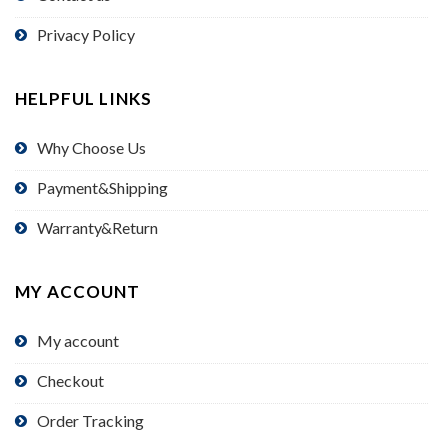
Privacy Policy
HELPFUL LINKS
Why Choose Us
Payment&Shipping
Warranty&Return
MY ACCOUNT
My account
Checkout
Order Tracking