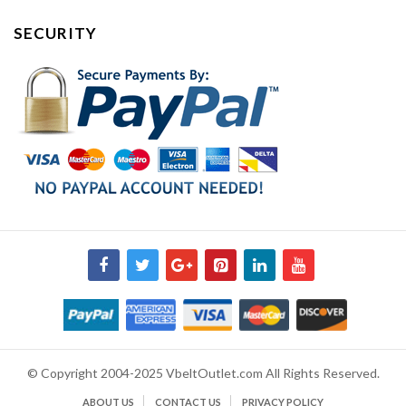
SECURITY
© Copyright 2004-2025 VbeltOutlet.com All Rights Reserved.
ABOUT US
CONTACT US
PRIVACY POLICY