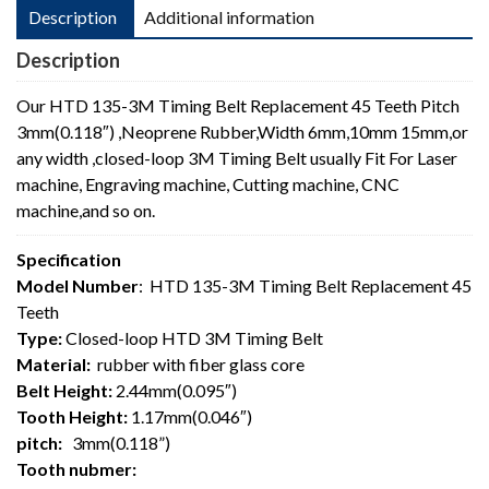
Description
Additional information
Description
Our HTD 135-3M Timing Belt Replacement 45 Teeth Pitch
3mm(0.118″) ,Neoprene Rubber,Width 6mm,10mm 15mm,or
any width ,closed-loop 3M Timing Belt usually Fit For Laser
machine, Engraving machine, Cutting machine, CNC
machine,and so on.
Specification
Model Number
: HTD 135-3M Timing Belt Replacement 45
Teeth
Type:
Closed-loop HTD 3M Timing Belt
Material:
rubber with fiber glass core
Belt Height:
2.44mm(0.095″)
Tooth Height:
1.17mm(0.046″)
pitch:
3mm(0.118”)
Tooth nubmer: