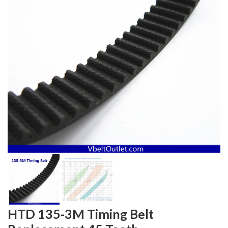
HTD 135-3M Timing Belt