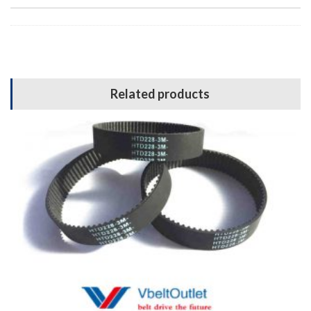
Related products