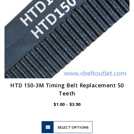
on
the
product
page
HTD 150-3M Timing Belt Replacement 50
Teeth
Price
$
1.00
–
$
3.90
range:
$1.00
through
$3.90
This
SELECT OPTIONS
product