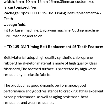
width
: 6mm ,10mm ,15mm 25mm,35mm,or customized
is_customized:
Yes
Package:
1pcs HTD 135-3M Timing Belt Replacement 45
Teeth
Useage field:
Fit For Laser machine, Engraving machine, Cutting machine,
CNC machine,and so on.
HTD 135-3M Timing Belt Replacement 45 Teeth Feature:
Belt Material, adopt high quality synthetic chloroprene
rubber,The skeleton material is made of high quality glass
fiber cord,The toothed surface is protected by high wear
resistant nylon elastic fabric.
The product has good dynamic performance, good
performance and good resistance to cracking. It has excellent
ozone performance, as well as aging resistance, heat
resistance and wear resistance.