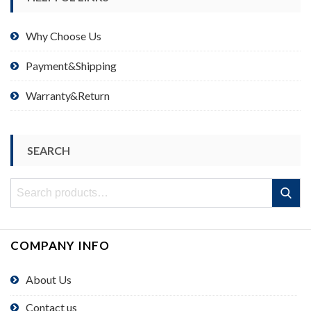
Why Choose Us
Payment&Shipping
Warranty&Return
SEARCH
Search
Search
for:
COMPANY INFO
About Us
Contact us