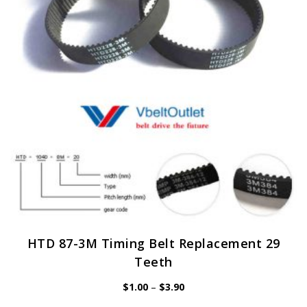
may
be
chosen
on
the
product
page
HTD 87-3M Timing Belt Replacement 29
Teeth
Price
$
1.00
–
$
3.90
range:
$1.00