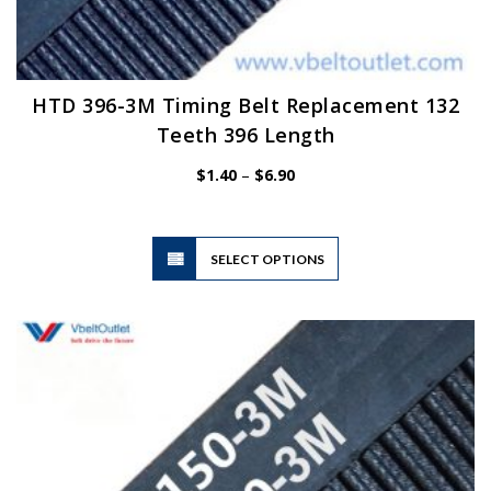
HTD 396-3M Timing Belt Replacement 132
Teeth 396 Length
Price
$
1.40
–
$
6.90
range:
$1.40
through
$6.90
This
SELECT OPTIONS
product
has
multiple
variants.
The
options
may
be
chosen