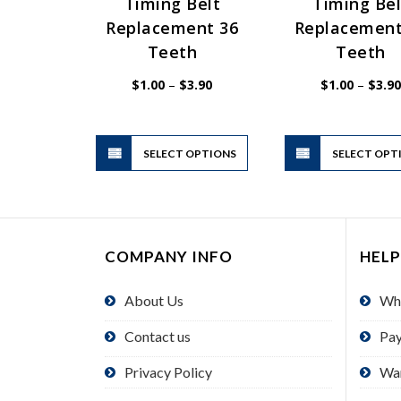
Timing Belt
Timing Bel
Replacement 36
Replacement
Teeth
Teeth
Price
$
1.00
–
$
3.90
$
1.00
–
$
3.90
range:
$1.00
through
$3.90
This
SELECT OPTIONS
product
SELECT OPT
has
multiple
variants.
The
COMPANY INFO
HELP
options
may
About Us
Wh
be
chosen
Contact us
Pa
on
the
Privacy Policy
Wa
product