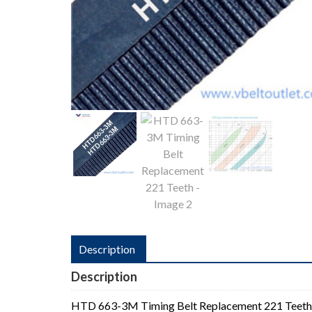
Description
Description
HTD 663-3M Timing Belt Replacement 221 Teeth