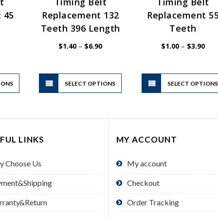
t
Timing Belt
Timing Belt
 45
Replacement 132
Replacement 5
Teeth 396 Length
Teeth
Price
Price
Pric
$
1.40
–
$
6.90
$
1.00
–
$
3.90
range:
range:
rang
$1.00
$1.40
$1.
through
through
thr
$3.90
$6.90
$3.
This
This
IONS
product
SELECT OPTIONS
product
SELECT OPTION
has
has
multiple
multiple
variants.
variants.
The
The
FUL LINKS
MY ACCOUNT
options
options
may
may
y Choose Us
My account
be
be
chosen
chosen
yment&Shipping
Checkout
on
on
the
the
rranty&Return
Order Tracking
product
product