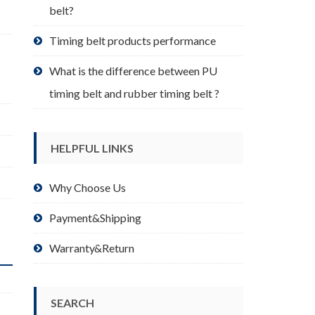
belt?
Timing belt products performance
What is the difference between PU
timing belt and rubber timing belt ?
HELPFUL LINKS
Why Choose Us
Payment&Shipping
Warranty&Return
SEARCH