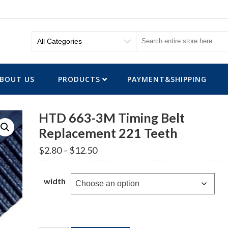
BOUT US
PRODUCTS
PAYMENT&SHIPPING
HTD 663-3M Timing Belt
Replacement 221 Teeth
Price
$
2.80
–
$
12.50
range:
$2.80
through
width
$12.50