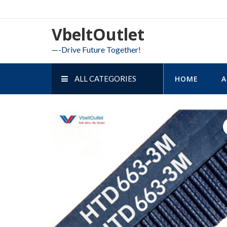
Skip
to
VbeltOutlet
content
—-Drive Future Together!
ALL CATEGORIES
HOME
A