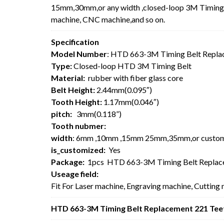
15mm,30mm,or any width ,closed-loop 3M Timing Be
machine, CNC machine,and so on.
Specification
Model Number
: HTD 663-3M Timing Belt Repla
Type:
Closed-loop HTD 3M Timing Belt
Material:
rubber with fiber glass core
Belt Height:
2.44mm(0.095″)
Tooth Height:
1.17mm(0.046″)
pitch:
3mm(0.118”)
Tooth nubmer:
width
: 6mm ,10mm ,15mm 25mm,35mm,or custo
is_customized:
Yes
Package:
1pcs HTD 663-3M Timing Belt Replac
Useage field:
Fit For Laser machine, Engraving machine, Cutting
HTD 663-3M Timing Belt Replacement 221 Teet