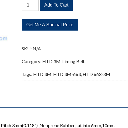
HTD
Add To Cart
663-
3M
Timing
Belt
Replacement
221
SKU:
N/A
Teeth
quantity
Category:
HTD 3M Timing Belt
Tags:
HTD 3M
,
HTD 3M-663
,
HTD 663-3M
 Pitch 3mm(0.118″) ,Neoprene Rubber,cut into 6mm,10mm