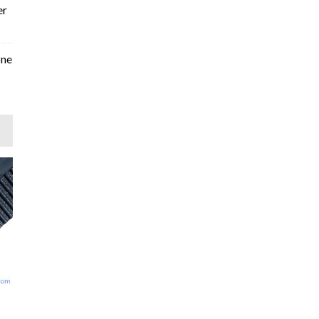
er
one