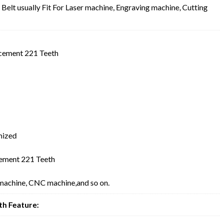
lt usually Fit For Laser machine, Engraving machine, Cutting
cement 221 Teeth
mized
ement 221 Teeth
 machine, CNC machine,and so on.
h Feature: