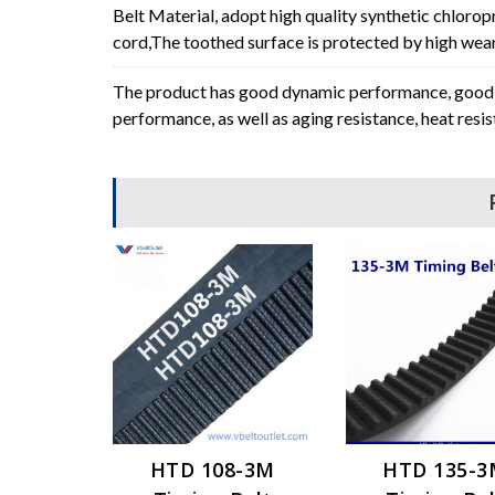
Belt Material, adopt high quality synthetic chlorop
cord,The toothed surface is protected by high wear 
The product has good dynamic performance, good p
performance, as well as aging resistance, heat resi
HTD 108-3M
HTD 135-