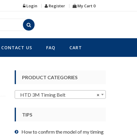
Login
Register
My Cart
0
CONTACT US
FAQ
CART
PRODUCT CATEGORIES
HTD 3M Timing Belt
×
TIPS
How to confirm the model of my timing