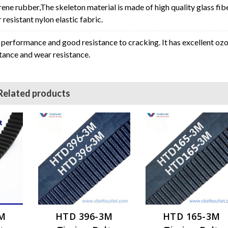
rene rubber,The skeleton material is made of high quality glass fib
resistant nylon elastic fabric.
erformance and good resistance to cracking. It has excellent oz
stance and wear resistance.
Related products
3M
HTD 396-3M
HTD 165-3M