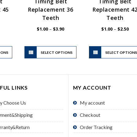
t
Timing Belt
Timing Belt
 45
Replacement 36
Replacement 4
Teeth
Teeth
Price
Price
Pric
$
1.00
–
$
3.90
$
1.00
–
$
2.50
range:
range:
rang
$1.00
$1.00
$1.
through
through
thr
$3.90
$3.90
$2.
This
This
IONS
product
SELECT OPTIONS
product
SELECT OPTION
has
has
multiple
multiple
variants.
variants.
The
The
FUL LINKS
MY ACCOUNT
options
options
may
may
y Choose Us
My account
be
be
chosen
chosen
yment&Shipping
Checkout
on
on
the
the
rranty&Return
Order Tracking
product
product