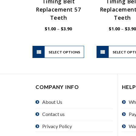
Timing Belt
Timing Bel
Replacement 57
Replacement
Teeth
Teeth
Price
$
1.00
–
$
3.90
$
1.00
–
$
3.90
range:
$1.00
through
$3.90
This
SELECT OPTIONS
product
SELECT OPT
has
multiple
variants.
The
COMPANY INFO
HELP
options
may
About Us
Wh
be
chosen
Contact us
Pa
on
the
Privacy Policy
Wa
product