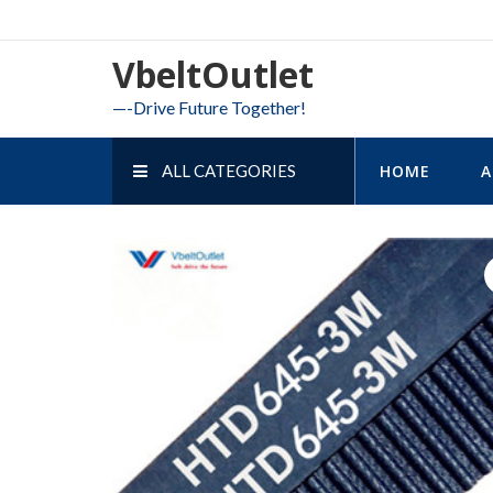
Skip
to
VbeltOutlet
content
—-Drive Future Together!
ALL CATEGORIES
HOME
A