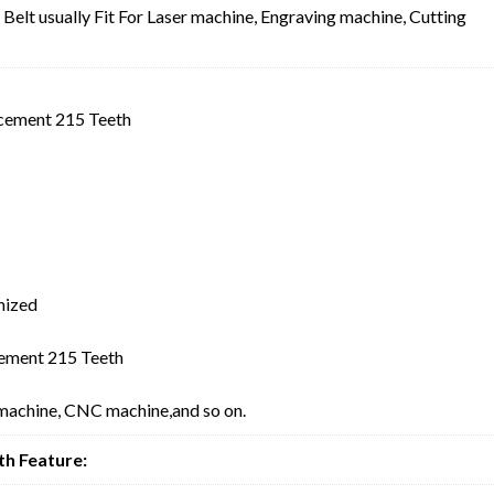
lt usually Fit For Laser machine, Engraving machine, Cutting
cement 215 Teeth
mized
ement 215 Teeth
 machine, CNC machine,and so on.
h Feature: