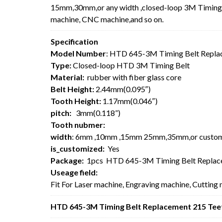
15mm,30mm,or any width ,closed-loop 3M Timing Be
machine, CNC machine,and so on.
Specification
Model Number
: HTD 645-3M Timing Belt Repla
Type:
Closed-loop HTD 3M Timing Belt
Material:
rubber with fiber glass core
Belt Height:
2.44mm(0.095″)
Tooth Height:
1.17mm(0.046″)
pitch:
3mm(0.118”)
Tooth nubmer:
width
: 6mm ,10mm ,15mm 25mm,35mm,or custo
is_customized:
Yes
Package:
1pcs HTD 645-3M Timing Belt Replac
Useage field:
Fit For Laser machine, Engraving machine, Cutting
HTD 645-3M Timing Belt Replacement 215 Teet