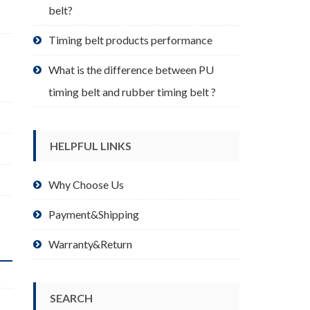
belt?
Timing belt products performance
What is the difference between PU
timing belt and rubber timing belt ?
HELPFUL LINKS
Why Choose Us
Payment&Shipping
Warranty&Return
SEARCH