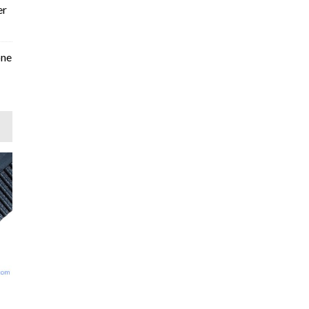
er
one