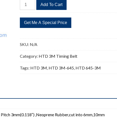
HTD
Add To Cart
645-
3M
Timing
Belt
Replacement
215
SKU:
N/A
Teeth
quantity
Category:
HTD 3M Timing Belt
Tags:
HTD 3M
,
HTD 3M-645
,
HTD 645-3M
 Pitch 3mm(0.118″) ,Neoprene Rubber,cut into 6mm,10mm