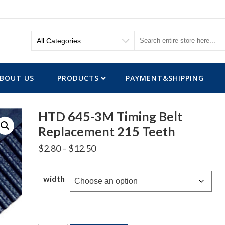
BOUT US
PRODUCTS
PAYMENT&SHIPPING
HTD 645-3M Timing Belt
Replacement 215 Teeth
Price
$
2.80
–
$
12.50
range:
$2.80
through
width
$12.50