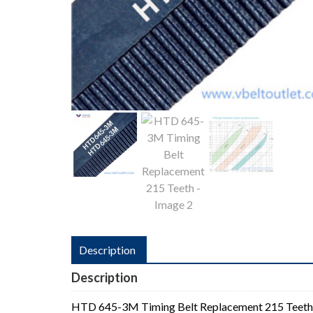
Description
Description
HTD 645-3M Timing Belt Replacement 215 Teeth