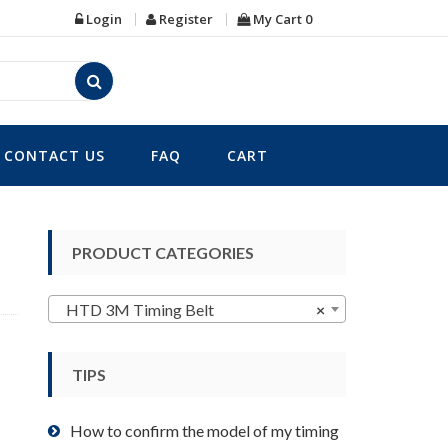
Login
Register
My Cart
0
CONTACT US
FAQ
CART
PRODUCT CATEGORIES
HTD 3M Timing Belt
×
TIPS
How to confirm the model of my timing