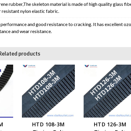
rene rubber,The skeleton material is made of high quality glass fib
resistant nylon elastic fabric.
erformance and good resistance to cracking. It has excellent oz
stance and wear resistance.
Related products
3M
HTD 108-3M
HTD 126-3M