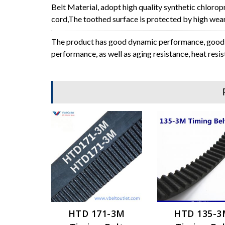
Belt Material, adopt high quality synthetic chlorop
cord,The toothed surface is protected by high wear 
The product has good dynamic performance, good p
performance, as well as aging resistance, heat resi
HTD 171-3M
HTD 135-