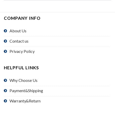
COMPANY INFO
About Us
Contact us
Privacy Policy
HELPFUL LINKS
Why Choose Us
Payment&Shipping
Warranty&Return