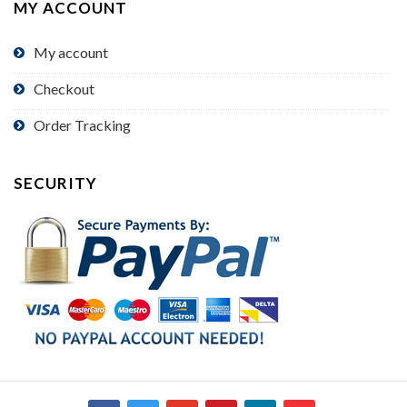
MY ACCOUNT
My account
Checkout
Order Tracking
SECURITY