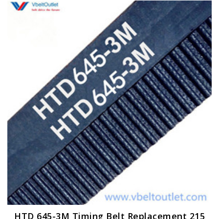
HTD 645-3M Timing Belt Replacement 215