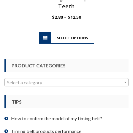
Teeth
Price
$
2.80
–
$
12.50
range:
$2.80
This
through
SELECT OPTIONS
product
$12.50
has
multiple
variants.
PRODUCT CATEGORIES
The
options
may
Select a category
be
chosen
TIPS
on
the
product
How to confirm the model of my timing belt?
page
Timing belt products performance