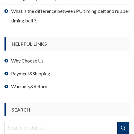
What is the difference between PU timing belt and rubber
timing belt ?
HELPFUL LINKS
Why Choose Us
Payment&Shipping
Warranty&Return
SEARCH
Search
Search
for: