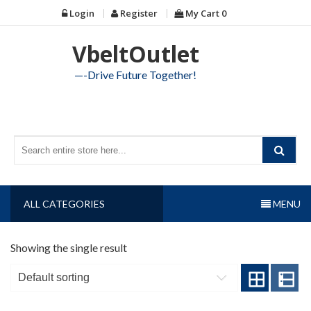
Skip
Login
Register
My Cart
0
to
content
VbeltOutlet
—-Drive Future Together!
ALL CATEGORIES
MENU
Showing the single result