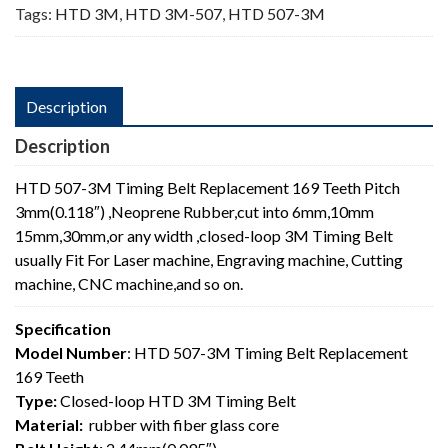
Tags:
HTD 3M
,
HTD 3M-507
,
HTD 507-3M
Description
Description
HTD 507-3M Timing Belt Replacement 169 Teeth Pitch
3mm(0.118″) ,Neoprene Rubber,cut into 6mm,10mm
15mm,30mm,or any width ,closed-loop 3M Timing Belt
usually Fit For Laser machine, Engraving machine, Cutting
machine, CNC machine,and so on.
Specification
Model Number
: HTD 507-3M Timing Belt Replacement
169 Teeth
Type:
Closed-loop HTD 3M Timing Belt
Material:
rubber with fiber glass core