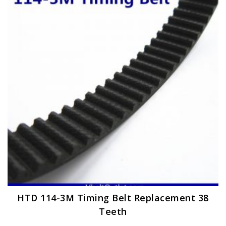
options
may
be
chosen
on
the
product
page
HTD 114-3M Timing Belt Replacement 38
Teeth