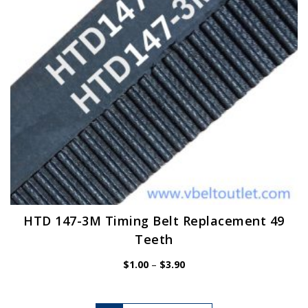
chosen
on
the
product
page
HTD 147-3M Timing Belt Replacement 49
Teeth
Price
$
1.00
–
$
3.90
range:
$1.00
through
$3.90
This