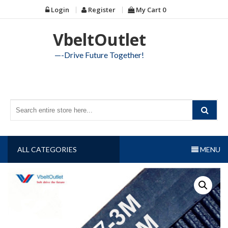
Skip
Login
Register
My Cart
0
to
content
VbeltOutlet
—-Drive Future Together!
ALL CATEGORIES
MENU