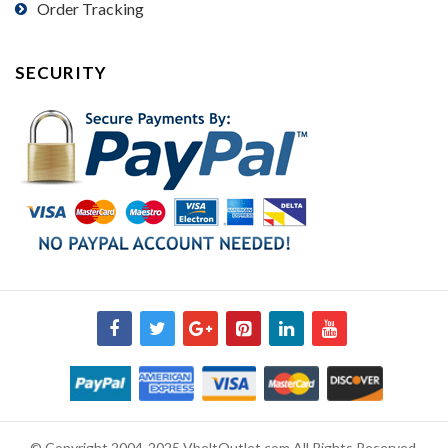
Order Tracking
SECURITY
© Copyright 2004-2025 VbeltOutlet.com All Rights Reserved.