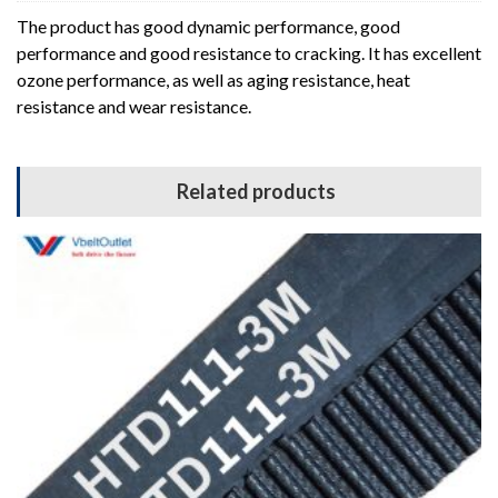
The product has good dynamic performance, good
performance and good resistance to cracking. It has excellent
ozone performance, as well as aging resistance, heat
resistance and wear resistance.
Related products