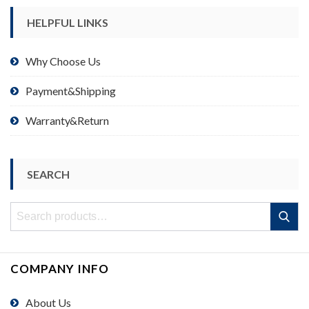
HELPFUL LINKS
Why Choose Us
Payment&Shipping
Warranty&Return
SEARCH
Search
Search
for:
COMPANY INFO
About Us