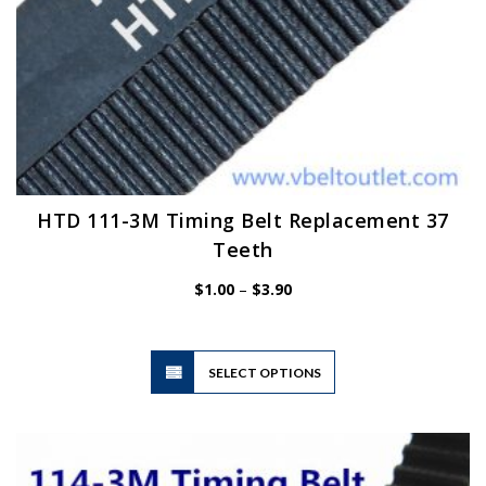
HTD 111-3M Timing Belt Replacement 37
Teeth
Price
$
1.00
–
$
3.90
range:
$1.00
through
$3.90
This
SELECT OPTIONS
product
has
multiple
variants.
The