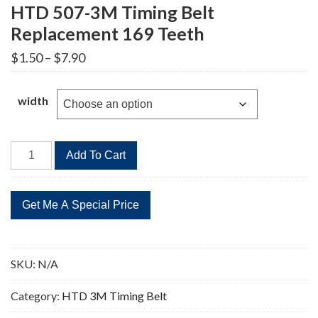
HTD 507-3M Timing Belt
Replacement 169 Teeth
Price
$
1.50
–
$
7.90
range:
$1.50
through
width
$7.90
HTD
Add To Cart
507-
3M
Timing
Belt
Replacement
169
SKU:
N/A
Teeth
quantity
Category:
HTD 3M Timing Belt