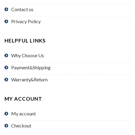
Contact us
Privacy Policy
HELPFUL LINKS
Why Choose Us
Payment&Shipping
Warranty&Return
MY ACCOUNT
My account
Checkout