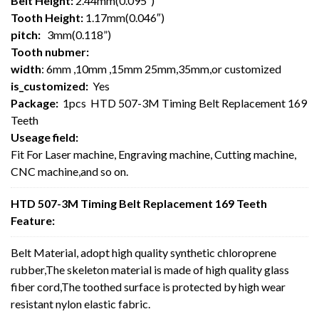
Belt Height:
2.44mm(0.095″)
Tooth Height:
1.17mm(0.046″)
pitch:
3mm(0.118”)
Tooth nubmer:
width
: 6mm ,10mm ,15mm 25mm,35mm,or customized
is_customized:
Yes
Package:
1pcs HTD 507-3M Timing Belt Replacement 169
Teeth
Useage field:
Fit For Laser machine, Engraving machine, Cutting machine,
CNC machine,and so on.
HTD 507-3M Timing Belt Replacement 169 Teeth
Feature:
Belt Material, adopt high quality synthetic chloroprene
rubber,The skeleton material is made of high quality glass
fiber cord,The toothed surface is protected by high wear
resistant nylon elastic fabric.