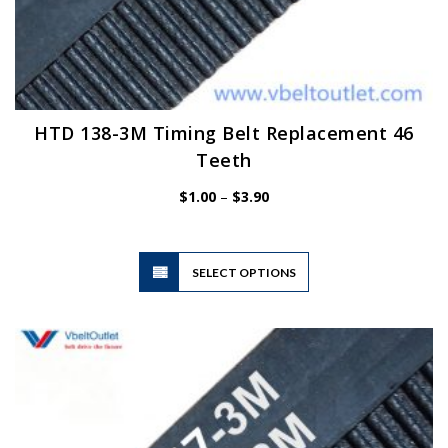
HTD 138-3M Timing Belt Replacement 46
Teeth
Price
$
1.00
–
$
3.90
range:
$1.00
through
$3.90
This
SELECT OPTIONS
product
has
multiple
variants.
The
options
may
be