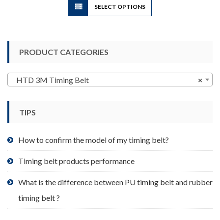
SELECT OPTIONS
product
has
multiple
variants.
PRODUCT CATEGORIES
The
options
may
HTD 3M Timing Belt
×
be
chosen
TIPS
on
the
product
How to confirm the model of my timing belt?
page
Timing belt products performance
What is the difference between PU timing belt and rubber
timing belt ?