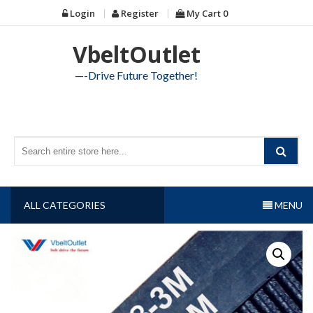
Skip
Login
Register
My Cart
0
to
content
VbeltOutlet
—-Drive Future Together!
ALL CATEGORIES
MENU