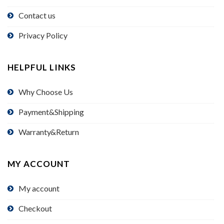
Contact us
Privacy Policy
HELPFUL LINKS
Why Choose Us
Payment&Shipping
Warranty&Return
MY ACCOUNT
My account
Checkout