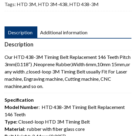
Tags:
HTD 3M
,
HTD 3M-438
,
HTD 438-3M
Description
Additional information
Description
Our HTD 438-3M Timing Belt Replacement 146 Teeth Pitch
3mm(0.118″) ,Neoprene Rubber,Width 6mm,10mm 15mm,or
any width ,closed-loop 3M Timing Belt usually Fit For Laser
machine, Engraving machine, Cutting machine, CNC
machine,and so on.
Specification
Model Number
: HTD 438-3M Timing Belt Replacement
146 Teeth
Type:
Closed-loop HTD 3M Timing Belt
Material:
rubber with fiber glass core