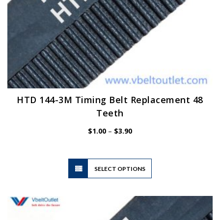
HTD 144-3M Timing Belt Replacement 48
Teeth
Price
$
1.00
–
$
3.90
range:
$1.00
through
$3.90
This
SELECT OPTIONS
product
has
multiple
variants.
The