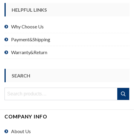
HELPFUL LINKS
Why Choose Us
Payment&Shipping
Warranty&Return
SEARCH
Search
Search
for:
COMPANY INFO
About Us