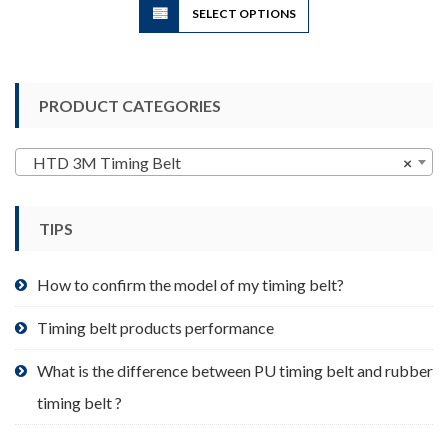
SELECT OPTIONS
product
has
multiple
variants.
PRODUCT CATEGORIES
The
options
may
HTD 3M Timing Belt
×
be
chosen
TIPS
on
the
product
How to confirm the model of my timing belt?
page
Timing belt products performance
What is the difference between PU timing belt and rubber
timing belt ?