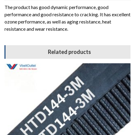
The product has good dynamic performance, good
performance and good resistance to cracking. It has excellent
ozone performance, as well as aging resistance, heat
resistance and wear resistance.
Related products