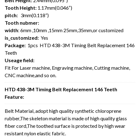
Belt Height:
2.44mm(0.095″)
Tooth Height:
1.17mm(0.046″)
pitch:
3mm(0.118”)
Tooth nubmer:
width
: 6mm ,10mm ,15mm 25mm,35mm,or customized
is_customized:
Yes
Package:
1pcs HTD 438-3M Timing Belt Replacement 146
Teeth
Useage field:
Fit For Laser machine, Engraving machine, Cutting machine,
CNC machine,and so on.
HTD 438-3M Timing Belt Replacement 146 Teeth
Feature:
Belt Material, adopt high quality synthetic chloroprene
rubber,The skeleton material is made of high quality glass
fiber cord,The toothed surface is protected by high wear
resistant nylon elastic fabric.