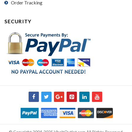
Order Tracking
SECURITY
© Copyright 2004-2025 VbeltOutlet.com All Rights Reserved.