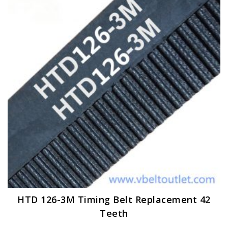
options
may
be
chosen
on
the
product
page
HTD 126-3M Timing Belt Replacement 42
Teeth