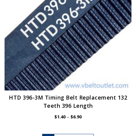
chosen
on
the
product
page
HTD 396-3M Timing Belt Replacement 132
Teeth 396 Length
Price
$
1.40
–
$
6.90
range:
$1.40
through
$6.90
This