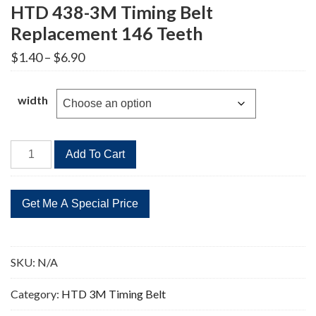
HTD 438-3M Timing Belt
Replacement 146 Teeth
Price
$
1.40
–
$
6.90
range:
$1.40
through
width
$6.90
HTD
Add To Cart
438-
3M
Timing
Belt
Replacement
146
SKU:
N/A
Teeth
quantity
Category:
HTD 3M Timing Belt