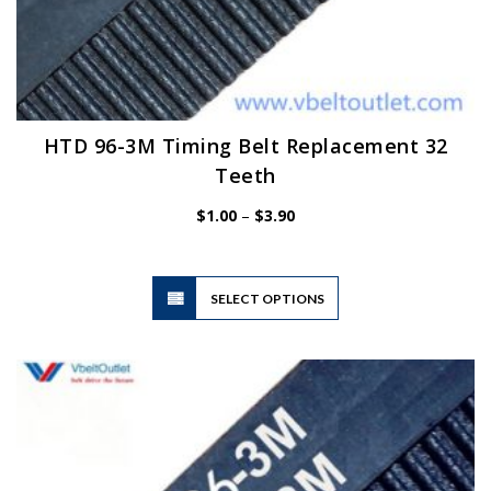
HTD 96-3M Timing Belt Replacement 32
Teeth
Price
$
1.00
–
$
3.90
range:
$1.00
through
$3.90
This
SELECT OPTIONS
product
has
multiple
variants.
The
options
may
be