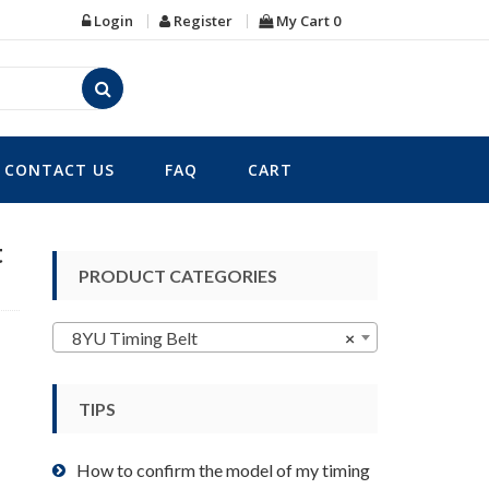
Login
Register
My Cart
0
CONTACT US
FAQ
CART
t
PRODUCT CATEGORIES
8YU Timing Belt
×
TIPS
How to confirm the model of my timing