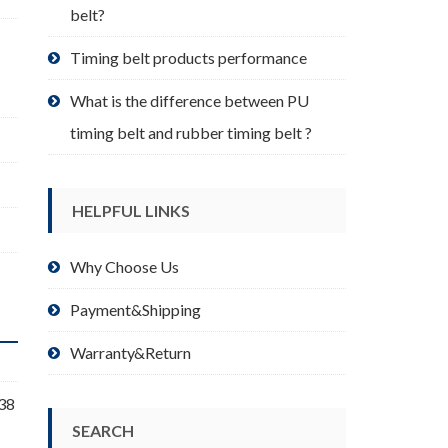
belt?
Timing belt products performance
What is the difference between PU
timing belt and rubber timing belt ?
HELPFUL LINKS
Why Choose Us
Payment&Shipping
Warranty&Return
 38
SEARCH