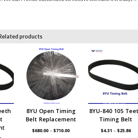
Related products
eeth
8YU Open Timing
8YU-840 105 Tee
t
Belt Replacement
Timing Belt
nt
Price
Pri
$
680.00
–
$
710.00
$
4.31
–
$
25.86
range:
ran