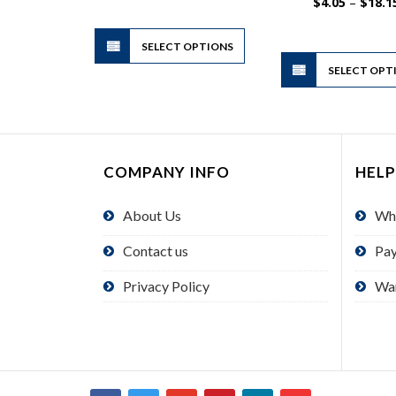
$3.69
$
4.05
–
$
18.1
through
$16.65
This
SELECT OPTIONS
product
has
SELECT OPT
multiple
variants.
The
options
COMPANY INFO
HELP
may
be
About Us
Wh
chosen
on
Contact us
Pa
the
product
Privacy Policy
Wa
page