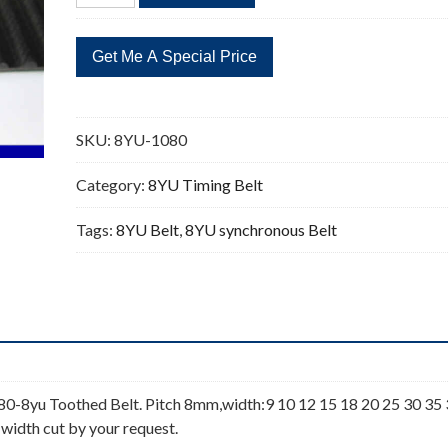
1080
135
Teeth
Timing
Belt
quantity
SKU:
8YU-1080
Category:
8YU Timing Belt
Tags:
8YU Belt
,
8YU synchronous Belt
-8yu Toothed Belt. Pitch 8mm,width:9 10 12 15 18 20 25 30 35
 width cut by your request.