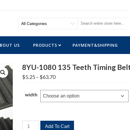
BOUT US
PRODUCTS
PAYMENT&SHIPPING
8YU-1080 135 Teeth Timing Bel
Price
$
5.25
–
$
63.70
range:
$5.25
through
width
$63.70
8YU-
Add To Cart