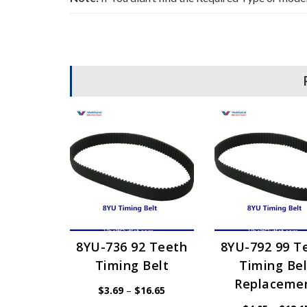
8YU-736 92 Teeth
8YU-792 99 T
Timing Belt
Timing Bel
Replaceme
Price
$
3.69
–
$
16.65
range: