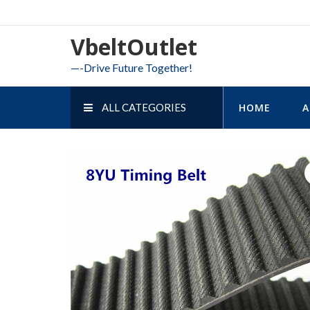
Skip
to
VbeltOutlet
content
—-Drive Future Together!
ALL CATEGORIES
HOME
A