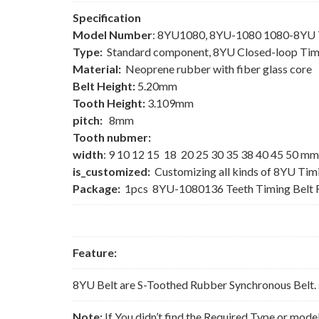
Specification
Model Number
: 8YU1080, 8YU-1080 1080-8YU T
Type:
Standard component, 8YU Closed-loop Tim
Material:
Neoprene rubber with fiber glass core
Belt Height:
5.20mm
Tooth Height:
3.109mm
pitch:
8mm
Tooth nubmer:
width
: 9 10 12 15 18 20 25 30 35 38 40 45 50 mm
is_customized:
Customizing all kinds of 8YU Tim
Package:
1pcs 8YU-1080136 Teeth Timing Belt 
Feature:
8YU Belt are S-Toothed Rubber Synchronous Belt. 
Note:
If You didn’t find the Required Type or mode