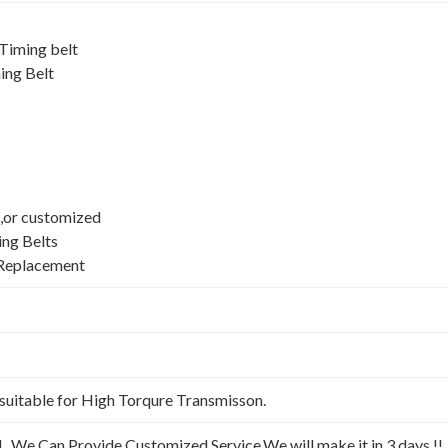
iming belt
ing Belt
,or customized
ing Belts
Replacement
suitable for High Torqure Transmisson.
l . We Can Provide Customized Service,We will make it in 3 days !!