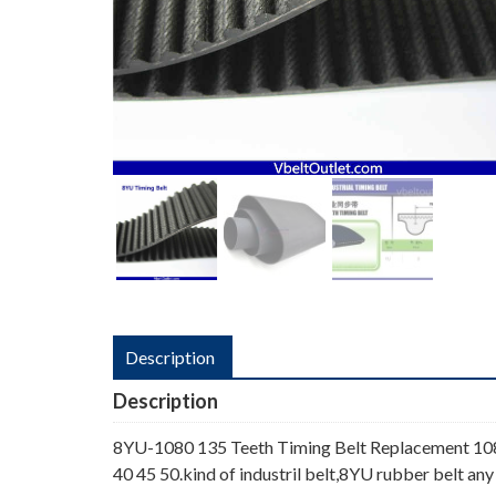
Description
Description
8YU-1080 135 Teeth Timing Belt Replacement 1080
40 45 50.kind of industril belt,8YU rubber belt any