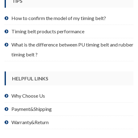
TIPS
on
the
product
How to confirm the model of my timing belt?
page
Timing belt products performance
What is the difference between PU timing belt and rubber
timing belt ?
HELPFUL LINKS
Why Choose Us
Payment&Shipping
Warranty&Return