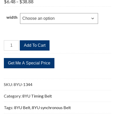
Price
$
6.48
–
$
38.88
range:
$6.48
through
width
$38.88
8YU-
Add To Cart
1344
168
Teeth
Timing
Belt
quantity
SKU:
8YU-1344
Category:
8YU Timing Belt
Tags:
8YU Belt
,
8YU synchronous Belt