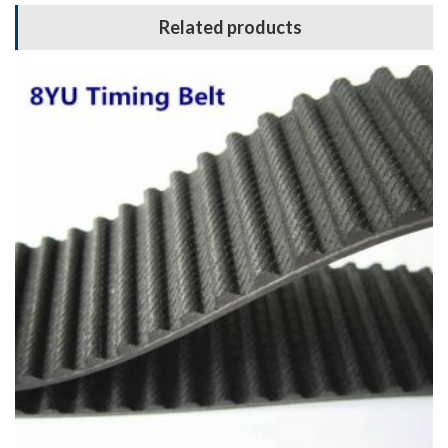
Related products