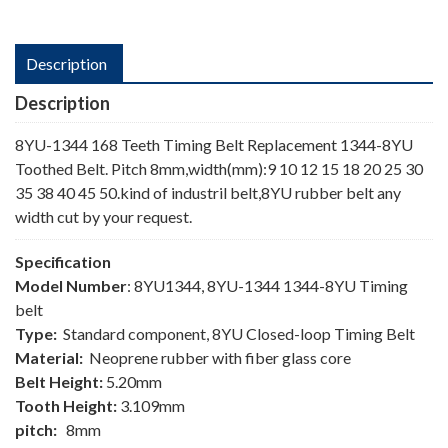
Description
Description
8YU-1344 168 Teeth Timing Belt Replacement 1344-8YU
Toothed Belt. Pitch 8mm,width(mm):9 10 12 15 18 20 25 30
35 38 40 45 50.kind of industril belt,8YU rubber belt any
width cut by your request.
Specification
Model Number
: 8YU1344, 8YU-1344 1344-8YU Timing
belt
Type:
Standard component, 8YU Closed-loop Timing Belt
Material:
Neoprene rubber with fiber glass core
Belt Height:
5.20mm
Tooth Height:
3.109mm
pitch:
8mm