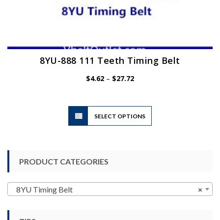
8YU-888 111 Teeth Timing Belt
Price
$
4.62
–
$
27.72
range:
$4.62
through
$27.72
This
SELECT OPTIONS
product
has
multiple
variants.
PRODUCT CATEGORIES
The
options
may
8YU Timing Belt
×
be
chosen