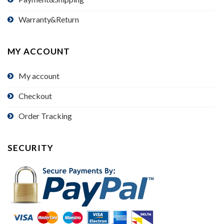
Warranty&Return
MY ACCOUNT
My account
Checkout
Order Tracking
SECURITY