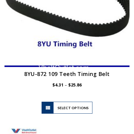
product
page
8YU-872 109 Teeth Timing Belt
Price
$
4.31
–
$
25.86
range:
$4.31
through
$25.86
This
SELECT OPTIONS
product
has
multiple
variants.