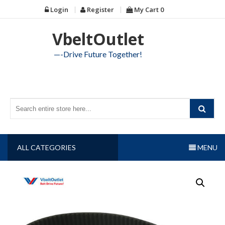
Skip
Login
Register
My Cart
0
to
content
VbeltOutlet
—-Drive Future Together!
ALL CATEGORIES
MENU