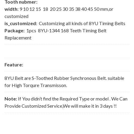
Tooth nubmer:
width
: 9 10 12 15 18 20 25 30 35 38 40 45 50 mm,or
customized
is_customized:
Customizing all kinds of 8YU Timing Belts
Package:
1pcs 8YU-1344 168 Teeth Timing Belt
Replacement
Feature:
8YU Belt are S-Toothed Rubber Synchronous Belt. suitable
for High Torqure Transmisson.
Note:
If You didn’t find the Required Type or model . We Can
Provide Customized Service,We will make it in 3 days !!