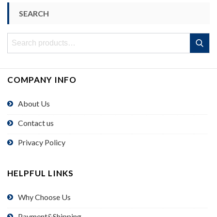
SEARCH
Search
Search
for:
COMPANY INFO
About Us
Contact us
Privacy Policy
HELPFUL LINKS
Why Choose Us
Payment&Shipping