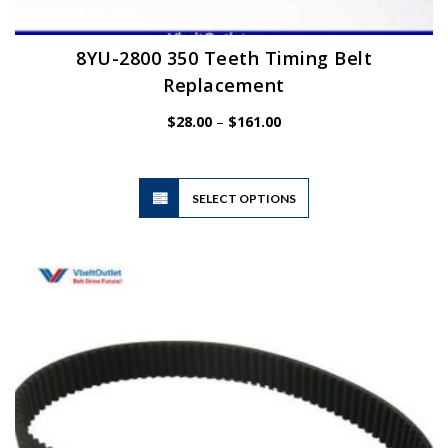
8YU-2800 350 Teeth Timing Belt
Replacement
Price
$
28.00
–
$
161.00
range:
$28.00
through
$161.00
This
SELECT OPTIONS
product
has
multiple
variants.
The
options
may
be
chosen
on
the