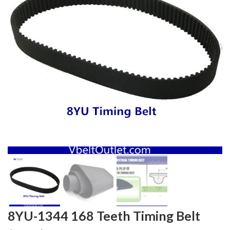
8YU-1344 168 Teeth Timing Belt