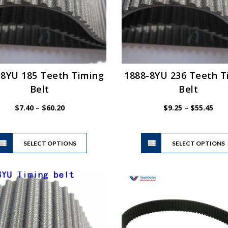
-8YU 185 Teeth Timing
1888-8YU 236 Teeth T
Belt
Belt
Price
Pric
$
7.40
–
$
60.20
$
9.25
–
$
55.45
range:
rang
$7.40
$9.2
This
through
thro
SELECT OPTIONS
product
SELECT OPTIONS
$60.20
$55.
has
multiple
variants.
The
options
may