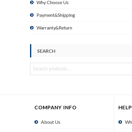
Why Choose Us
Payment&Shipping
Warranty&Return
SEARCH
Search
for:
COMPANY INFO
HELP
About Us
Wh