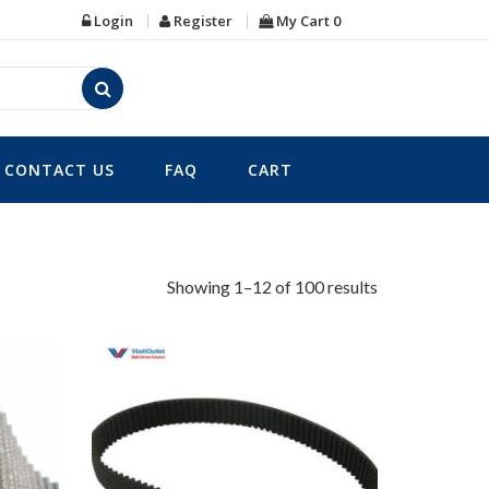
Login
Register
My Cart
0
CONTACT US
FAQ
CART
Showing 1–12 of 100 results