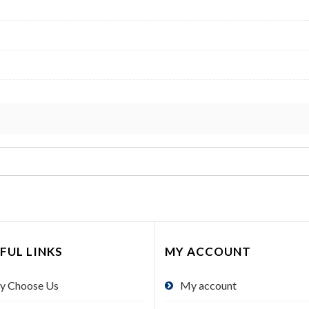
FUL LINKS
MY ACCOUNT
y Choose Us
My account