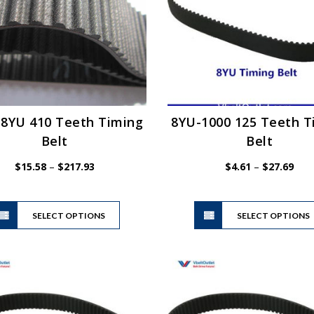
be
chosen
on
the
product
page
-8YU 410 Teeth Timing
8YU-1000 125 Teeth T
Belt
Belt
Price
Pric
$
15.58
–
$
217.93
$
4.61
–
$
27.69
range:
rang
$15.58
$4.6
This
through
thro
SELECT OPTIONS
product
SELECT OPTIONS
$217.93
$27.
has
multiple
variants.
The
options