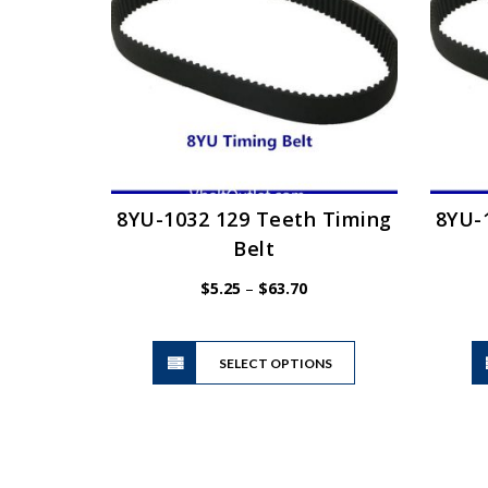
may
be
chosen
on
the
product
page
8YU-1032 129 Teeth Timing
8YU-
Belt
Price
$
5.25
–
$
63.70
range:
$5.25
This
through
SELECT OPTIONS
product
$63.70
has
multiple
variants.
The