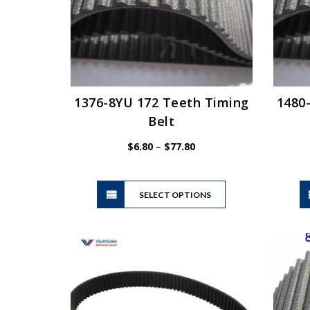
1376-8YU 172 Teeth Timing
1480
Belt
Price
$
6.80
–
$
77.80
range:
$6.80
This
through
SELECT OPTIONS
product
$77.80
has
multiple
variants.
The
options
may