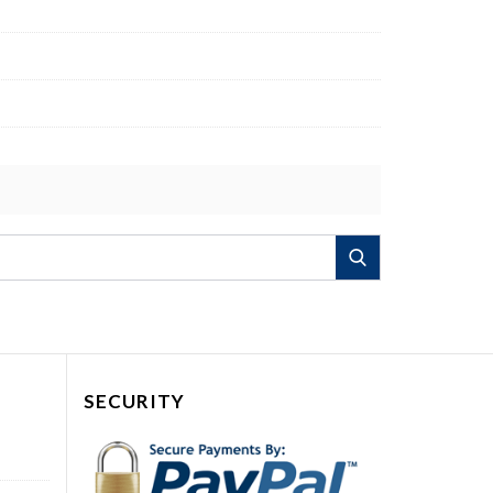
Search
SECURITY