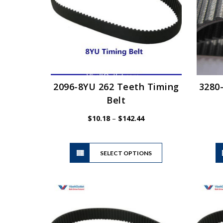
be
chosen
on
the
product
page
2096-8YU 262 Teeth Timing
3280
Belt
Price
$
10.18
–
$
142.44
range:
$10.18
This
through
SELECT OPTIONS
product
$142.44
has
multiple
variants.
The
options