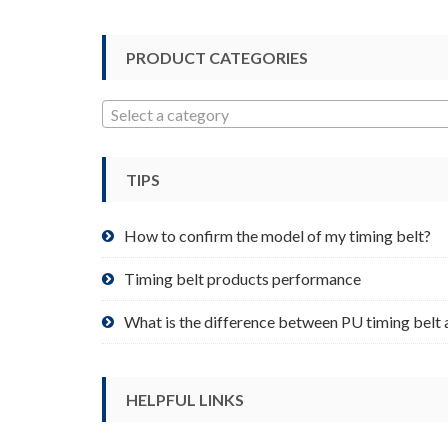
options
may
be
PRODUCT CATEGORIES
chosen
on
Select a category
the
product
page
TIPS
How to confirm the model of my timing belt?
Timing belt products performance
What is the difference between PU timing belt 
HELPFUL LINKS