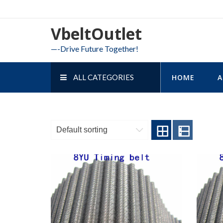
Skip
to
VbeltOutlet
content
—-Drive Future Together!
ALL CATEGORIES
HOME
A