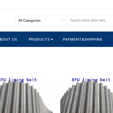
BOUT US
PRODUCTS
PAYMENT&SHIPPING