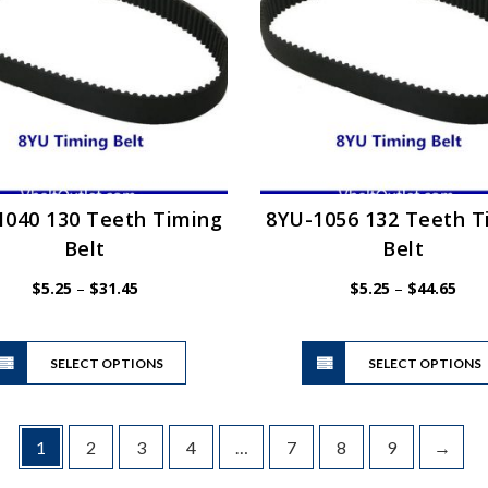
may
be
chosen
on
the
product
page
1040 130 Teeth Timing
8YU-1056 132 Teeth T
Belt
Belt
Price
Pric
$
5.25
–
$
31.45
$
5.25
–
$
44.65
range:
rang
$5.25
$5.2
This
through
thro
SELECT OPTIONS
product
SELECT OPTIONS
$31.45
$44.
has
multiple
variants.
1
2
3
4
…
7
8
9
→
The