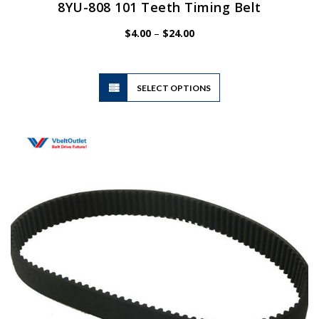
8YU-808 101 Teeth Timing Belt
Price
$
4.00
–
$
24.00
range:
$4.00
through
$24.00
This
SELECT OPTIONS
product
has
multiple
variants.
The
options
may
be
chosen
on
the
product
page