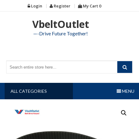
Skip
Login
Register
My Cart
0
to
content
VbeltOutlet
—-Drive Future Together!
ALL CATEGORIES
MENU