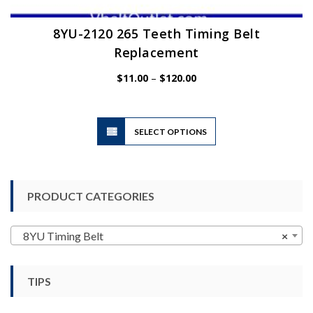
8YU-2120 265 Teeth Timing Belt
Replacement
Price
$
11.00
–
$
120.00
range:
$11.00
through
$120.00
This
SELECT OPTIONS
product
has
multiple
variants.
PRODUCT CATEGORIES
The
options
may
8YU Timing Belt
×
be
chosen
TIPS
on
the