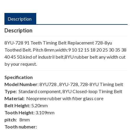
Description
Description
8YU-728 91 Teeth Timing Belt Replacement 728-8yu
Toothed Belt. Pitch 8mm,width:9 10 12 15 18 20 25 30 35 38
40 45 50.kind of industril belt,8YU rubber belt any width cut
by your request.
Specification
Model Number
: 8YU728 , 8YU-728, 728-8YU Timing belt
Type:
Standard component, 8YU Closed-loop Timing Belt
Material:
Neoprene rubber with fiber glass core
Belt Height:
5.20mm
Tooth Height:
3.109mm
pitch:
8mm
Tooth nubmer: