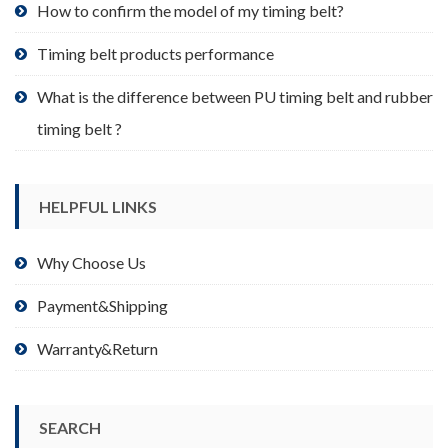
product
How to confirm the model of my timing belt?
page
Timing belt products performance
What is the difference between PU timing belt and rubber
timing belt ?
HELPFUL LINKS
Why Choose Us
Payment&Shipping
Warranty&Return
SEARCH