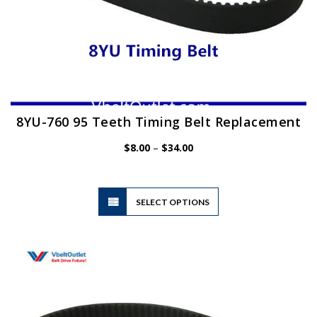
8YU-760 95 Teeth Timing Belt Replacement
Price
$
8.00
–
$
34.00
range:
$8.00
through
$34.00
This
SELECT OPTIONS
product
has
multiple
variants.
The
options
may