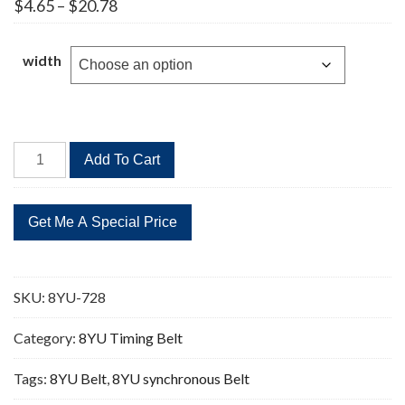
Price
$
4.65
–
$
20.78
range:
$4.65
through
width
$20.78
8YU-
Add To Cart
728
91
Teeth
Timing
Belt
quantity
SKU:
8YU-728
Category:
8YU Timing Belt
Tags:
8YU Belt
,
8YU synchronous Belt