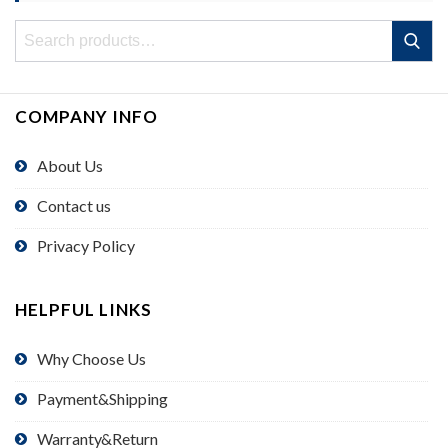
Search
Search
for:
COMPANY INFO
About Us
Contact us
Privacy Policy
HELPFUL LINKS
Why Choose Us
Payment&Shipping
Warranty&Return