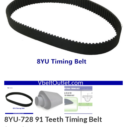
8YU-728 91 Teeth Timing Belt