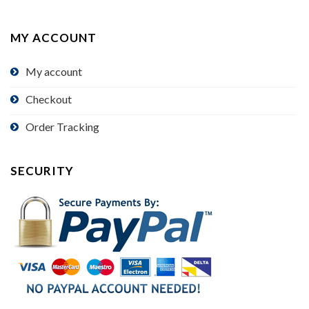
MY ACCOUNT
My account
Checkout
Order Tracking
SECURITY