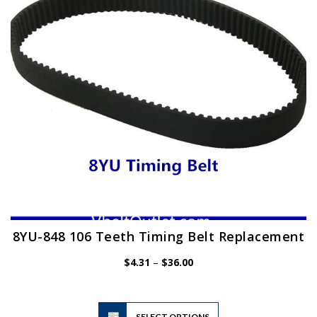
be
chosen
on
the
product
page
8YU-848 106 Teeth Timing Belt Replacement
Price
$
4.31
–
$
36.00
range:
$4.31
through
$36.00
This
SELECT OPTIONS