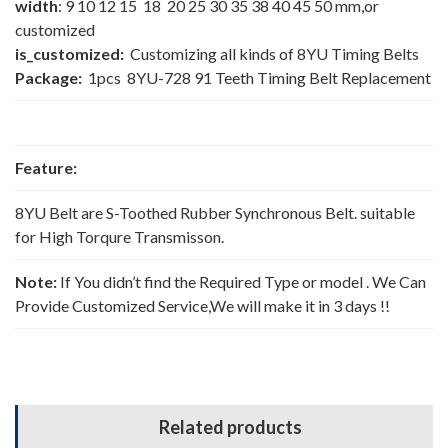
width
: 9 10 12 15 18 20 25 30 35 38 40 45 50 mm,or
customized
is_customized:
Customizing all kinds of 8YU Timing Belts
Package:
1pcs 8YU-728 91 Teeth Timing Belt Replacement
Feature:
8YU Belt are S-Toothed Rubber Synchronous Belt. suitable
for High Torqure Transmisson.
Note:
If You didn’t find the Required Type or model . We Can
Provide Customized Service,We will make it in 3 days !!
Related products