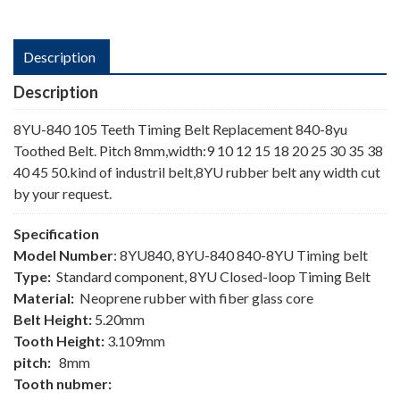
Description
Description
8YU-840 105 Teeth Timing Belt Replacement 840-8yu
Toothed Belt. Pitch 8mm,width:9 10 12 15 18 20 25 30 35 38
40 45 50.kind of industril belt,8YU rubber belt any width cut
by your request.
Specification
Model Number
: 8YU840, 8YU-840 840-8YU Timing belt
Type:
Standard component, 8YU Closed-loop Timing Belt
Material:
Neoprene rubber with fiber glass core
Belt Height:
5.20mm
Tooth Height:
3.109mm
pitch:
8mm
Tooth nubmer: