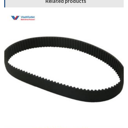
Related products