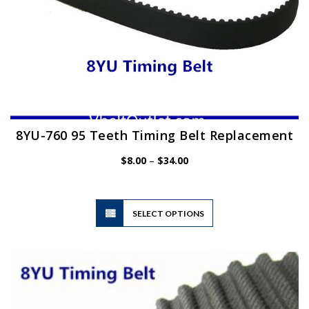
8YU-760 95 Teeth Timing Belt Replacement
Price
$
8.00
–
$
34.00
range:
$8.00
through
$34.00
This
SELECT OPTIONS
product
has
multiple
variants.
The
options