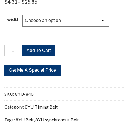
Price
$
4.31
–
$
25.86
range:
$4.31
through
width
$25.86
8YU-
Add To Cart
840
105
Teeth
Timing
Belt
quantity
SKU:
8YU-840
Category:
8YU Timing Belt
Tags:
8YU Belt
,
8YU synchronous Belt