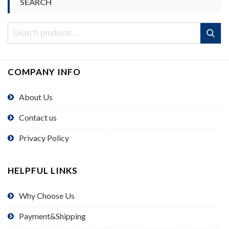
SEARCH
Search
Search
for:
COMPANY INFO
About Us
Contact us
Privacy Policy
HELPFUL LINKS
Why Choose Us
Payment&Shipping