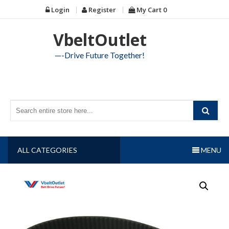
Skip
Login
Register
My Cart
0
to
content
VbeltOutlet
—-Drive Future Together!
ALL CATEGORIES
MENU