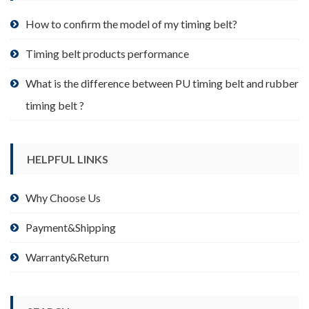
the
product
How to confirm the model of my timing belt?
page
Timing belt products performance
What is the difference between PU timing belt and rubber
timing belt ?
HELPFUL LINKS
Why Choose Us
Payment&Shipping
Warranty&Return