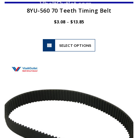
8YU-560 70 Teeth Timing Belt
Price
$
3.08
–
$
13.85
range:
$3.08
through
$13.85
This
SELECT OPTIONS
product
has
multiple
variants.
The
options
may
be
chosen
on
the
product
page