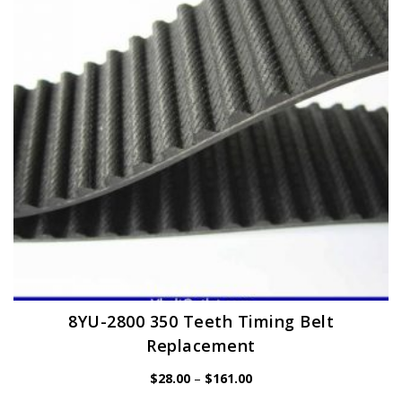
may
be
chosen
on
the
product
page
8YU-2800 350 Teeth Timing Belt
Replacement
Price
$
28.00
–
$
161.00
range:
$28.00