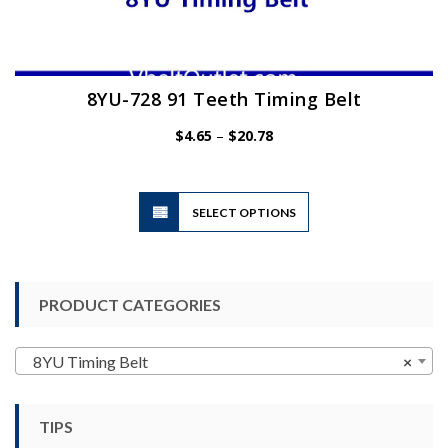
8YU-728 91 Teeth Timing Belt
Price
$
4.65
–
$
20.78
range:
$4.65
through
$20.78
This
SELECT OPTIONS
product
has
multiple
variants.
PRODUCT CATEGORIES
The
options
may
8YU Timing Belt
×
be
chosen
TIPS
on