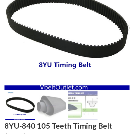
8YU-840 105 Teeth Timing Belt