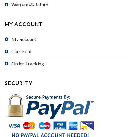
Warranty&Return
MY ACCOUNT
My account
Checkout
Order Tracking
SECURITY