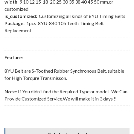
width
: 9 10 12 15 18 20 25 30 35 38 40 45 50 mm,or
customized
is_customized:
Customizing all kinds of 8YU Timing Belts
Package:
1pcs 8YU-840 105 Teeth Timing Belt
Replacement
Feature:
8YU Belt are S-Toothed Rubber Synchronous Belt. suitable
for High Torqure Transmisson.
Note:
If You didn’t find the Required Type or model . We Can
Provide Customized Service,We will make it in 3 days !!