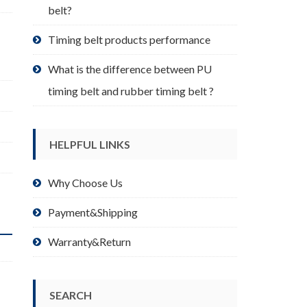
belt?
Timing belt products performance
What is the difference between PU
timing belt and rubber timing belt ?
HELPFUL LINKS
Why Choose Us
Payment&Shipping
Warranty&Return
SEARCH