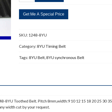
1248
156
Teeth
Timing
Belt
quantity
SKU:
1248-8YU
Category:
8YU Timing Belt
Tags:
8YU Belt
,
8YU synchronous Belt
8-8YU Toothed Belt. Pitch 8mm,width:9 10 12 15 18 20 25 30 35
any width cut by your request.