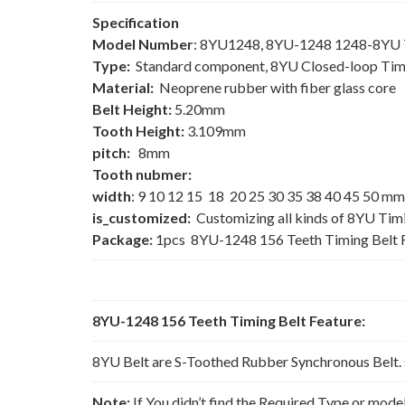
Specification
Model Number
: 8YU1248, 8YU-1248 1248-8YU T
Type:
Standard component, 8YU Closed-loop Tim
Material:
Neoprene rubber with fiber glass core
Belt Height:
5.20mm
Tooth Height:
3.109mm
pitch:
8mm
Tooth nubmer:
width
: 9 10 12 15 18 20 25 30 35 38 40 45 50 mm
is_customized:
Customizing all kinds of 8YU Tim
Package:
1pcs 8YU-1248 156 Teeth Timing Belt 
8YU-1248 156 Teeth Timing Belt Feature:
8YU Belt are S-Toothed Rubber Synchronous Belt. 
Note:
If You didn’t find the Required Type or mode