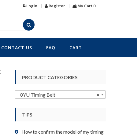
Login
Register
My Cart
0
CONTACT US
FAQ
CART
t
PRODUCT CATEGORIES
8YU Timing Belt
×
TIPS
How to confirm the model of my timing