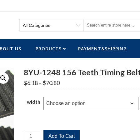
BOUT US
PRODUCTS
PAYMENT&SHIPPING
8YU-1248 156 Teeth Timing Bel
Price
$
6.18
–
$
70.80
range:
$6.18
through
width
$70.80
8YU-
Add To Cart