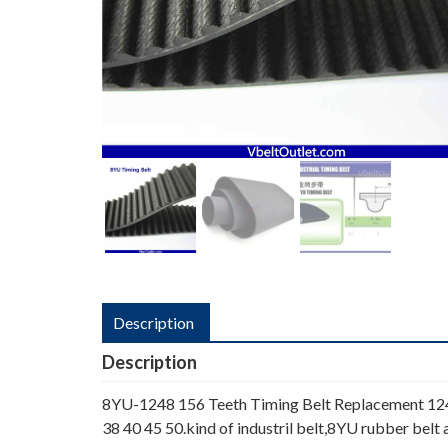
Description
Description
8YU-1248 156 Teeth Timing Belt Replacement 124
38 40 45 50.kind of industril belt,8YU rubber belt 