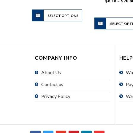
$4.00
$
6.18
–
$
70.8
through
$24.00
This
SELECT OPTIONS
product
has
SELECT OPT
multiple
variants.
The
options
COMPANY INFO
HELP
may
be
About Us
Wh
chosen
on
Contact us
Pa
the
product
Privacy Policy
Wa
page