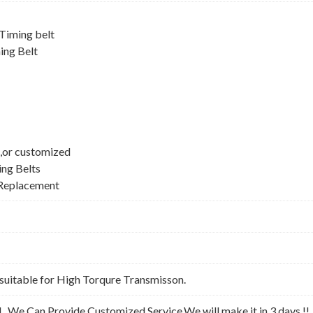
iming belt
ing Belt
,or customized
ing Belts
Replacement
suitable for High Torqure Transmisson.
l . We Can Provide Customized Service,We will make it in 3 days !!