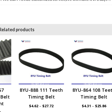
Related products
57
8YU-888 111 Teeth
8YU-864 108 Tee
Belt
Timing Belt
Timing Belt
nt
Price
Pri
$
4.62
–
$
27.72
$
4.31
–
$
25.86
range:
ran