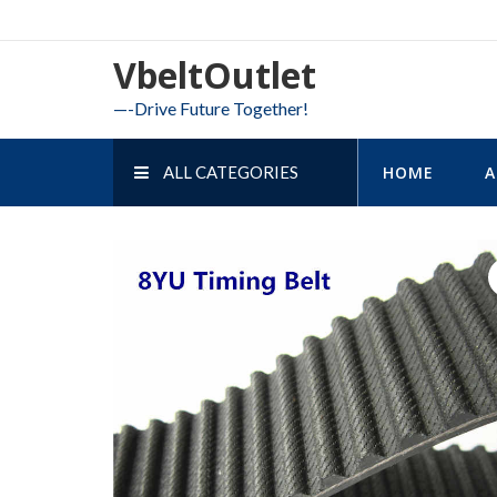
Skip
to
VbeltOutlet
content
—-Drive Future Together!
ALL CATEGORIES
HOME
A