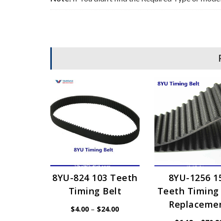
8YU-824 103 Teeth
8YU-1256 1
Timing Belt
Teeth Timing 
Replaceme
Price
$
4.00
–
$
24.00
range: