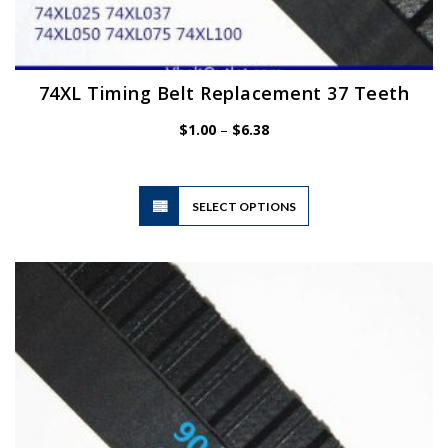
74XL Timing Belt Replacement 37 Teeth
Price
$
1.00
–
$
6.38
range:
$1.00
through
$6.38
This
SELECT OPTIONS
product
has
multiple
variants.
The
options
may
be
chosen
on