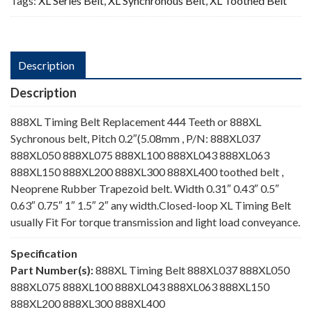
Tags:
XL Series Belt
,
XL Synchronous Belt
,
XL Toothed Belt
Description
Description
888XL Timing Belt Replacement 444 Teeth or 888XL
Sychronous belt, Pitch 0.2″(5.08mm , P/N: 888XL037
888XL050 888XL075 888XL100 888XL043 888XL063
888XL150 888XL200 888XL300 888XL400 toothed belt ,
Neoprene Rubber Trapezoid belt. Width 0.31″ 0.43″ 0.5″
0.63″ 0.75″ 1″ 1.5″ 2″ any width.Closed-loop XL Timing Belt
usually Fit For torque transmission and light load conveyance.
Specification
Part Number(s):
888XL Timing Belt 888XL037 888XL050
888XL075 888XL100 888XL043 888XL063 888XL150
888XL200 888XL300 888XL400