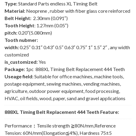
Type:
Standard Parts endless XL Timing Belt
Material:
Neoprene , rubber with fiber glass core reinforced
Belt Height:
2.30mm (0.091″)
Tooth Height
: 1.27mm (0.05″)
pitch:
0.20″(5.080mm)
Tooth nubmer:
width:
0.25″ 0.31″ 0.43″ 0.5″ 0.63″ 0.75″ 1″ 1.5″ 2″ , any width
customized
is_customized:
Yes
Package:
1pc 888XL Timing Belt Replacement 444 Teeth
Useage field:
Suitable for office machines, machine tools,
postage equipment, sewing machines, vending machines,
agriculture, outdoor power equipment, food processing,
HVAC, oil fields, wood, paper, sand and gravel applications
888XL Timing Belt Replacement 444 Teeth Feature:
Performance
：
Tensile strength ≧80N/mm,Reference
Tension: 60N/mm(Elongation≦4%), Hardness 75±5