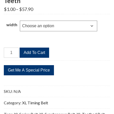
Teeth
Price
$
1.00
–
$
57.90
range:
$1.00
through
width
$57.90
888XL
Add To Cart
Timing
Belt
Replacement
444
Teeth
quantity
SKU:
N/A
Category:
XL Timing Belt