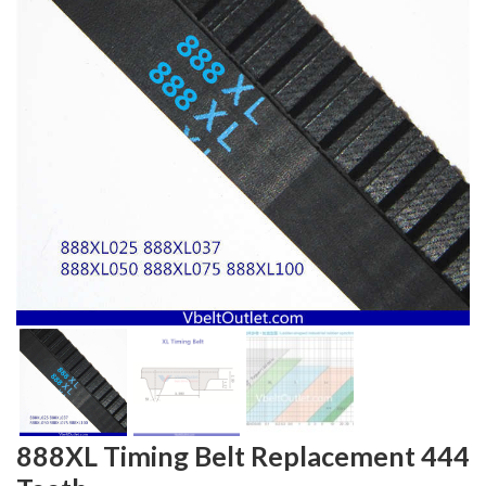
888XL Timing Belt Replacement 444