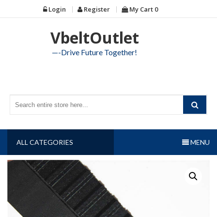
Skip
Login
Register
My Cart
0
to
content
VbeltOutlet
—-Drive Future Together!
ALL CATEGORIES
MENU