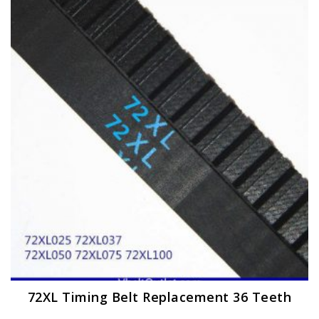
The
options
may
be
chosen
on
the
product
page
72XL Timing Belt Replacement 36 Teeth