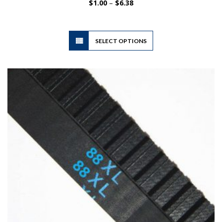
Price
$
1.00
–
$
6.38
range:
$1.00
through
$6.38
This
SELECT OPTIONS
product
has
multiple
variants.
The
options
may
be
chosen
on
the
product
page