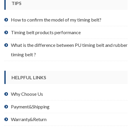
TIPS
on
the
product
How to confirm the model of my timing belt?
page
Timing belt products performance
What is the difference between PU timing belt and rubber
timing belt ?
HELPFUL LINKS
Why Choose Us
Payment&Shipping
Warranty&Return