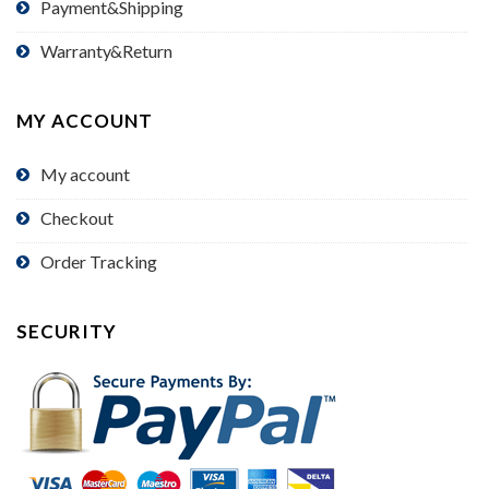
Payment&Shipping
Warranty&Return
MY ACCOUNT
My account
Checkout
Order Tracking
SECURITY