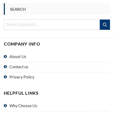
SEARCH
Search
Search
for:
COMPANY INFO
About Us
Contact us
Privacy Policy
HELPFUL LINKS
Why Choose Us