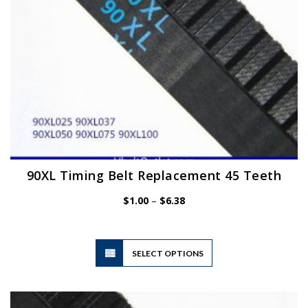
the
product
page
90XL Timing Belt Replacement 45 Teeth
Price
$
1.00
–
$
6.38
range:
$1.00
through
$6.38
This
SELECT OPTIONS
product
has
multiple
variants.