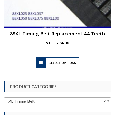
88XL Timing Belt Replacement 44 Teeth
Price
$
1.00
–
$
6.38
range:
$1.00
through
$6.38
This
SELECT OPTIONS
product
has
multiple
variants.
PRODUCT CATEGORIES
The
options
may
XL Timing Belt
×
be
chosen