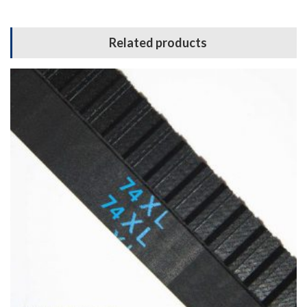
Related products