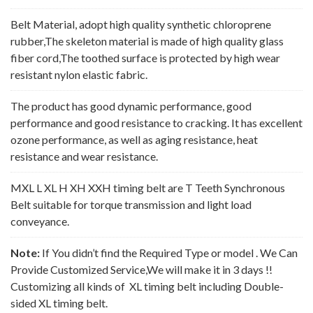
Belt Material, adopt high quality synthetic chloroprene
rubber,The skeleton material is made of high quality glass
fiber cord,The toothed surface is protected by high wear
resistant nylon elastic fabric.
The product has good dynamic performance, good
performance and good resistance to cracking. It has excellent
ozone performance, as well as aging resistance, heat
resistance and wear resistance.
MXL L XL H XH XXH timing belt are T Teeth Synchronous
Belt suitable for torque transmission and light load
conveyance.
Note:
If You didn’t find the Required Type or model . We Can
Provide Customized Service,We will make it in 3 days !!
Customizing all kinds of XL timing belt including Double-
sided XL timing belt.