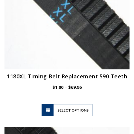
the
product
page
1180XL Timing Belt Replacement 590 Teeth
Price
$
1.00
–
$
69.96
range:
$1.00
through
$69.96
This
SELECT OPTIONS
product
has
multiple
variants.