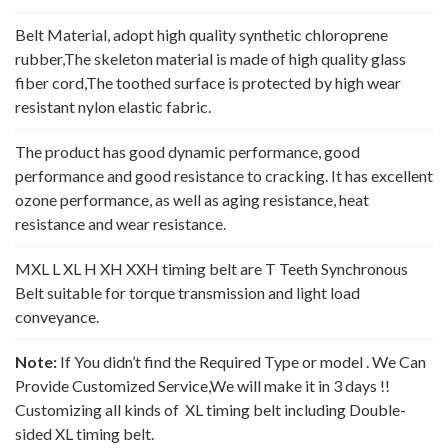
Belt Material, adopt high quality synthetic chloroprene
rubber,The skeleton material is made of high quality glass
fiber cord,The toothed surface is protected by high wear
resistant nylon elastic fabric.
The product has good dynamic performance, good
performance and good resistance to cracking. It has excellent
ozone performance, as well as aging resistance, heat
resistance and wear resistance.
MXL L XL H XH XXH timing belt are T Teeth Synchronous
Belt suitable for torque transmission and light load
conveyance.
Note:
If You didn’t find the Required Type or model . We Can
Provide Customized Service,We will make it in 3 days !!
Customizing all kinds of XL timing belt including Double-
sided XL timing belt.