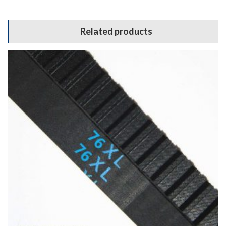
Related products