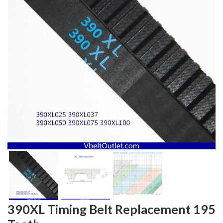
390XL Timing Belt Replacement 195