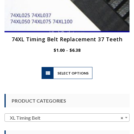
74XL Timing Belt Replacement 37 Teeth
Price
$
1.00
–
$
6.38
range:
$1.00
through
$6.38
This
SELECT OPTIONS
product
has
multiple
variants.
PRODUCT CATEGORIES
The
options
may
XL Timing Belt
×
be
chosen