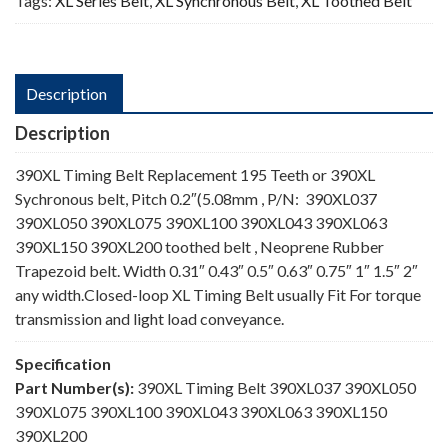
Tags:
XL Series Belt
,
XL Synchronous Belt
,
XL Toothed Belt
Description
Description
390XL Timing Belt Replacement 195 Teeth or 390XL
Sychronous belt, Pitch 0.2″(5.08mm , P/N: 390XL037
390XL050 390XL075 390XL100 390XL043 390XL063
390XL150 390XL200 toothed belt , Neoprene Rubber
Trapezoid belt. Width 0.31″ 0.43″ 0.5″ 0.63″ 0.75″ 1″ 1.5″ 2″
any width.Closed-loop XL Timing Belt usually Fit For torque
transmission and light load conveyance.
Specification
Part Number(s):
390XL Timing Belt 390XL037 390XL050
390XL075 390XL100 390XL043 390XL063 390XL150
390XL200