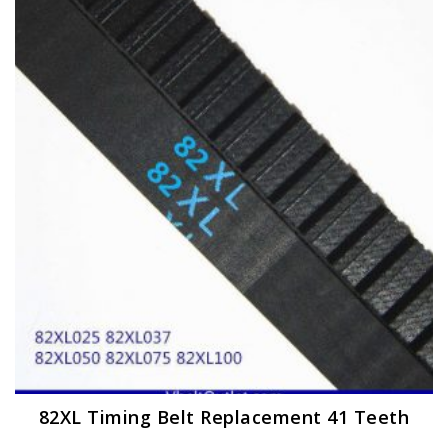
The
options
may
be
chosen
on
the
product
page
82XL Timing Belt Replacement 41 Teeth