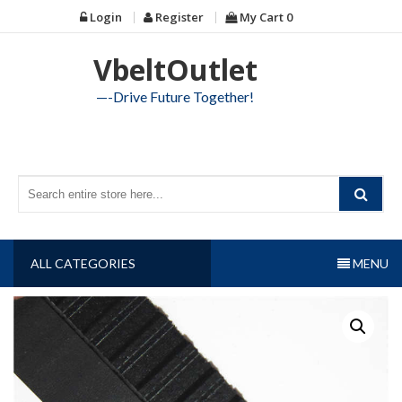
Skip
Login
Register
My Cart
0
to
content
VbeltOutlet
—-Drive Future Together!
ALL CATEGORIES
MENU