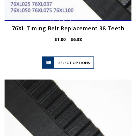
76XL Timing Belt Replacement 38 Teeth
Price
$
1.00
–
$
6.38
range:
$1.00
through
$6.38
This
SELECT OPTIONS
product
has
multiple
variants.
The
options
may
be
chosen
on