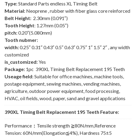
Type:
Standard Parts endless XL Timing Belt
Material:
Neoprene , rubber with fiber glass core reinforced
Belt Height:
2.30mm (0.091″)
Tooth Height
: 1.27mm (0.05″)
pitch:
0.20″(5.080mm)
Tooth nubmer:
width:
0.25″ 0.31″ 0.43″ 0.5″ 0.63″ 0.75″ 1″ 1.5″ 2″ , any width
customized
is_customized:
Yes
Package:
1pc 390XL Timing Belt Replacement 195 Teeth
Useage field:
Suitable for office machines, machine tools,
postage equipment, sewing machines, vending machines,
agriculture, outdoor power equipment, food processing,
HVAC, oil fields, wood, paper, sand and gravel applications
390XL Timing Belt Replacement 195 Teeth Feature:
Performance
：
Tensile strength ≧80N/mm,Reference
Tension: 60N/mm(Elongation≦4%), Hardness 75±5