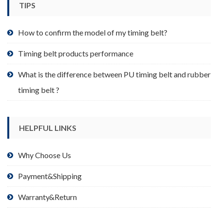
TIPS
on
the
product
How to confirm the model of my timing belt?
page
Timing belt products performance
What is the difference between PU timing belt and rubber
timing belt ?
HELPFUL LINKS
Why Choose Us
Payment&Shipping
Warranty&Return