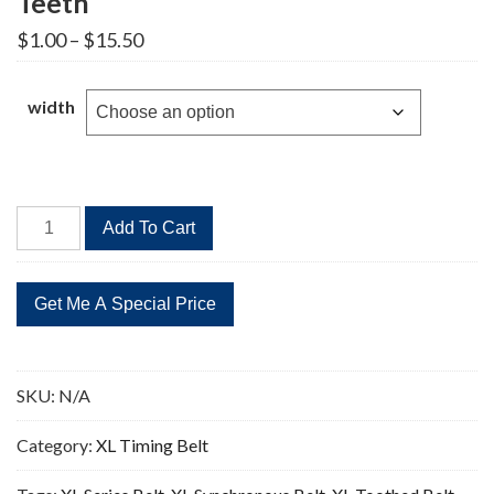
Teeth
Price
$
1.00
–
$
15.50
range:
$1.00
through
width
$15.50
390XL
Add To Cart
Timing
Belt
Replacement
195
Teeth
quantity
SKU:
N/A
Category:
XL Timing Belt