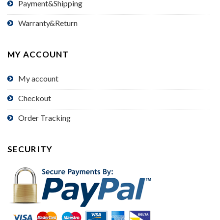
Payment&Shipping
Warranty&Return
MY ACCOUNT
My account
Checkout
Order Tracking
SECURITY