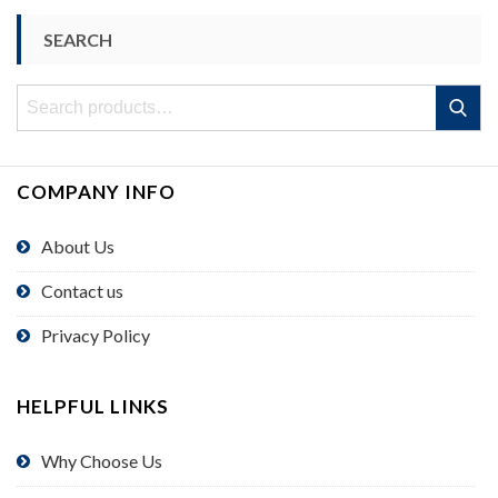
SEARCH
Search
Search
for:
COMPANY INFO
About Us
Contact us
Privacy Policy
HELPFUL LINKS
Why Choose Us