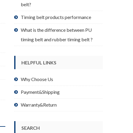
belt?
Timing belt products performance
What is the difference between PU
timing belt and rubber timing belt ?
HELPFUL LINKS
Why Choose Us
Payment&Shipping
Warranty&Return
SEARCH