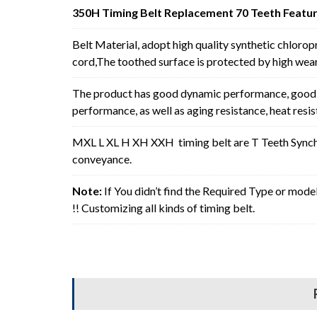
350H Timing Belt Replacement 70 Teeth Featur
Belt Material, adopt high quality synthetic chlorop
cord,The toothed surface is protected by high wear 
The product has good dynamic performance, good p
performance, as well as aging resistance, heat resi
MXL L XL H XH XXH timing belt are T Teeth Synchro
conveyance.
Note:
If You didn’t find the Required Type or mode
!! Customizing all kinds of timing belt.