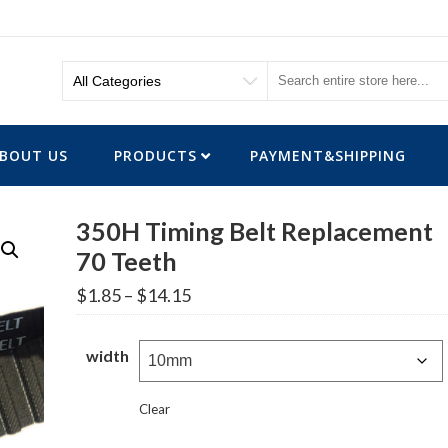
BOUT US
PRODUCTS
PAYMENT&SHIPPING
350H Timing Belt Replacement
70 Teeth
Price
$
1.85
–
$
14.15
range:
$1.85
through
width
$14.15
Clear