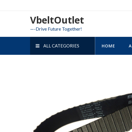
Skip
to
VbeltOutlet
content
—-Drive Future Together!
ALL CATEGORIES
HOME
A