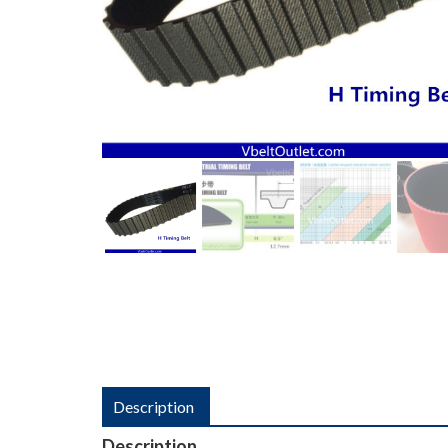
Description
Description