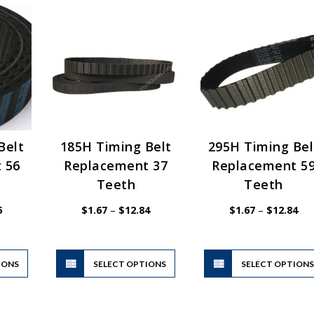
Belt
185H Timing Belt
295H Timing Bel
 56
Replacement 37
Replacement 5
Teeth
Teeth
Price
Price
Pri
5
$
1.67
–
$
12.84
$
1.67
–
$
12.84
range:
range:
ran
$1.67
$1.67
$1.
through
through
thr
$12.85
$12.84
$12
This
This
IONS
product
SELECT OPTIONS
product
SELECT OPTION
has
has
multiple
multiple