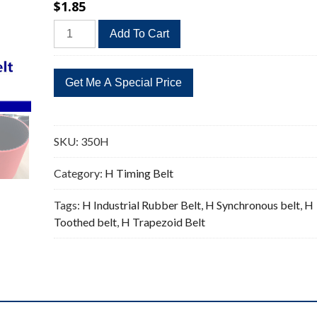
$
1.85
350H
Add To Cart
Timing
Belt
Replacement
70
Teeth
quantity
SKU:
350H
Category:
H Timing Belt
Tags:
H Industrial Rubber Belt
,
H Synchronous belt
,
H
Toothed belt
,
H Trapezoid Belt