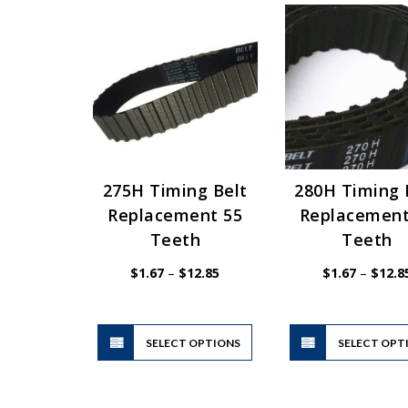
275H Timing Belt
280H Timing 
Replacement 55
Replacement
Teeth
Teeth
Price
$
1.67
–
$
12.85
$
1.67
–
$
12.8
range:
$1.67
through
$12.85
This
SELECT OPTIONS
product
SELECT OPT
has
multiple