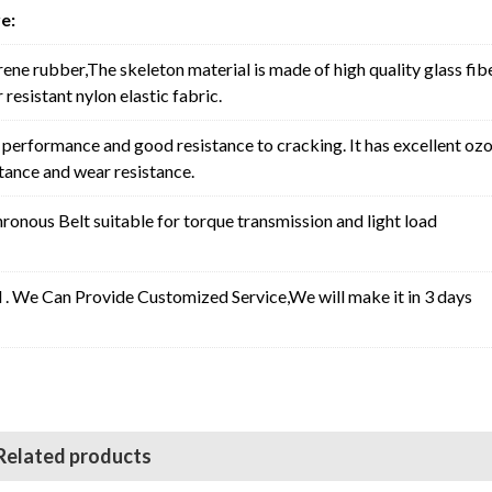
e:
rene rubber,The skeleton material is made of high quality glass fib
resistant nylon elastic fabric.
erformance and good resistance to cracking. It has excellent oz
stance and wear resistance.
nous Belt suitable for torque transmission and light load
l . We Can Provide Customized Service,We will make it in 3 days
Related products