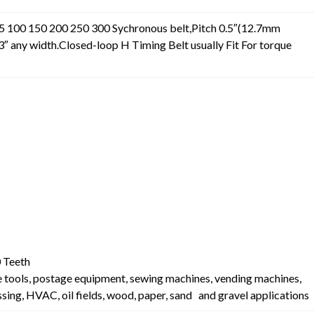
 100 150 200 250 300 Sychronous belt,Pitch 0.5″(12.7mm
3″ any width.Closed-loop H Timing Belt usually Fit For torque
t
 Teeth
e tools, postage equipment, sewing machines, vending machines,
ing, HVAC, oil fields, wood, paper, sand and gravel applications