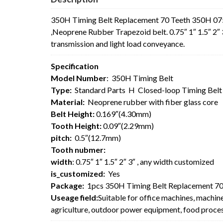
350H Timing Belt Replacement 70 Teeth 350H 075
,Neoprene Rubber Trapezoid belt. 0.75″ 1″ 1.5″ 2″ 
transmission and light load conveyance.
Specification
Model Number
: 350H Timing Belt
Type:
Standard Parts H Closed-loop Timing Bel
Material:
Neoprene rubber with fiber glass core
Belt Height:
0.169″(4.30mm)
Tooth Height:
0.09″(2.29mm)
pitch:
0.5″(12.7mm)
Tooth nubmer:
width
: 0.75″ 1″ 1.5″ 2″ 3″ , any width customized
is_customized:
Yes
Package:
1pcs 350H Timing Belt Replacement 70
Useage field:
Suitable for office machines, machin
agriculture, outdoor power equipment, food process