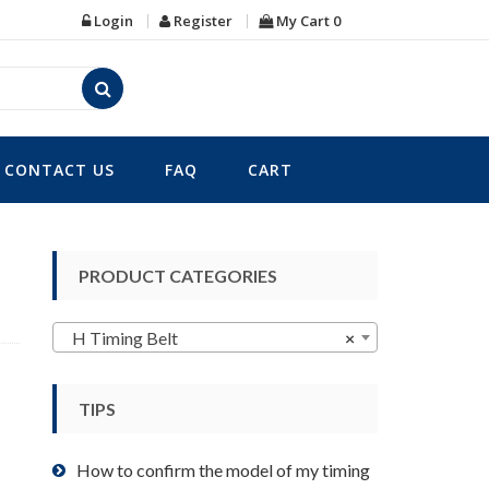
Login
Register
My Cart
0
CONTACT US
FAQ
CART
PRODUCT CATEGORIES
H Timing Belt
×
TIPS
How to confirm the model of my timing