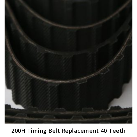
200H Timing Belt Replacement 40 Teeth