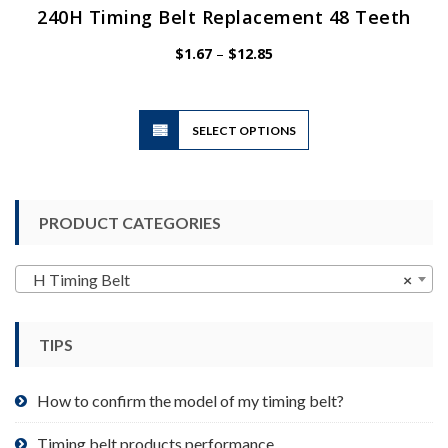
240H Timing Belt Replacement 48 Teeth
Price
$
1.67
–
$
12.85
range:
$1.67
through
$12.85
This
SELECT OPTIONS
product
has
multiple
variants.
PRODUCT CATEGORIES
The
options
may
H Timing Belt
×
be
chosen
TIPS
on
the
product
How to confirm the model of my timing belt?
page
Timing belt products performance