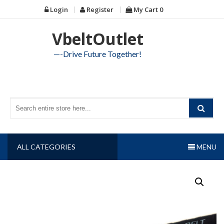
Skip
Login
Register
My Cart
0
to
content
VbeltOutlet
—-Drive Future Together!
ALL CATEGORIES
MENU