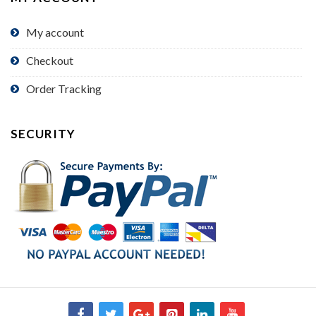
My account
Checkout
Order Tracking
SECURITY