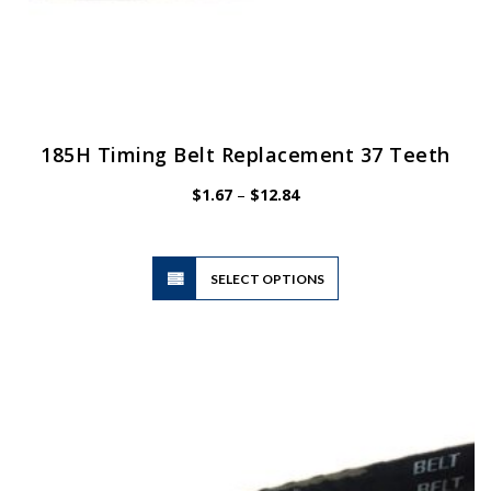
185H Timing Belt Replacement 37 Teeth
Price
$
1.67
–
$
12.84
range:
$1.67
through
$12.84
This
SELECT OPTIONS
product
has
multiple
variants.
The
options
may
be