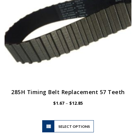
chosen
on
the
product
page
285H Timing Belt Replacement 57 Teeth
Price
$
1.67
–
$
12.85
range:
$1.67
through
$12.85
This
SELECT OPTIONS
product
has