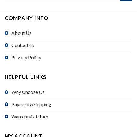
COMPANY INFO
About Us
Contact us
Privacy Policy
HELPFUL LINKS
Why Choose Us
Payment&Shipping
Warranty&Return
MY ACCOUNT