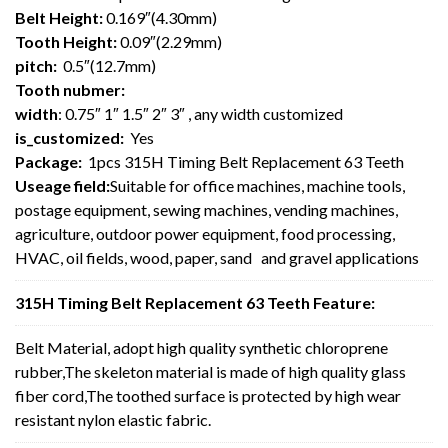
Belt Height:
0.169″(4.30mm)
Tooth Height:
0.09″(2.29mm)
pitch:
0.5″(12.7mm)
Tooth nubmer:
width
: 0.75″ 1″ 1.5″ 2″ 3″ , any width customized
is_customized:
Yes
Package:
1pcs 315H Timing Belt Replacement 63 Teeth
Useage field:
Suitable for office machines, machine tools,
postage equipment, sewing machines, vending machines,
agriculture, outdoor power equipment, food processing,
HVAC, oil fields, wood, paper, sand and gravel applications
315H Timing Belt Replacement 63 Teeth Feature:
Belt Material, adopt high quality synthetic chloroprene
rubber,The skeleton material is made of high quality glass
fiber cord,The toothed surface is protected by high wear
resistant nylon elastic fabric.