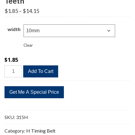
Teeth
Price
$
1.85
–
$
14.15
range:
$1.85
through
width
$14.15
Clear
$
1.85
315H
Add To Cart
Timing
Belt
Replacement
63
Teeth
quantity
SKU:
315H
Category:
H Timing Belt