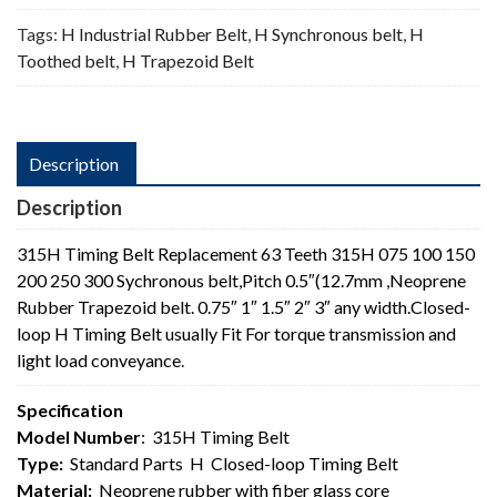
Tags:
H Industrial Rubber Belt
,
H Synchronous belt
,
H
Toothed belt
,
H Trapezoid Belt
Description
Description
315H Timing Belt Replacement 63 Teeth 315H 075 100 150
200 250 300 Sychronous belt,Pitch 0.5″(12.7mm ,Neoprene
Rubber Trapezoid belt. 0.75″ 1″ 1.5″ 2″ 3″ any width.Closed-
loop H Timing Belt usually Fit For torque transmission and
light load conveyance.
Specification
Model Number
: 315H Timing Belt
Type:
Standard Parts H Closed-loop Timing Belt
Material:
Neoprene rubber with fiber glass core