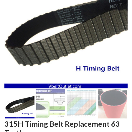
315H Timing Belt Replacement 63