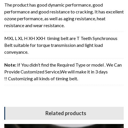
The product has good dynamic performance, good
performance and good resistance to cracking. It has excellent
ozone performance, as well as aging resistance, heat
resistance and wear resistance.
MXL L XL H XH XXH timing belt are T Teeth Synchronous
Belt suitable for torque transmission and light load
conveyance.
Note:
If You didn’t find the Required Type or model . We Can
Provide Customized Service,We will make it in 3 days
!! Customizing all kinds of timing belt.
Related products