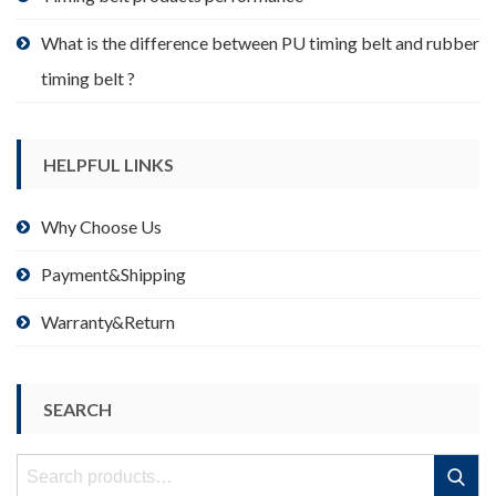
What is the difference between PU timing belt and rubber
timing belt ?
HELPFUL LINKS
Why Choose Us
Payment&Shipping
Warranty&Return
SEARCH
Search
Search
for: