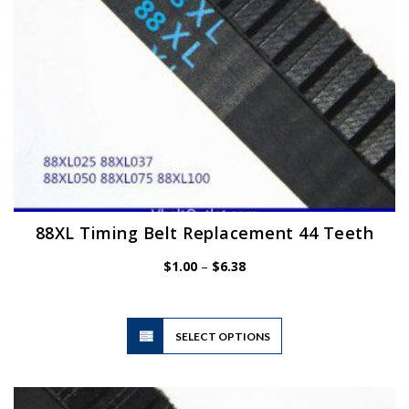
the
product
page
88XL Timing Belt Replacement 44 Teeth
Price
$
1.00
–
$
6.38
range:
$1.00
through
$6.38
This
SELECT OPTIONS
product
has
multiple
variants.