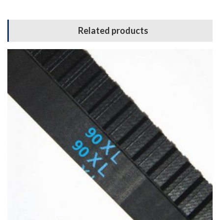
Related products