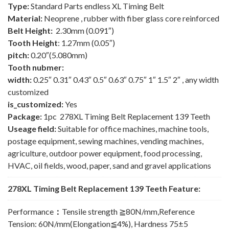
Type:
Standard Parts endless XL Timing Belt
Material:
Neoprene , rubber with fiber glass core reinforced
Belt Height:
2.30mm (0.091″)
Tooth Height
: 1.27mm (0.05″)
pitch:
0.20″(5.080mm)
Tooth nubmer:
width:
0.25″ 0.31″ 0.43″ 0.5″ 0.63″ 0.75″ 1″ 1.5″ 2″ , any width
customized
is_customized:
Yes
Package:
1pc 278XL Timing Belt Replacement 139 Teeth
Useage field:
Suitable for office machines, machine tools,
postage equipment, sewing machines, vending machines,
agriculture, outdoor power equipment, food processing,
HVAC, oil fields, wood, paper, sand and gravel applications
278XL Timing Belt Replacement 139 Teeth Feature:
Performance
：
Tensile strength ≧80N/mm,Reference
Tension: 60N/mm(Elongation≦4%), Hardness 75±5