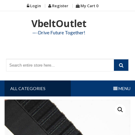
Skip
Login
Register
My Cart
0
to
content
VbeltOutlet
—-Drive Future Together!
ALL CATEGORIES
MENU