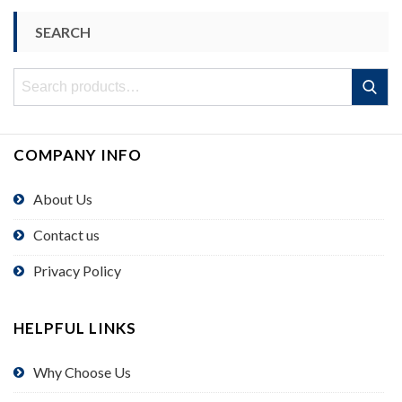
SEARCH
Search
Search
for:
COMPANY INFO
About Us
Contact us
Privacy Policy
HELPFUL LINKS
Why Choose Us