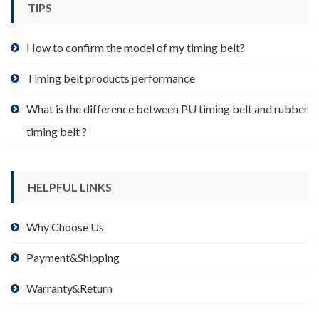
TIPS
on
the
product
How to confirm the model of my timing belt?
page
Timing belt products performance
What is the difference between PU timing belt and rubber
timing belt ?
HELPFUL LINKS
Why Choose Us
Payment&Shipping
Warranty&Return