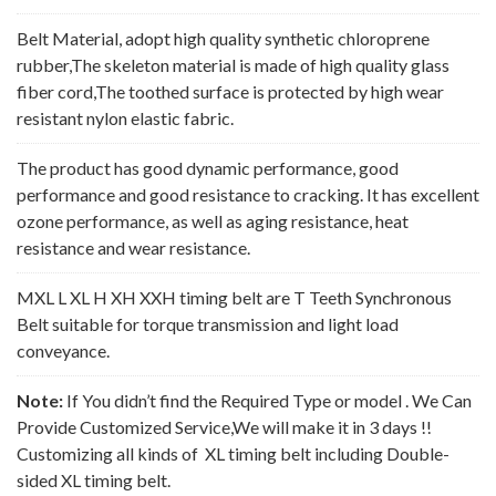
Belt Material, adopt high quality synthetic chloroprene
rubber,The skeleton material is made of high quality glass
fiber cord,The toothed surface is protected by high wear
resistant nylon elastic fabric.
The product has good dynamic performance, good
performance and good resistance to cracking. It has excellent
ozone performance, as well as aging resistance, heat
resistance and wear resistance.
MXL L XL H XH XXH timing belt are T Teeth Synchronous
Belt suitable for torque transmission and light load
conveyance.
Note:
If You didn’t find the Required Type or model . We Can
Provide Customized Service,We will make it in 3 days !!
Customizing all kinds of XL timing belt including Double-
sided XL timing belt.