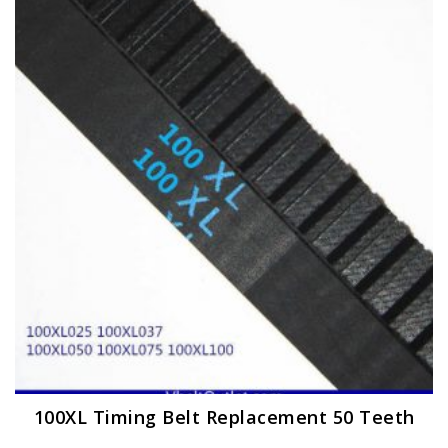
The
options
may
be
chosen
on
the
product
page
100XL Timing Belt Replacement 50 Teeth