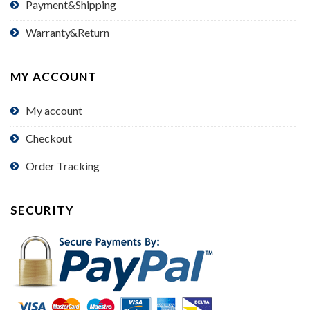
Payment&Shipping
Warranty&Return
MY ACCOUNT
My account
Checkout
Order Tracking
SECURITY