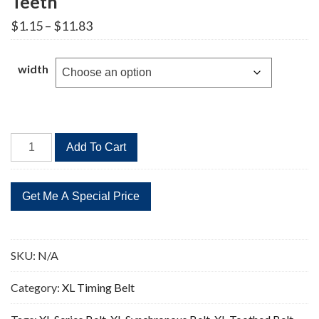
Teeth
Price
$
1.15
–
$
11.83
range:
$1.15
through
width
$11.83
278XL
Add To Cart
Timing
Belt
Replacement
139
Teeth
quantity
SKU:
N/A
Category:
XL Timing Belt