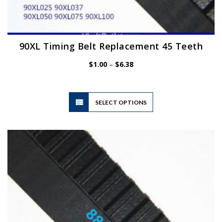
90XL Timing Belt Replacement 45 Teeth
Price
$
1.00
–
$
6.38
range:
$1.00
through
$6.38
This
SELECT OPTIONS
product
has
multiple
variants.
The
options
may
be
chosen
on