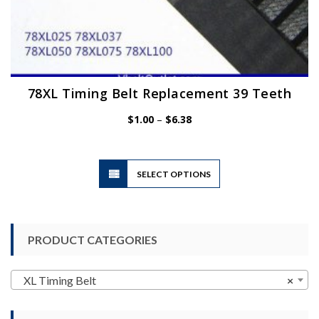
78XL Timing Belt Replacement 39 Teeth
Price
$
1.00
–
$
6.38
range:
$1.00
through
$6.38
This
SELECT OPTIONS
product
has
multiple
variants.
PRODUCT CATEGORIES
The
options
may
XL Timing Belt
×
be
chosen