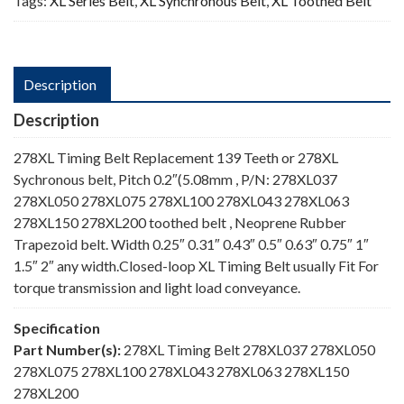
Tags:
XL Series Belt
,
XL Synchronous Belt
,
XL Toothed Belt
Description
Description
278XL Timing Belt Replacement 139 Teeth or 278XL
Sychronous belt, Pitch 0.2″(5.08mm , P/N: 278XL037
278XL050 278XL075 278XL100 278XL043 278XL063
278XL150 278XL200 toothed belt , Neoprene Rubber
Trapezoid belt. Width 0.25″ 0.31″ 0.43″ 0.5″ 0.63″ 0.75″ 1″
1.5″ 2″ any width.Closed-loop XL Timing Belt usually Fit For
torque transmission and light load conveyance.
Specification
Part Number(s):
278XL Timing Belt 278XL037 278XL050
278XL075 278XL100 278XL043 278XL063 278XL150
278XL200