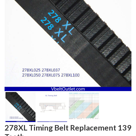
278XL Timing Belt Replacement 139