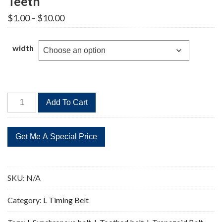
Teeth
Price
$
1.00
–
$
10.00
range:
$1.00
through
width
$10.00
203L
Add To Cart
Timing
Belt
Replacement
54
Teeth
quantity
SKU:
N/A
Category:
L Timing Belt