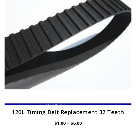
may
be
chosen
on
the
product
page
120L Timing Belt Replacement 32 Teeth
Price
$
1.00
–
$
6.00
range:
$1.00
through