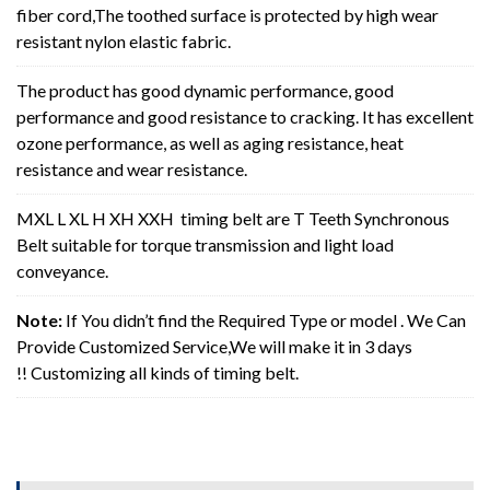
fiber cord,The toothed surface is protected by high wear
resistant nylon elastic fabric.
The product has good dynamic performance, good
performance and good resistance to cracking. It has excellent
ozone performance, as well as aging resistance, heat
resistance and wear resistance.
MXL L XL H XH XXH timing belt are T Teeth Synchronous
Belt suitable for torque transmission and light load
conveyance.
Note:
If You didn’t find the Required Type or model . We Can
Provide Customized Service,We will make it in 3 days
!! Customizing all kinds of timing belt.