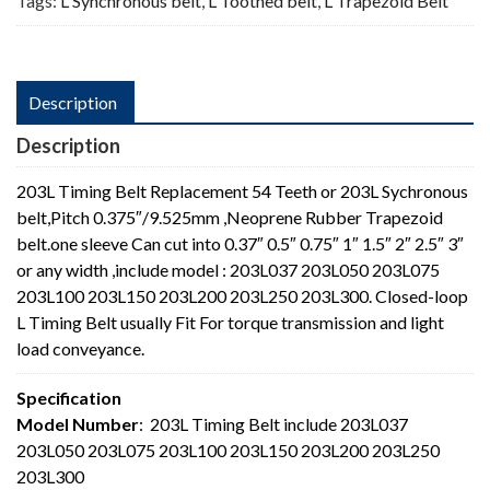
Tags:
L Synchronous belt
,
L Toothed belt
,
L Trapezoid Belt
Description
Description
203L Timing Belt Replacement 54 Teeth or 203L Sychronous
belt,Pitch 0.375″/9.525mm ,Neoprene Rubber Trapezoid
belt.one sleeve Can cut into 0.37″ 0.5″ 0.75″ 1″ 1.5″ 2″ 2.5″ 3″
or any width ,include model : 203L037 203L050 203L075
203L100 203L150 203L200 203L250 203L300. Closed-loop
L Timing Belt usually Fit For torque transmission and light
load conveyance.
Specification
Model Number
: 203L Timing Belt include 203L037
203L050 203L075 203L100 203L150 203L200 203L250
203L300