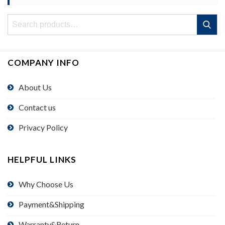
Search
Search
for:
COMPANY INFO
About Us
Contact us
Privacy Policy
HELPFUL LINKS
Why Choose Us
Payment&Shipping
Warranty&Return