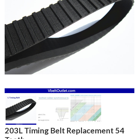
203L Timing Belt Replacement 54