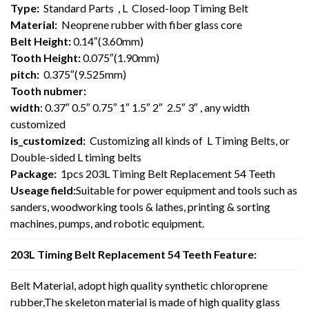
Type:
Standard Parts , L Closed-loop Timing Belt
Material:
Neoprene rubber with fiber glass core
Belt Height:
0.14″(3.60mm)
Tooth Height:
0.075″(1.90mm)
pitch:
0.375″(9.525mm)
Tooth nubmer:
width
: 0.37″ 0.5″ 0.75″ 1″ 1.5″ 2″ 2.5″ 3″ , any width
customized
is_customized:
Customizing all kinds of L Timing Belts, or
Double-sided L timing belts
Package:
1pcs 203L Timing Belt Replacement 54 Teeth
Useage field:
Suitable for power equipment and tools such as
sanders, woodworking tools & lathes, printing & sorting
machines, pumps, and robotic equipment.
203L Timing Belt Replacement 54 Teeth Feature:
Belt Material, adopt high quality synthetic chloroprene
rubber,The skeleton material is made of high quality glass