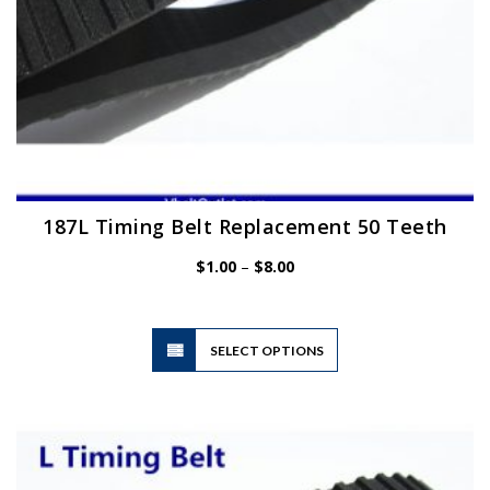
page
187L Timing Belt Replacement 50 Teeth
Price
$
1.00
–
$
8.00
range:
$1.00
through
$8.00
This
SELECT OPTIONS
product
has
multiple
variants.
The
options