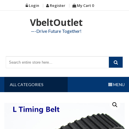
Skip
Login
Register
My Cart
0
to
content
VbeltOutlet
—-Drive Future Together!
ALL CATEGORIES
MENU