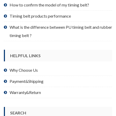
product
How to confirm the model of my timing belt?
page
Timing belt products performance
What is the difference between PU timing belt and rubber
timing belt ?
HELPFUL LINKS
Why Choose Us
Payment&Shipping
Warranty&Return
SEARCH