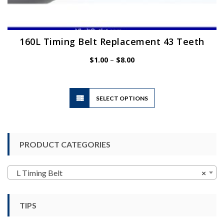
160L Timing Belt Replacement 43 Teeth
Price
$
1.00
–
$
8.00
range:
$1.00
through
$8.00
This
SELECT OPTIONS
product
has
multiple
variants.
PRODUCT CATEGORIES
The
options
may
L Timing Belt
×
be
chosen
TIPS
on
the