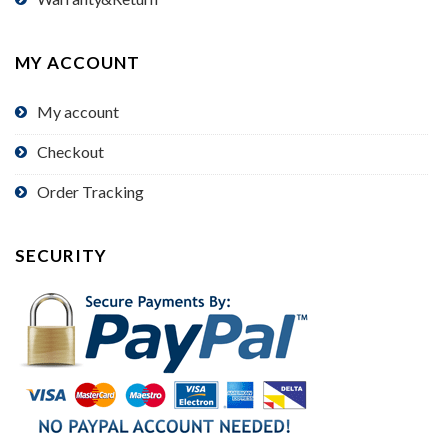
MY ACCOUNT
My account
Checkout
Order Tracking
SECURITY