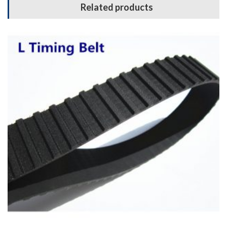
Related products