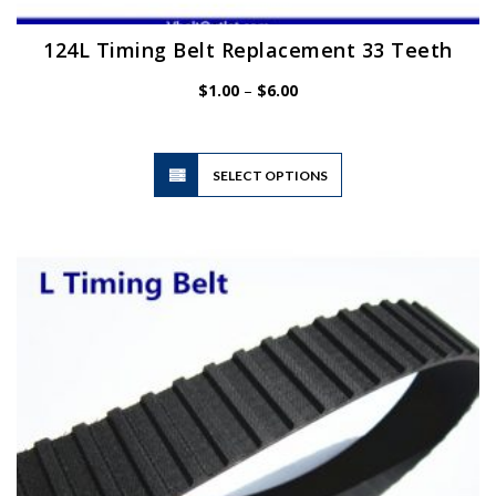
124L Timing Belt Replacement 33 Teeth
Price
$
1.00
–
$
6.00
range:
$1.00
through
$6.00
This
SELECT OPTIONS
product
has
multiple
variants.
The
options
may
be
chosen
on
the
product