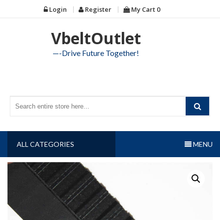
Skip
Login
Register
My Cart
0
to
content
VbeltOutlet
—-Drive Future Together!
ALL CATEGORIES
MENU