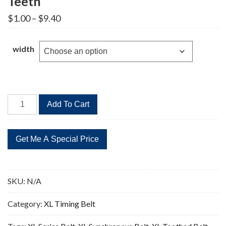
Teeth
Price
$
1.00
–
$
9.40
range:
$1.00
through
width
$9.40
232XL
Add To Cart
Timing
Belt
Replacement
116
Teeth
quantity
SKU:
N/A
Category:
XL Timing Belt