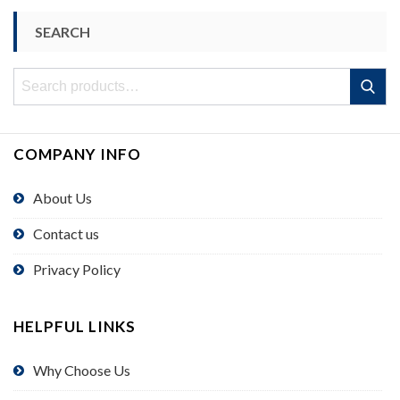
SEARCH
Search
Search
for:
COMPANY INFO
About Us
Contact us
Privacy Policy
HELPFUL LINKS
Why Choose Us