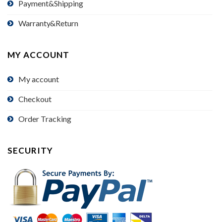
Payment&Shipping
Warranty&Return
MY ACCOUNT
My account
Checkout
Order Tracking
SECURITY