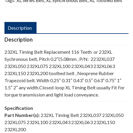
Tags:
XL Series Belt
,
XL Synchronous Belt
,
XL Toothed Belt
Description
Description
232XL Timing Belt Replacement 116 Teeth or 232XL
Sychronous belt, Pitch 0.2″(5.08mm , P/N: 2232XL037
232XL050 232XL075 232XL100 232XL043 232XL063
232XL150 232XL200 toothed belt , Neoprene Rubber
Trapezoid belt. Width 0.25″ 0.31″ 0.43″ 0.5″ 0.63″ 0.75″ 1″
1.5″ 2″ any width.Closed-loop XL Timing Belt usually Fit For
torque transmission and light load conveyance.
Specification
Part Number(s):
232XL Timing Belt 232XL037 232XL050
232XL075 232XL100 232XL043 232XL063 232XL150
232XL200