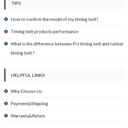
TIPS
on
the
product
How to confirm the model of my timing belt?
page
Timing belt products performance
What is the difference between PU timing belt and rubber
timing belt ?
HELPFUL LINKS
Why Choose Us
Payment&Shipping
Warranty&Return