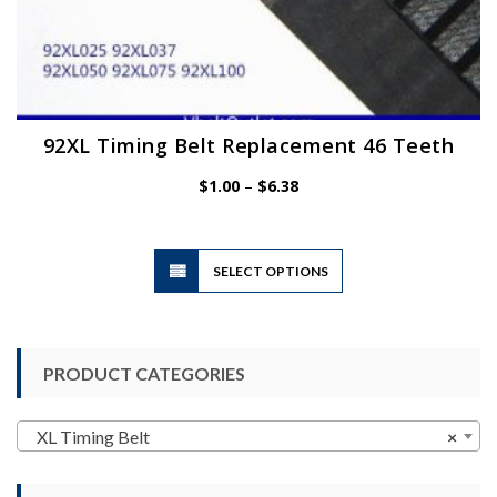
92XL Timing Belt Replacement 46 Teeth
Price
$
1.00
–
$
6.38
range:
$1.00
through
$6.38
This
SELECT OPTIONS
product
has
multiple
variants.
PRODUCT CATEGORIES
The
options
may
XL Timing Belt
×
be
chosen