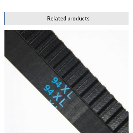
Related products