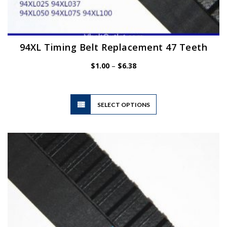
94XL Timing Belt Replacement 47 Teeth
Price
$
1.00
–
$
6.38
range:
$1.00
through
$6.38
This
SELECT OPTIONS
product
has
multiple
variants.
The
options
may
be
chosen
on