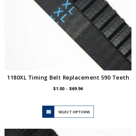
the
product
page
1180XL Timing Belt Replacement 590 Teeth
Price
$
1.00
–
$
69.96
range:
$1.00
through
$69.96
This
SELECT OPTIONS
product
has
multiple
variants.