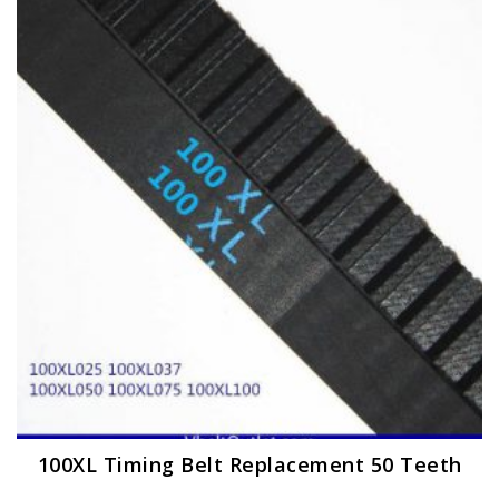
The
options
may
be
chosen
on
the
product
page
100XL Timing Belt Replacement 50 Teeth