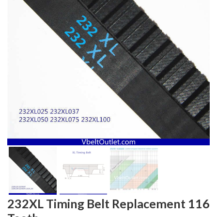
232XL Timing Belt Replacement 116