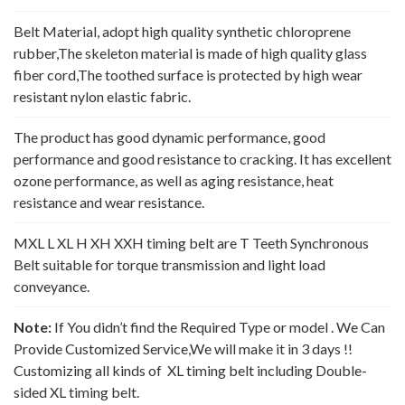
Belt Material, adopt high quality synthetic chloroprene
rubber,The skeleton material is made of high quality glass
fiber cord,The toothed surface is protected by high wear
resistant nylon elastic fabric.
The product has good dynamic performance, good
performance and good resistance to cracking. It has excellent
ozone performance, as well as aging resistance, heat
resistance and wear resistance.
MXL L XL H XH XXH timing belt are T Teeth Synchronous
Belt suitable for torque transmission and light load
conveyance.
Note:
If You didn’t find the Required Type or model . We Can
Provide Customized Service,We will make it in 3 days !!
Customizing all kinds of XL timing belt including Double-
sided XL timing belt.