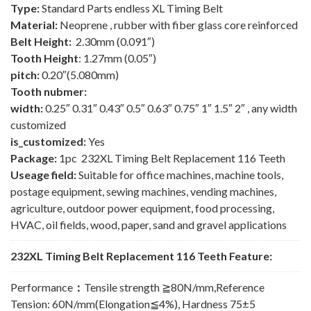
Type:
Standard Parts endless XL Timing Belt
Material:
Neoprene , rubber with fiber glass core reinforced
Belt Height:
2.30mm (0.091″)
Tooth Height
: 1.27mm (0.05″)
pitch:
0.20″(5.080mm)
Tooth nubmer:
width:
0.25″ 0.31″ 0.43″ 0.5″ 0.63″ 0.75″ 1″ 1.5″ 2″ , any width
customized
is_customized:
Yes
Package:
1pc 232XL Timing Belt Replacement 116 Teeth
Useage field:
Suitable for office machines, machine tools,
postage equipment, sewing machines, vending machines,
agriculture, outdoor power equipment, food processing,
HVAC, oil fields, wood, paper, sand and gravel applications
232XL Timing Belt Replacement 116 Teeth Feature:
Performance
：
Tensile strength ≧80N/mm,Reference
Tension: 60N/mm(Elongation≦4%), Hardness 75±5