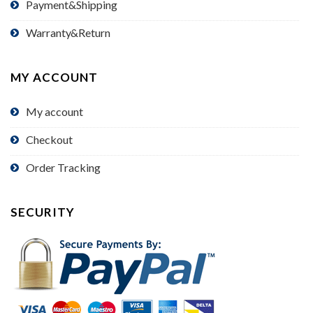
Payment&Shipping
Warranty&Return
MY ACCOUNT
My account
Checkout
Order Tracking
SECURITY