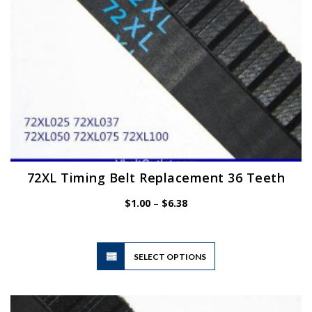
the
product
page
72XL Timing Belt Replacement 36 Teeth
Price
$
1.00
–
$
6.38
range:
$1.00
through
$6.38
This
SELECT OPTIONS
product
has
multiple
variants.