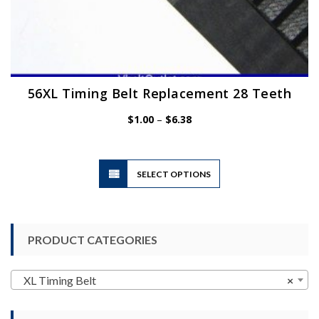
56XL Timing Belt Replacement 28 Teeth
Price
$
1.00
–
$
6.38
range:
$1.00
through
$6.38
This
SELECT OPTIONS
product
has
multiple
variants.
PRODUCT CATEGORIES
The
options
may
XL Timing Belt
×
be
chosen