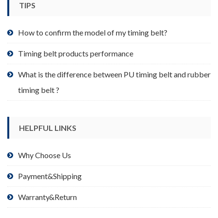
TIPS
on
the
product
How to confirm the model of my timing belt?
page
Timing belt products performance
What is the difference between PU timing belt and rubber
timing belt ?
HELPFUL LINKS
Why Choose Us
Payment&Shipping
Warranty&Return