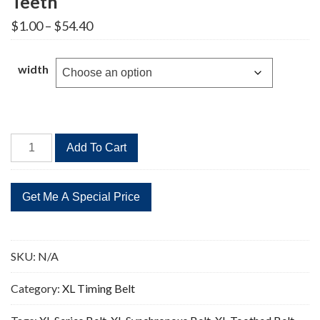
Teeth
Price
$
1.00
–
$
54.40
range:
$1.00
through
width
$54.40
736XL
Add To Cart
Timing
Belt
Replacement
368
Teeth
quantity
SKU:
N/A
Category:
XL Timing Belt