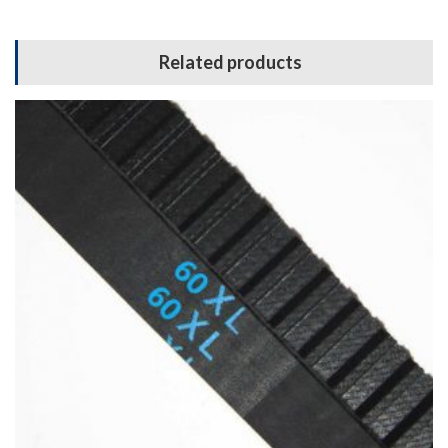
Related products