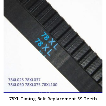
The
options
may
be
chosen
on
the
product
page
78XL Timing Belt Replacement 39 Teeth