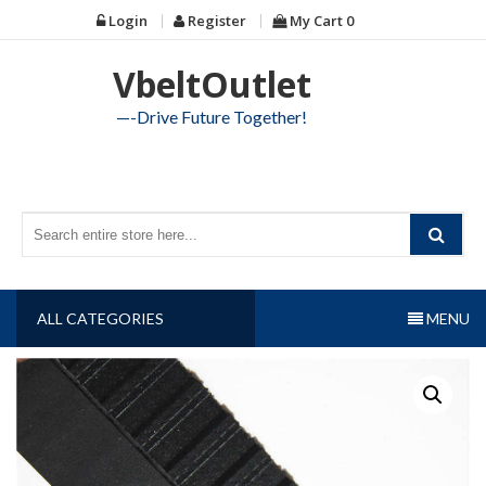
Skip
Login
Register
My Cart
0
to
content
VbeltOutlet
—-Drive Future Together!
ALL CATEGORIES
MENU