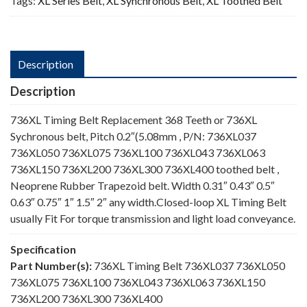
Tags:
XL Series Belt
,
XL Synchronous Belt
,
XL Toothed Belt
Description
Description
736XL Timing Belt Replacement 368 Teeth or 736XL
Sychronous belt, Pitch 0.2″(5.08mm , P/N: 736XL037
736XL050 736XL075 736XL100 736XL043 736XL063
736XL150 736XL200 736XL300 736XL400 toothed belt ,
Neoprene Rubber Trapezoid belt. Width 0.31″ 0.43″ 0.5″
0.63″ 0.75″ 1″ 1.5″ 2″ any width.Closed-loop XL Timing Belt
usually Fit For torque transmission and light load conveyance.
Specification
Part Number(s):
736XL Timing Belt 736XL037 736XL050
736XL075 736XL100 736XL043 736XL063 736XL150
736XL200 736XL300 736XL400