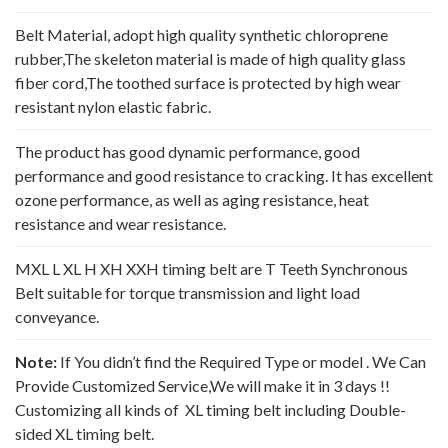
Belt Material, adopt high quality synthetic chloroprene
rubber,The skeleton material is made of high quality glass
fiber cord,The toothed surface is protected by high wear
resistant nylon elastic fabric.
The product has good dynamic performance, good
performance and good resistance to cracking. It has excellent
ozone performance, as well as aging resistance, heat
resistance and wear resistance.
MXL L XL H XH XXH timing belt are T Teeth Synchronous
Belt suitable for torque transmission and light load
conveyance.
Note:
If You didn’t find the Required Type or model . We Can
Provide Customized Service,We will make it in 3 days !!
Customizing all kinds of XL timing belt including Double-
sided XL timing belt.