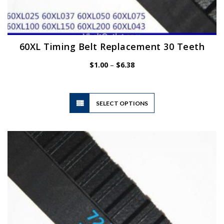
60XL Timing Belt Replacement 30 Teeth
Price
$
1.00
–
$
6.38
range:
$1.00
through
$6.38
This
SELECT OPTIONS
product
has
multiple
variants.
The
options
may
be
chosen
on