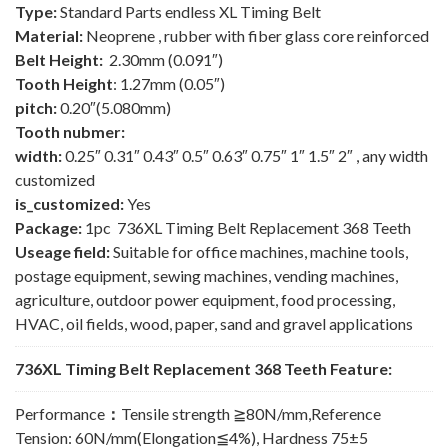
Type:
Standard Parts endless XL Timing Belt
Material:
Neoprene , rubber with fiber glass core reinforced
Belt Height:
2.30mm (0.091″)
Tooth Height
: 1.27mm (0.05″)
pitch:
0.20″(5.080mm)
Tooth nubmer:
width:
0.25″ 0.31″ 0.43″ 0.5″ 0.63″ 0.75″ 1″ 1.5″ 2″ , any width
customized
is_customized:
Yes
Package:
1pc 736XL Timing Belt Replacement 368 Teeth
Useage field:
Suitable for office machines, machine tools,
postage equipment, sewing machines, vending machines,
agriculture, outdoor power equipment, food processing,
HVAC, oil fields, wood, paper, sand and gravel applications
736XL Timing Belt Replacement 368 Teeth Feature:
Performance
：
Tensile strength ≧80N/mm,Reference
Tension: 60N/mm(Elongation≦4%), Hardness 75±5