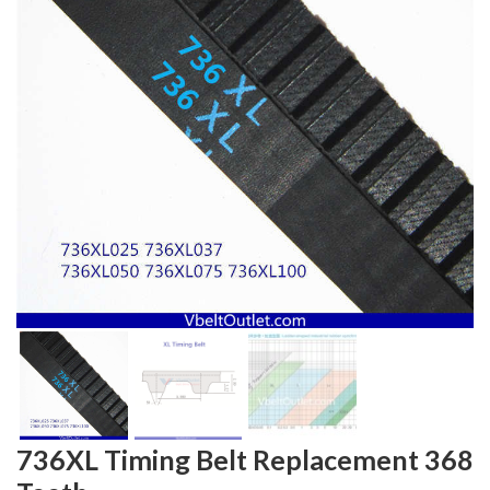
736XL Timing Belt Replacement 368