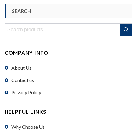
SEARCH
Search
Search
for:
COMPANY INFO
About Us
Contact us
Privacy Policy
HELPFUL LINKS
Why Choose Us