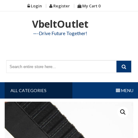
Skip
Login
Register
My Cart
0
to
content
VbeltOutlet
—-Drive Future Together!
ALL CATEGORIES
MENU