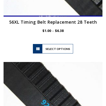
56XL Timing Belt Replacement 28 Teeth
Price
$
1.00
–
$
6.38
range:
$1.00
through
$6.38
This
SELECT OPTIONS
product
has
multiple
variants.
The
options
may
be
chosen
on