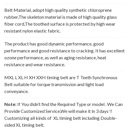
Belt Material, adopt high quality synthetic chloroprene
rubber,The skeleton material is made of high quality glass
fiber cord,The toothed surface is protected by high wear
resistant nylon elastic fabric.
The product has good dynamic performance, good
performance and good resistance to cracking. It has excellent
ozone performance, as well as aging resistance, heat
resistance and wear resistance.
MXL L XL H XH XXH timing belt are T Teeth Synchronous
Belt suitable for torque transmission and light load
conveyance.
Note:
If You didn’t find the Required Type or model . We Can
Provide Customized Service,We will make it in 3 days !!
Customizing all kinds of XL timing belt including Double-
sided XL timing belt.