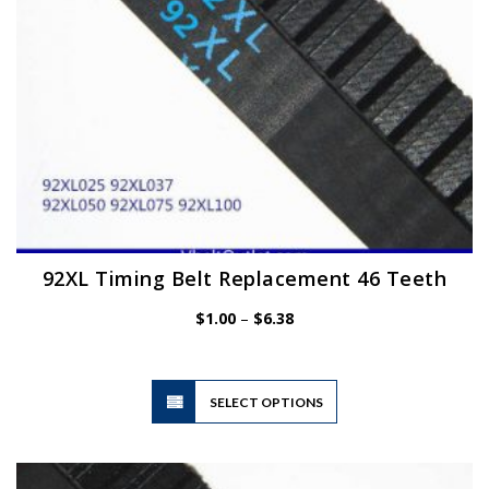
the
product
page
92XL Timing Belt Replacement 46 Teeth
Price
$
1.00
–
$
6.38
range:
$1.00
through
$6.38
This
SELECT OPTIONS
product
has
multiple
variants.