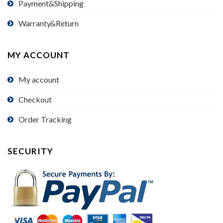
Payment&Shipping
Warranty&Return
MY ACCOUNT
My account
Checkout
Order Tracking
SECURITY