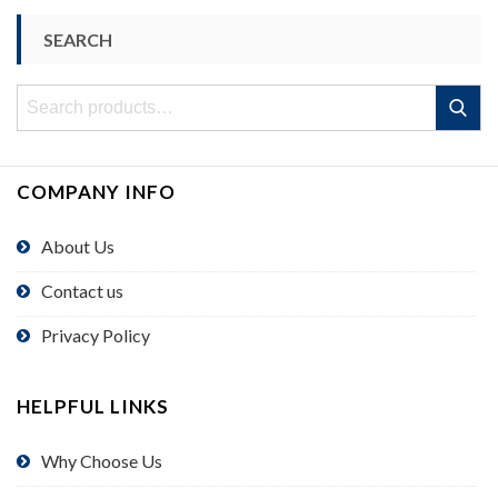
SEARCH
Search
Search
for:
COMPANY INFO
About Us
Contact us
Privacy Policy
HELPFUL LINKS
Why Choose Us