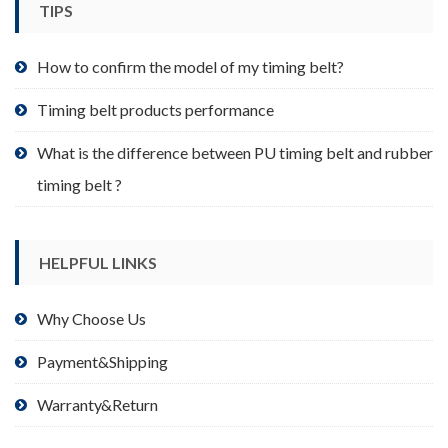
TIPS
on
the
product
How to confirm the model of my timing belt?
page
Timing belt products performance
What is the difference between PU timing belt and rubber
timing belt ?
HELPFUL LINKS
Why Choose Us
Payment&Shipping
Warranty&Return