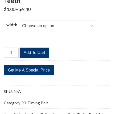
Teeth
Price
$
1.00
–
$
9.40
range:
$1.00
through
width
$9.40
206XL
Add To Cart
Timing
Belt
Replacement
103
Teeth
quantity
SKU:
N/A
Category:
XL Timing Belt