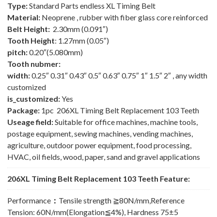
Type:
Standard Parts endless XL Timing Belt
Material:
Neoprene , rubber with fiber glass core reinforced
Belt Height:
2.30mm (0.091″)
Tooth Height
: 1.27mm (0.05″)
pitch:
0.20″(5.080mm)
Tooth nubmer:
width:
0.25″ 0.31″ 0.43″ 0.5″ 0.63″ 0.75″ 1″ 1.5″ 2″ , any width
customized
is_customized:
Yes
Package:
1pc 206XL Timing Belt Replacement 103 Teeth
Useage field:
Suitable for office machines, machine tools,
postage equipment, sewing machines, vending machines,
agriculture, outdoor power equipment, food processing,
HVAC, oil fields, wood, paper, sand and gravel applications
206XL Timing Belt Replacement 103 Teeth Feature:
Performance
：
Tensile strength ≧80N/mm,Reference
Tension: 60N/mm(Elongation≦4%), Hardness 75±5