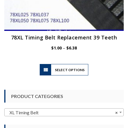
78XL Timing Belt Replacement 39 Teeth
Price
$
1.00
–
$
6.38
range:
$1.00
through
$6.38
This
SELECT OPTIONS
product
has
multiple
variants.
PRODUCT CATEGORIES
The
options
may
XL Timing Belt
×
be
chosen