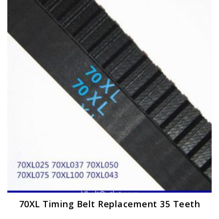
The
options
may
be
chosen
on
the
product
page
70XL Timing Belt Replacement 35 Teeth