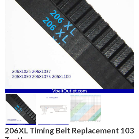
206XL Timing Belt Replacement 103