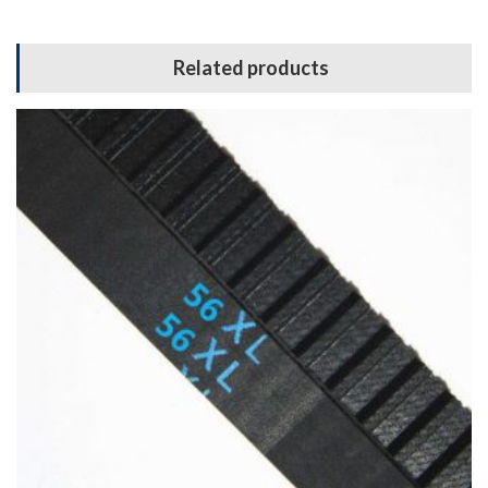
Related products