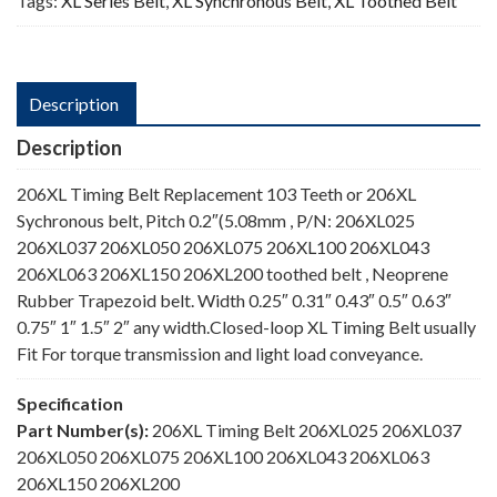
Tags:
XL Series Belt
,
XL Synchronous Belt
,
XL Toothed Belt
Description
Description
206XL Timing Belt Replacement 103 Teeth or 206XL
Sychronous belt, Pitch 0.2″(5.08mm , P/N: 206XL025
206XL037 206XL050 206XL075 206XL100 206XL043
206XL063 206XL150 206XL200 toothed belt , Neoprene
Rubber Trapezoid belt. Width 0.25″ 0.31″ 0.43″ 0.5″ 0.63″
0.75″ 1″ 1.5″ 2″ any width.Closed-loop XL Timing Belt usually
Fit For torque transmission and light load conveyance.
Specification
Part Number(s):
206XL Timing Belt 206XL025 206XL037
206XL050 206XL075 206XL100 206XL043 206XL063
206XL150 206XL200