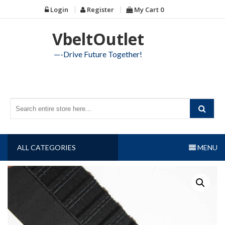
Skip
Login
Register
My Cart
0
to
content
VbeltOutlet
—-Drive Future Together!
ALL CATEGORIES
MENU