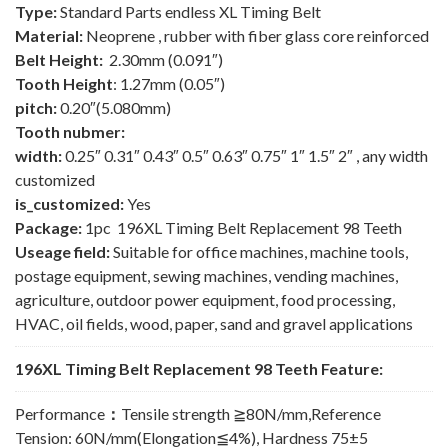
Type:
Standard Parts endless XL Timing Belt
Material:
Neoprene , rubber with fiber glass core reinforced
Belt Height:
2.30mm (0.091″)
Tooth Height
: 1.27mm (0.05″)
pitch:
0.20″(5.080mm)
Tooth nubmer:
width:
0.25″ 0.31″ 0.43″ 0.5″ 0.63″ 0.75″ 1″ 1.5″ 2″ , any width
customized
is_customized:
Yes
Package:
1pc 196XL Timing Belt Replacement 98 Teeth
Useage field:
Suitable for office machines, machine tools,
postage equipment, sewing machines, vending machines,
agriculture, outdoor power equipment, food processing,
HVAC, oil fields, wood, paper, sand and gravel applications
196XL Timing Belt Replacement 98 Teeth Feature:
Performance
：
Tensile strength ≧80N/mm,Reference
Tension: 60N/mm(Elongation≦4%), Hardness 75±5