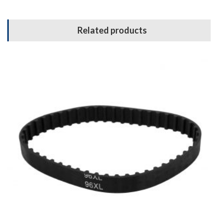
Related products