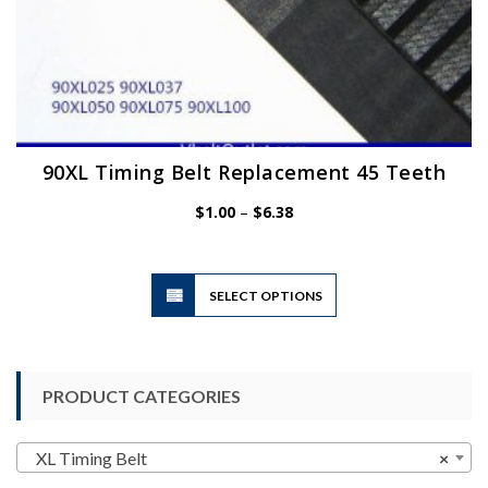
90XL Timing Belt Replacement 45 Teeth
Price
$
1.00
–
$
6.38
range:
$1.00
through
$6.38
This
SELECT OPTIONS
product
has
multiple
variants.
PRODUCT CATEGORIES
The
options
may
XL Timing Belt
×
be