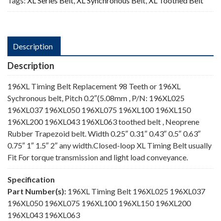
Tags:
XL Series Belt
,
XL Synchronous Belt
,
XL Toothed Belt
Description
Description
196XL Timing Belt Replacement 98 Teeth or 196XL
Sychronous belt, Pitch 0.2″(5.08mm , P/N: 196XL025
196XL037 196XL050 196XL075 196XL100 196XL150
196XL200 196XL043 196XL063 toothed belt , Neoprene
Rubber Trapezoid belt. Width 0.25″ 0.31″ 0.43″ 0.5″ 0.63″
0.75″ 1″ 1.5″ 2″ any width.Closed-loop XL Timing Belt usually
Fit For torque transmission and light load conveyance.
Specification
Part Number(s):
196XL Timing Belt 196XL025 196XL037
196XL050 196XL075 196XL100 196XL150 196XL200
196XL043 196XL063