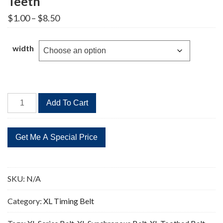
Teeth
Price
$
1.00
–
$
8.50
range:
$1.00
through
width
$8.50
196XL
Add To Cart
Timing
Belt
Replacement
98
Teeth
quantity
SKU:
N/A
Category:
XL Timing Belt