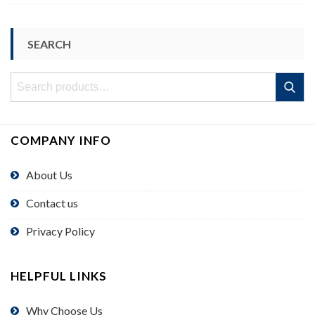
SEARCH
Search
Search
for:
COMPANY INFO
About Us
Contact us
Privacy Policy
HELPFUL LINKS
Why Choose Us