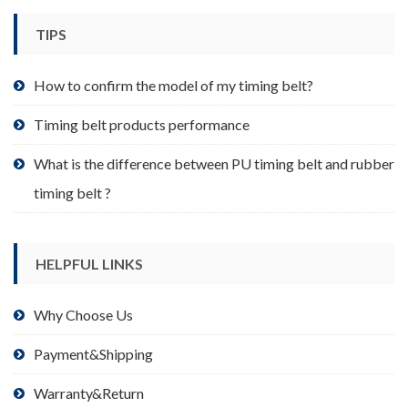
chosen
TIPS
on
the
product
How to confirm the model of my timing belt?
page
Timing belt products performance
What is the difference between PU timing belt and rubber
timing belt ?
HELPFUL LINKS
Why Choose Us
Payment&Shipping
Warranty&Return