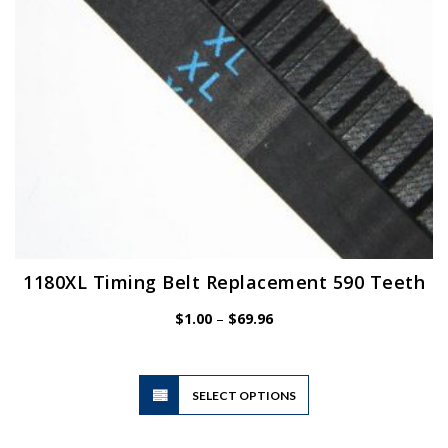
1180XL Timing Belt Replacement 590 Teeth
Price
$
1.00
–
$
69.96
range:
$1.00
through
$69.96
This
SELECT OPTIONS
product
has
multiple