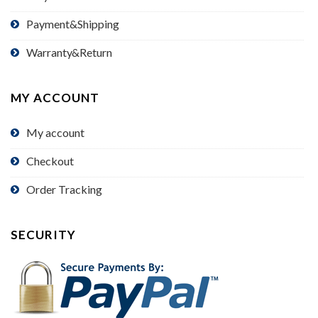
Payment&Shipping
Warranty&Return
MY ACCOUNT
My account
Checkout
Order Tracking
SECURITY