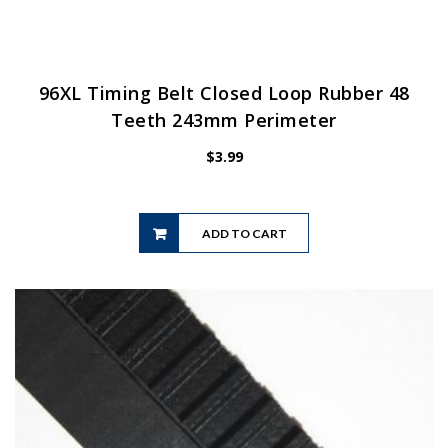
96XL Timing Belt Closed Loop Rubber 48
Teeth 243mm Perimeter
$
3.99
ADD TO CART