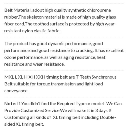
Belt Material, adopt high quality synthetic chloroprene
rubber,The skeleton material is made of high quality glass
fiber cord,The toothed surface is protected by high wear
resistant nylon elastic fabric.
The product has good dynamic performance, good
performance and good resistance to cracking. It has excellent
ozone performance, as well as aging resistance, heat
resistance and wear resistance.
MXL L XL H XH XXH timing belt are T Teeth Synchronous
Belt suitable for torque transmission and light load
conveyance.
Note:
If You didn’t find the Required Type or model . We Can
Provide Customized Service,We will make it in 3 days !!
Customizing all kinds of XL timing belt including Double-
sided XL timing belt.