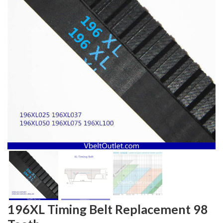
196XL Timing Belt Replacement 98