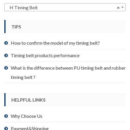
may
H Timing Belt
×
be
chosen
TIPS
on
the
product
How to confirm the model of my timing belt?
page
Timing belt products performance
What is the difference between PU timing belt and rubber
timing belt ?
HELPFUL LINKS
Why Choose Us
Payment&Shipping