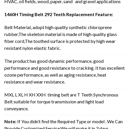
HVAC, oil fields, wood, paper, sand and gravel applications
1460H Timing Belt 292 Teeth Replacement Feature:
Belt Material, adopt high quality synthetic chloroprene
rubber,The skeleton material is made of high quality glass
fiber cord,The toothed surface is protected by high wear
resistant nylon elastic fabric.
The product has good dynamic performance, good
performance and good resistance to cracking. It has excellent
ozone performance, as well as aging resistance, heat
resistance and wear resistance.
MXL L XL H XH XXH timing belt are T Teeth Synchronous
Belt suitable for torque transmission and light load
conveyance.
Note:
If You didn’t find the Required Type or model . We Can
Provide Customized Service,We will make it in 3 days