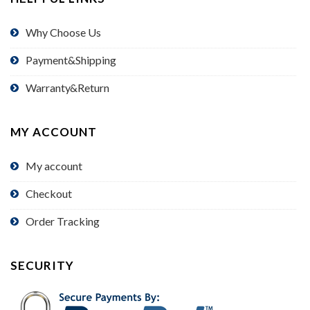
Why Choose Us
Payment&Shipping
Warranty&Return
MY ACCOUNT
My account
Checkout
Order Tracking
SECURITY