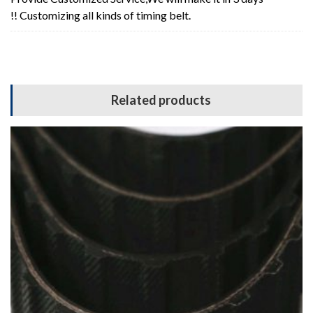
!! Customizing all kinds of timing belt.
Related products