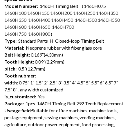
Model Number
: 1460
H Timing Belt （
1460H075
1460H100 1460H150 1460H200 1460H250 1460H350
1460H350 1460H400 1460H450 1460H500 1460H550
1460H600 1460H650 1460H700
1460H750 1460H800
）
Type:
Standard Parts H Closed-loop Timing Belt
Material:
Neoprene rubber with fiber glass core
Belt Height:
0.169″(4.30mm)
Tooth Height:
0.09″(2.29mm)
pitch:
0.5″(12.7mm)
Tooth nubmer:
width
: 0.75″ 1″ 1.5″ 2″ 2.5” 3″ 3.5″ 4″ 4.5″ 5″ 5.5″ 6″ 6.5″ 7″
7.5″ 8″ , any width customized
is_customized:
Yes
Package:
1pcs 1460H Timing Belt 292 Teeth Replacement
Useage field:
Suitable for office machines, machine tools,
postage equipment, sewing machines, vending machines,
agriculture, outdoor power equipment, food processing,