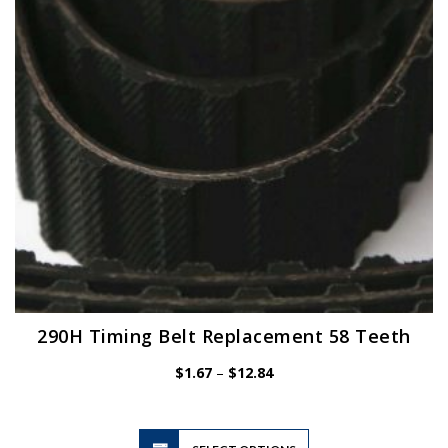
be
chosen
on
the
product
page
290H Timing Belt Replacement 58 Teeth
Price
$
1.67
–
$
12.84
range:
$1.67
through
$12.84
This