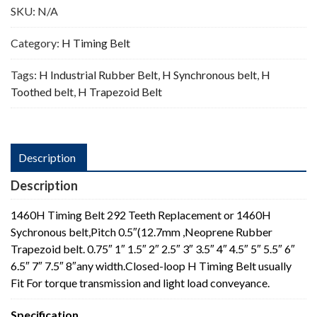
SKU:
N/A
Category:
H Timing Belt
Tags:
H Industrial Rubber Belt
,
H Synchronous belt
,
H
Toothed belt
,
H Trapezoid Belt
Description
Description
1460H Timing Belt 292 Teeth Replacement or 1460H
Sychronous belt,Pitch 0.5″(12.7mm ,Neoprene Rubber
Trapezoid belt. 0.75″ 1″ 1.5″ 2″ 2.5″ 3″ 3.5″ 4″ 4.5″ 5″ 5.5″ 6″
6.5″ 7″ 7.5″ 8″any width.Closed-loop H Timing Belt usually
Fit For torque transmission and light load conveyance.
Specification