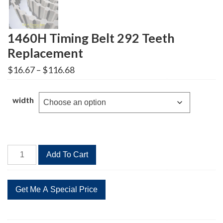
1460H Timing Belt 292 Teeth
Replacement
Price
$
16.67
–
$
116.68
range:
$16.67
through
width
$116.68
1460H
Add To Cart
Timing
Belt
292
Teeth
Replacement
quantity