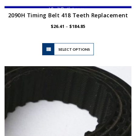
2090H Timing Belt 418 Teeth Replacement
Price
$
26.41
–
$
184.85
range:
$26.41
through
$184.85
This
SELECT OPTIONS
product
has
multiple
variants.
The
options
may
be
chosen
on
the
product