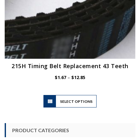
page
215H Timing Belt Replacement 43 Teeth
Price
$
1.67
–
$
12.85
range:
$1.67
through
$12.85
This
SELECT OPTIONS
product
has
multiple
variants.
PRODUCT CATEGORIES
The
options