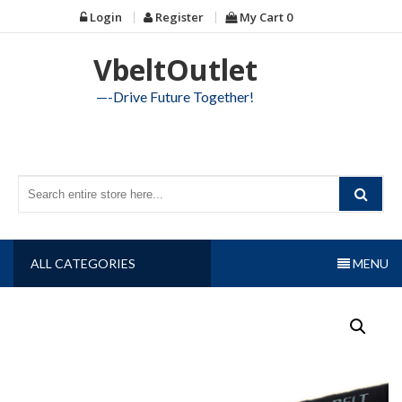
Skip
Login
Register
My Cart
0
to
content
VbeltOutlet
—-Drive Future Together!
ALL CATEGORIES
MENU