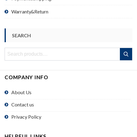
Warranty&Return
SEARCH
Search
Search
for:
COMPANY INFO
About Us
Contact us
Privacy Policy
HELPFUL LINKS