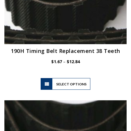
190H Timing Belt Replacement 38 Teeth
Price
$
1.67
–
$
12.84
range:
$1.67
through
$12.84
This
SELECT OPTIONS
product
has
multiple
variants.
The
options
may