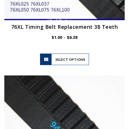
76XL Timing Belt Replacement 38 Teeth
Price
$
1.00
–
$
6.38
range:
$1.00
through
$6.38
This
SELECT OPTIONS
product
has
multiple
variants.
The
options
may
be
chosen
on