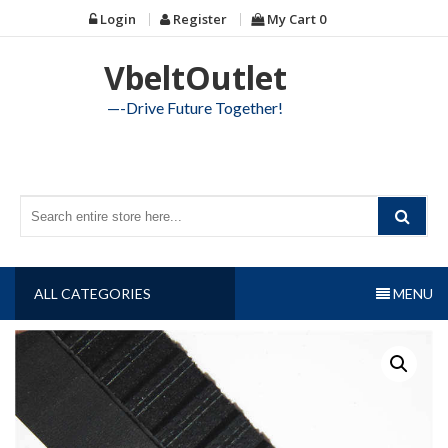
Skip
Login
Register
My Cart
0
to
content
VbeltOutlet
—-Drive Future Together!
ALL CATEGORIES
MENU