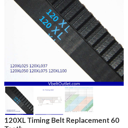
120XL Timing Belt Replacement 60