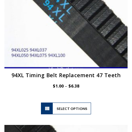
the
product
page
94XL Timing Belt Replacement 47 Teeth
Price
$
1.00
–
$
6.38
range:
$1.00
through
$6.38
This
SELECT OPTIONS
product
has
multiple
variants.