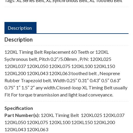
Tags:
XL Series Belt
,
XL Synchronous Belt
,
XL Toothed Belt
Description
Description
120XL Timing Belt Replacement 60 Teeth or 120XL
Sychronous belt, Pitch 0.2″/5.08mm , P/N: 120XL025
120XL037 120XL050 120XL075 120XL100 120XL150
120XL200 120XL043 120XL063 toothed belt , Neoprene
Rubber Trapezoid belt. Width 0.25″ 0.31″ 0.43″ 0.5″ 0.63″
0.75″ 1″ 1.5″ 2″ any width.Closed-loop XL Timing Belt usually
Fit For torque transmission and light load conveyance.
Specification
Part Number(s):
120XL Timing Belt 120XL025 120XL037
120XL050 120XL075 120XL100 120XL150 120XL200
120XL043 120XL063