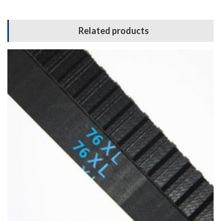
Related products