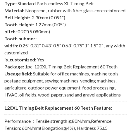
Type:
Standard Parts endless XL Timing Belt
Material:
Neoprene , rubber with fiber glass core reinforced
Belt Height:
2.30mm (0.091″)
Tooth Height
: 1.27mm (0.05″)
pitch:
0.20″(5.080mm)
Tooth nubmer:
width:
0.25″ 0.31″ 0.43″ 0.5″ 0.63″ 0.75″ 1″ 1.5″ 2″ , any width
customized
is_customized:
Yes
Package:
1pc 120XL Timing Belt Replacement 60 Teeth
Useage field:
Suitable for office machines, machine tools,
postage equipment, sewing machines, vending machines,
agriculture, outdoor power equipment, food processing,
HVAC, oil fields, wood, paper, sand and gravel applications
120XL Timing Belt Replacement 60 Teeth Feature:
Performance
：
Tensile strength ≧80N/mm,Reference
Tension: 60N/mm(Elongation≦4%), Hardness 75±5