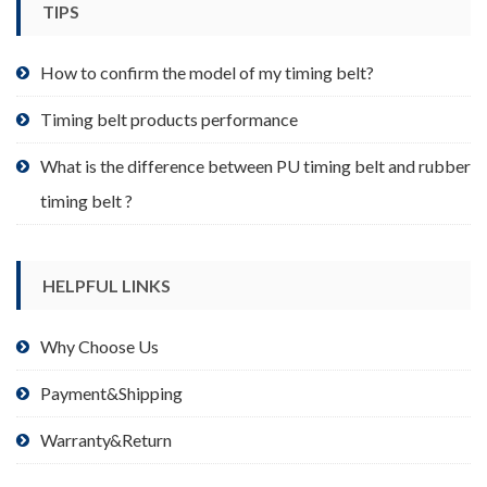
TIPS
on
the
product
How to confirm the model of my timing belt?
page
Timing belt products performance
What is the difference between PU timing belt and rubber
timing belt ?
HELPFUL LINKS
Why Choose Us
Payment&Shipping
Warranty&Return