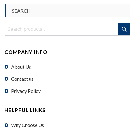
SEARCH
Search
Search
for:
COMPANY INFO
About Us
Contact us
Privacy Policy
HELPFUL LINKS
Why Choose Us