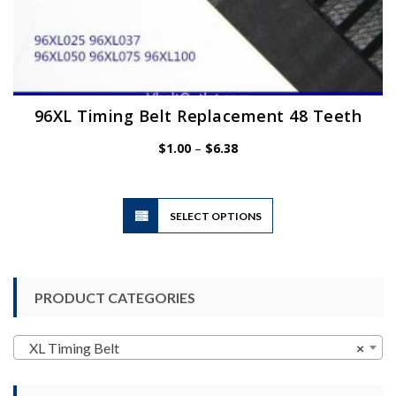
96XL Timing Belt Replacement 48 Teeth
Price
$
1.00
–
$
6.38
range:
$1.00
through
$6.38
This
SELECT OPTIONS
product
has
multiple
variants.
PRODUCT CATEGORIES
The
options
may
XL Timing Belt
×
be
chosen