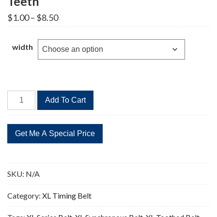
Teeth
Price
$
1.00
–
$
8.50
range:
$1.00
through
width
$8.50
120XL
Add To Cart
Timing
Belt
Replacement
60
Teeth
quantity
SKU:
N/A
Category:
XL Timing Belt