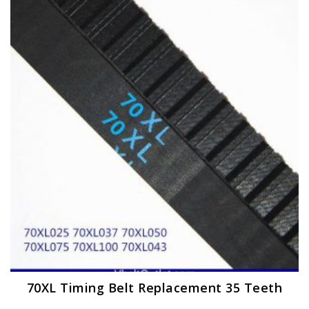
The
options
may
be
chosen
on
the
product
page
70XL Timing Belt Replacement 35 Teeth