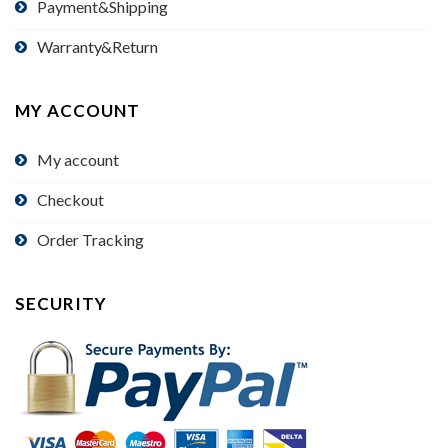
Payment&Shipping
Warranty&Return
MY ACCOUNT
My account
Checkout
Order Tracking
SECURITY