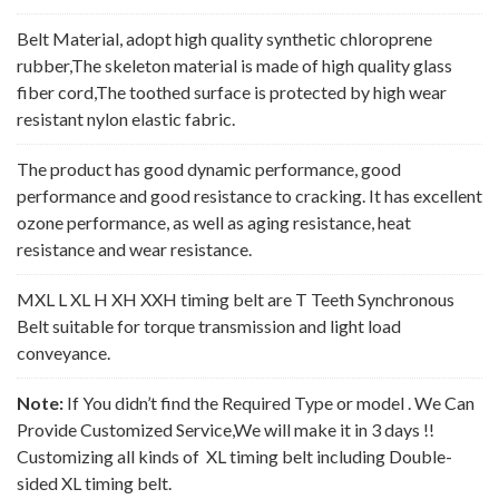
Belt Material, adopt high quality synthetic chloroprene
rubber,The skeleton material is made of high quality glass
fiber cord,The toothed surface is protected by high wear
resistant nylon elastic fabric.
The product has good dynamic performance, good
performance and good resistance to cracking. It has excellent
ozone performance, as well as aging resistance, heat
resistance and wear resistance.
MXL L XL H XH XXH timing belt are T Teeth Synchronous
Belt suitable for torque transmission and light load
conveyance.
Note:
If You didn’t find the Required Type or model . We Can
Provide Customized Service,We will make it in 3 days !!
Customizing all kinds of XL timing belt including Double-
sided XL timing belt.