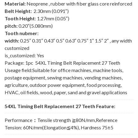
Material:
Neoprene , rubber with fiber glass core reinforced
Belt Height:
2.30mm (0.091″)
Tooth Height
: 1.27mm (0.05″)
pitch:
0.20″(5.080mm)
Tooth nubmer:
width:
0.25″ 0.31″ 0.43″ 0.5″ 0.63″ 0.75″ 1″ 1.5″ 2″ , any width
customized
is_customized: Yes
Package: 1pc 54XL Timing Belt Replacement 27 Teeth
Useage field:Suitable for office machines, machine tools,
postage equipment, sewing machines, vending machines,
agriculture, outdoor power equipment, food processing,
HVAC, oil fields, wood, paper, sand and gravel applications
54XL Timing Belt Replacement 27 Teeth Feature:
Performance
：
Tensile strength ≧80N/mm,Reference
Tension: 60N/mm(Elongation≦4%), Hardness 75±5