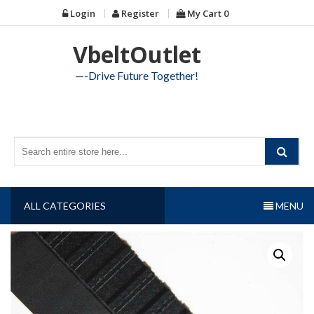
Skip
Login
Register
My Cart
0
to
content
VbeltOutlet
—-Drive Future Together!
ALL CATEGORIES
MENU