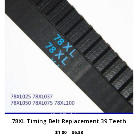
options
may
be
chosen
on
the
product
page
78XL Timing Belt Replacement 39 Teeth
Price
$
1.00
–
$
6.38
range: