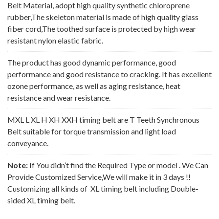
Belt Material, adopt high quality synthetic chloroprene
rubber,The skeleton material is made of high quality glass
fiber cord,The toothed surface is protected by high wear
resistant nylon elastic fabric.
The product has good dynamic performance, good
performance and good resistance to cracking. It has excellent
ozone performance, as well as aging resistance, heat
resistance and wear resistance.
MXL L XL H XH XXH timing belt are T Teeth Synchronous
Belt suitable for torque transmission and light load
conveyance.
Note:
If You didn’t find the Required Type or model . We Can
Provide Customized Service,We will make it in 3 days !!
Customizing all kinds of XL timing belt including Double-
sided XL timing belt.