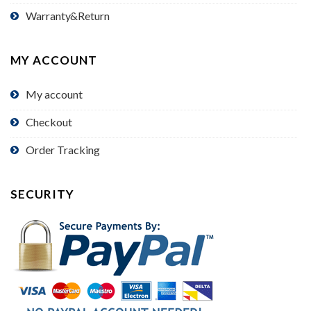
Warranty&Return
MY ACCOUNT
My account
Checkout
Order Tracking
SECURITY