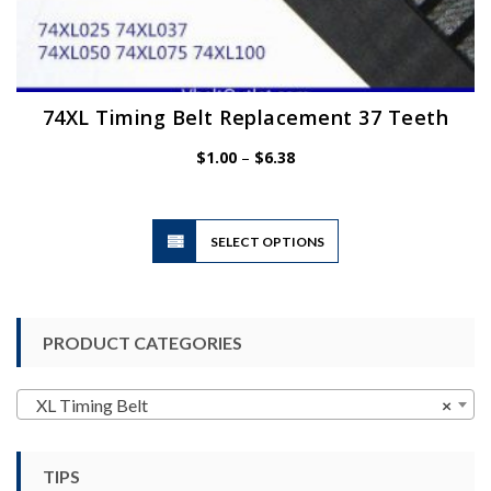
74XL Timing Belt Replacement 37 Teeth
Price
$
1.00
–
$
6.38
range:
$1.00
through
$6.38
This
SELECT OPTIONS
product
has
multiple
variants.
PRODUCT CATEGORIES
The
options
may
XL Timing Belt
×
be
chosen
TIPS
on