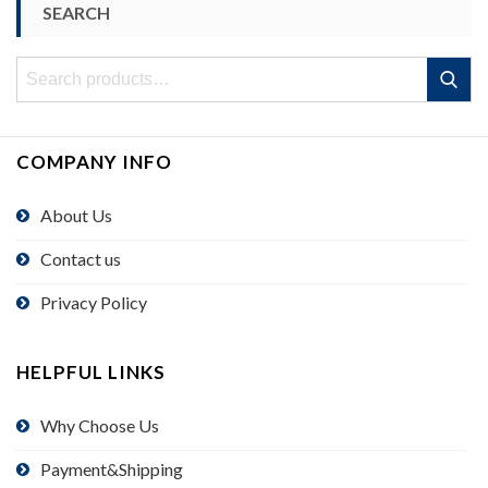
SEARCH
Search
Search
for:
COMPANY INFO
About Us
Contact us
Privacy Policy
HELPFUL LINKS
Why Choose Us
Payment&Shipping