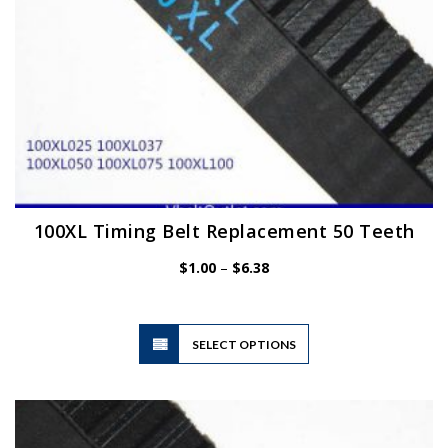
product
page
100XL Timing Belt Replacement 50 Teeth
Price
$
1.00
–
$
6.38
range:
$1.00
through
$6.38
This
SELECT OPTIONS
product
has
multiple
variants.
The