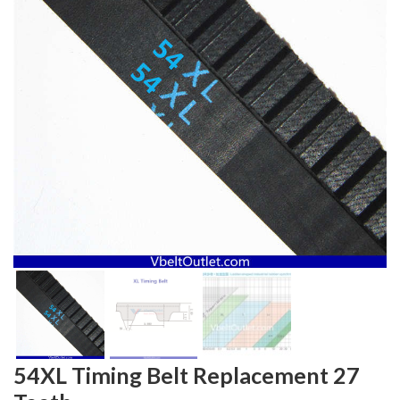
54XL Timing Belt Replacement 27