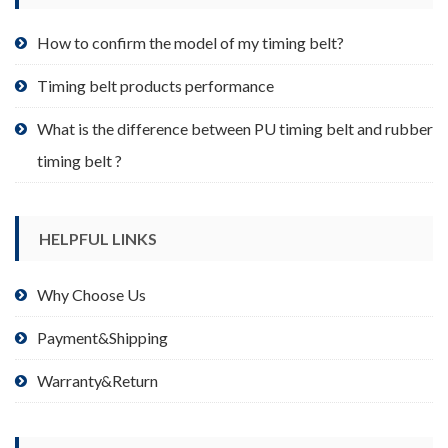
the
product
How to confirm the model of my timing belt?
page
Timing belt products performance
What is the difference between PU timing belt and rubber
timing belt ?
HELPFUL LINKS
Why Choose Us
Payment&Shipping
Warranty&Return