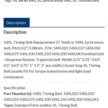
Tags:
XL Series Belt
,
XL Synchronous Belt
,
XL Toothed Belt
Description
Description
54XL Timing Belt Replacement 27 Teeth or 54XL Sychronous
belt, Pitch 0.2″/5.08mm , P/N: 54XL025 54XL037 54XL050
54XL075 54XL100 54XL150 54XL200 54XL043 toothed belt
, Neoprene Rubber Trapezoid belt. Width 0.25″ 0.31″ 0.43″
0.5″ 0.63″ 0.75″ 1″ 1.5″ 2″ any width.Closed-loop XL Timing
Belt usually Fit For torque transmission and light load
conveyance.
Specification
Part Number(s):
54XL Timing Belt 54XL025 54XL037
54XL050 54XL075 54XL100 54XL150 54XL200 54XL043
Type:
Standard Parts endless XL Timing Belt