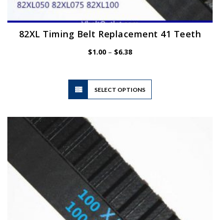
82XL Timing Belt Replacement 41 Teeth
Price
$
1.00
–
$
6.38
range:
$1.00
through
$6.38
This
SELECT OPTIONS
product
has
multiple
variants.
The
options
may
be
chosen
on
the