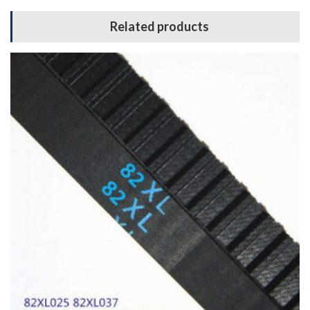
Related products