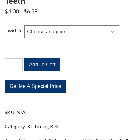
Teeth
Price
$
1.00
–
$
6.38
range:
$1.00
through
width
$6.38
54XL
Add To Cart
Timing
Belt
Replacement
27
Teeth
quantity
SKU:
N/A
Category:
XL Timing Belt