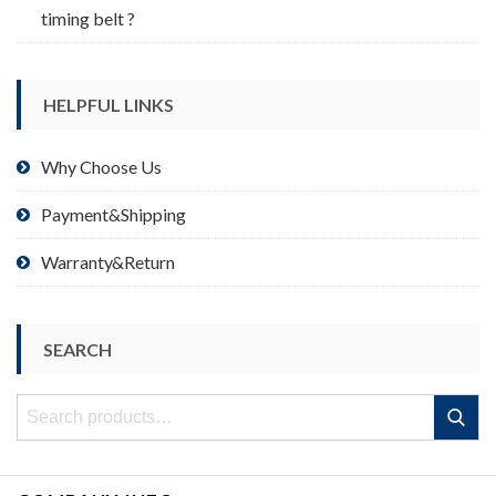
timing belt ?
HELPFUL LINKS
Why Choose Us
Payment&Shipping
Warranty&Return
SEARCH
Search
Search
for: