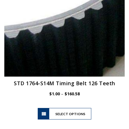
on
the
product
page
STD 1764-S14M Timing Belt 126 Teeth
Price
$
1.00
–
$
160.58
range:
$1.00
This
through
SELECT OPTIONS
product
$160.58
has
multiple