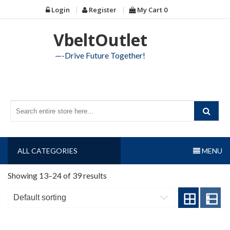
Skip
Login
Register
My Cart
0
to
content
VbeltOutlet
—-Drive Future Together!
ALL CATEGORIES
MENU
Showing 13–24 of 39 results