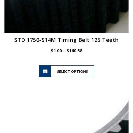
STD 1750-S14M Timing Belt 125 Teeth
Price
$
1.00
–
$
160.58
range:
$1.00
This
through
SELECT OPTIONS
product
$160.58
has
multiple
variants.
The
options
may
be
chosen