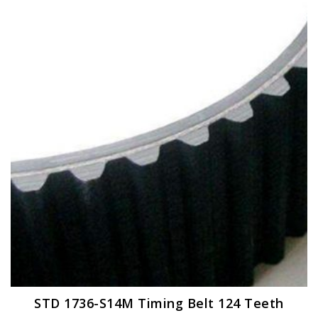
STD 1736-S14M Timing Belt 124 Teeth