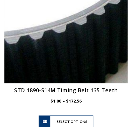
chosen
on
the
product
page
STD 1890-S14M Timing Belt 135 Teeth
Price
$
1.00
–
$
172.56
range:
$1.00
This
through
SELECT OPTIONS
product
$172.56
has