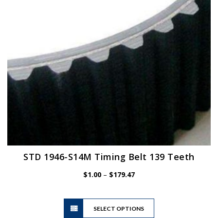
chosen
on
the
product
page
STD 1946-S14M Timing Belt 139 Teeth
Price
$
1.00
–
$
179.47
range:
$1.00
This
through
SELECT OPTIONS
product
$179.47