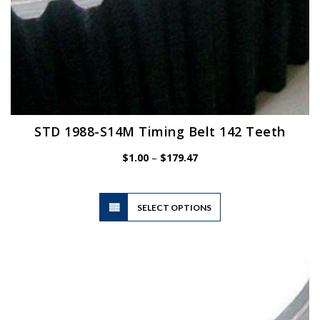
STD 1988-S14M Timing Belt 142 Teeth
Price
$
1.00
–
$
179.47
range:
$1.00
This
through
SELECT OPTIONS
product
$179.47
has
multiple
variants.
The
options
may