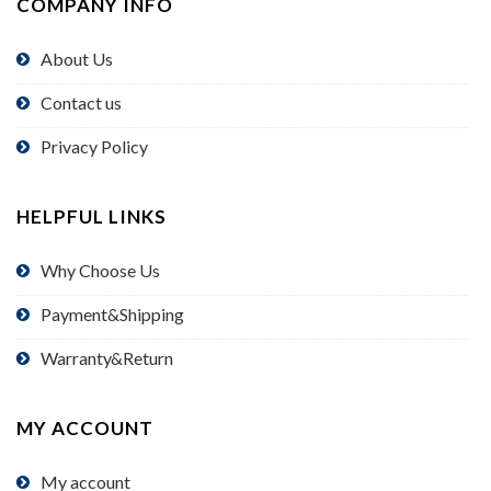
COMPANY INFO
About Us
Contact us
Privacy Policy
HELPFUL LINKS
Why Choose Us
Payment&Shipping
Warranty&Return
MY ACCOUNT
My account