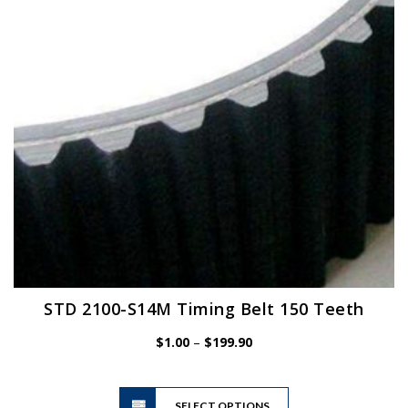
be
chosen
on
the
product
page
STD 2100-S14M Timing Belt 150 Teeth
Price
$
1.00
–
$
199.90
range:
$1.00
This
through
SELECT OPTIONS
product