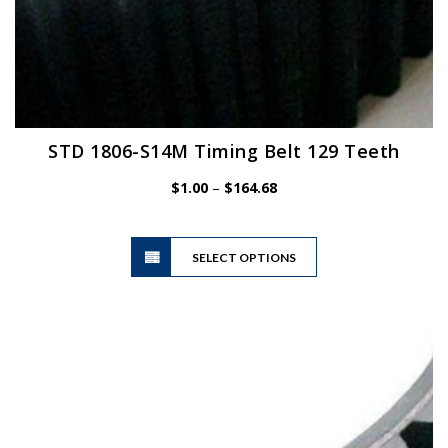
STD 1806-S14M Timing Belt 129 Teeth
Price
$
1.00
–
$
164.68
range:
$1.00
This
through
SELECT OPTIONS
product
$164.68
has
multiple
variants.
The
options
may
be