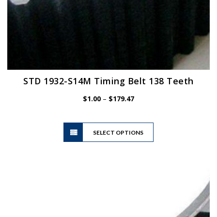
STD 1932-S14M Timing Belt 138 Teeth
Price
$
1.00
–
$
179.47
range:
$1.00
This
through
SELECT OPTIONS
product
$179.47
has
multiple
variants.
The
options
may
be