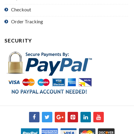
Checkout
Order Tracking
SECURITY