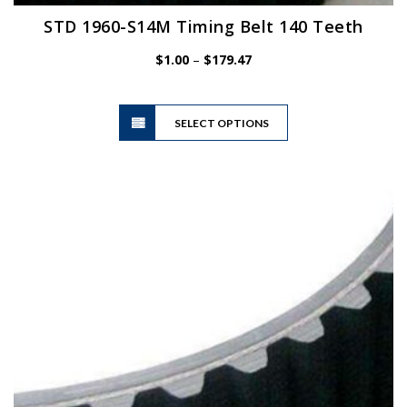
STD 1960-S14M Timing Belt 140 Teeth
Price
$
1.00
–
$
179.47
range:
$1.00
This
through
SELECT OPTIONS
product
$179.47
has
multiple
variants.
The
options
may
be
chosen
on
the
product
page