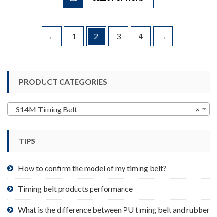
$199.90
has
multiple
variants.
←
1
2
3
4
→
The
options
may
be
PRODUCT CATEGORIES
chosen
on
S14M Timing Belt
×
the
product
page
TIPS
How to confirm the model of my timing belt?
Timing belt products performance
What is the difference between PU timing belt and rubber