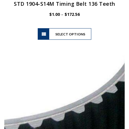
STD 1904-S14M Timing Belt 136 Teeth
Price
$
1.00
–
$
172.56
range:
$1.00
This
through
SELECT OPTIONS
product
$172.56
has
multiple
variants.
The
options
may
be
chosen
on
the
product
page