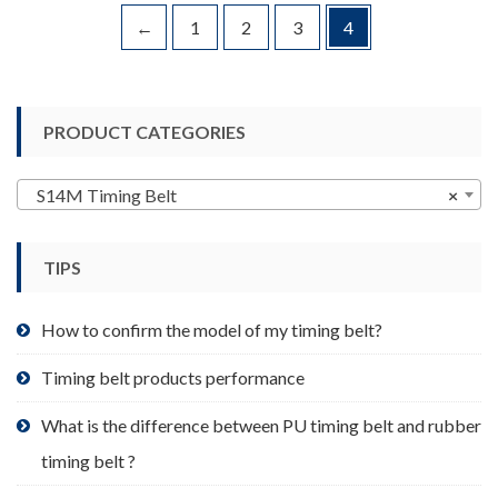
variants.
←
1
2
3
4
The
options
may
be
PRODUCT CATEGORIES
chosen
on
S14M Timing Belt
×
the
product
page
TIPS
How to confirm the model of my timing belt?
Timing belt products performance
What is the difference between PU timing belt and rubber
timing belt ?