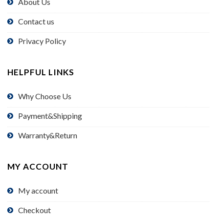
About Us
Contact us
Privacy Policy
HELPFUL LINKS
Why Choose Us
Payment&Shipping
Warranty&Return
MY ACCOUNT
My account
Checkout