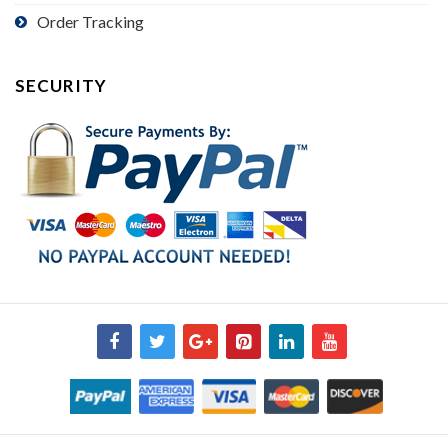
Order Tracking
SECURITY