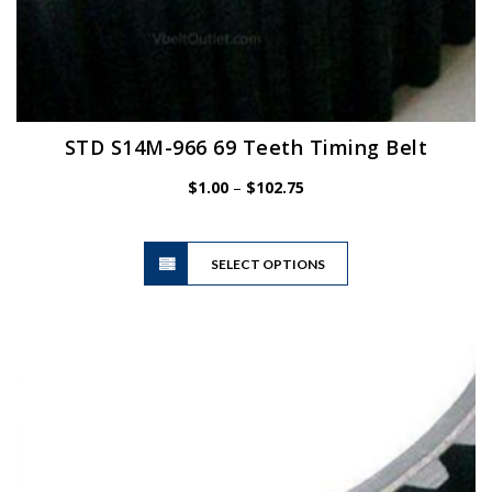
STD S14M-966 69 Teeth Timing Belt
Price
$
1.00
–
$
102.75
range:
$1.00
This
through
SELECT OPTIONS
product
$102.75
has
multiple
variants.
The
options
may
be
chosen