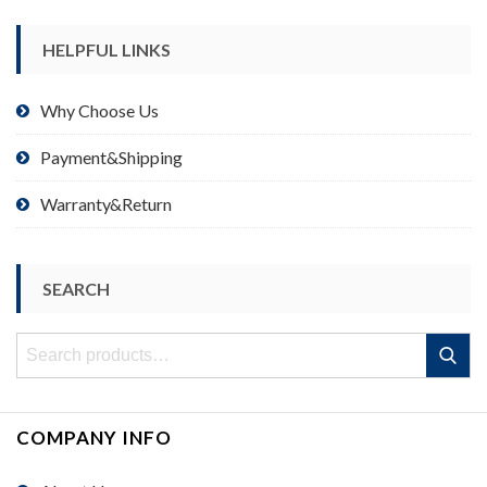
HELPFUL LINKS
Why Choose Us
Payment&Shipping
Warranty&Return
SEARCH
Search
Search
for:
COMPANY INFO