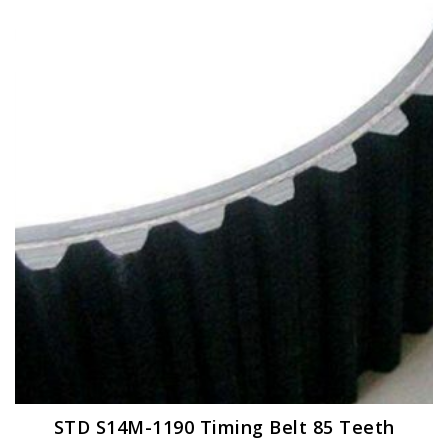
STD S14M-1190 Timing Belt 85 Teeth