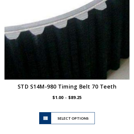
on
the
product
page
STD S14M-980 Timing Belt 70 Teeth
Price
$
1.00
–
$
89.25
range:
$1.00
This
through
SELECT OPTIONS
product
$89.25
has
multiple