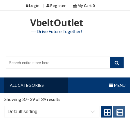
Skip
Login
Register
My Cart
0
to
content
VbeltOutlet
—-Drive Future Together!
ALL CATEGORIES
MENU
Showing 37–39 of 39 results