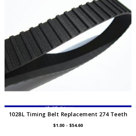
options
may
be
chosen
on
the
product
page
1028L Timing Belt Replacement 274 Teeth
Price
$
1.00
–
$
54.60
range: