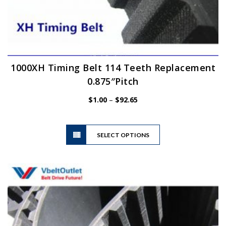
1000XH Timing Belt 114 Teeth Replacement
0.875″Pitch
Price
$
1.00
–
$
92.65
range:
$1.00
This
through
SELECT OPTIONS
product
$92.65
has
multiple
variants.
The
options
may
be