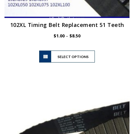
102XL Timing Belt Replacement 51 Teeth
Price
$
1.00
–
$
8.50
range:
$1.00
This
through
SELECT OPTIONS
product
$8.50
has
multiple
variants.
The
options
may
be
chosen
on
the