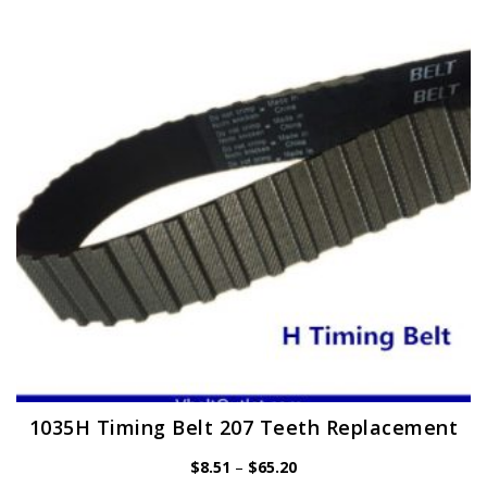
options
may
be
chosen
on
the
product
page
1035H Timing Belt 207 Teeth Replacement
Price
$
8.51
–
$
65.20
range: