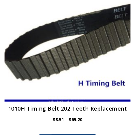
may
be
chosen
on
the
product
page
1010H Timing Belt 202 Teeth Replacement
Price
$
8.51
–
$
65.20
range:
$8.51
This