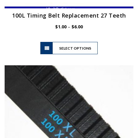
100L Timing Belt Replacement 27 Teeth
Price
$
1.00
–
$
6.00
range:
$1.00
This
through
SELECT OPTIONS
product
$6.00
has
multiple
variants.
The
options
may
be
chosen
on
the
product
page