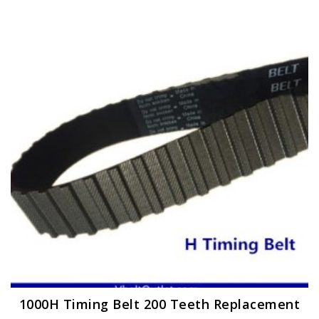
1000H Timing Belt 200 Teeth Replacement