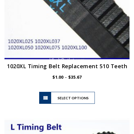
page
1020XL Timing Belt Replacement 510 Teeth
Price
$
1.00
–
$
35.67
range:
$1.00
This
through
SELECT OPTIONS
product
$35.67
has
multiple
variants.
The