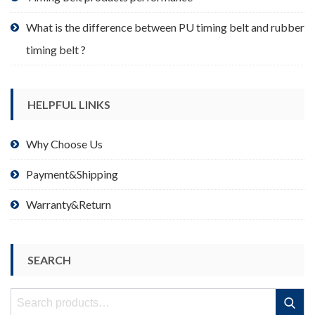
What is the difference between PU timing belt and rubber
timing belt ?
HELPFUL LINKS
Why Choose Us
Payment&Shipping
Warranty&Return
SEARCH
Search
Search
for: