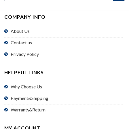
COMPANY INFO
About Us
Contact us
Privacy Policy
HELPFUL LINKS
Why Choose Us
Payment&Shipping
Warranty&Return
MY ACCOUNT