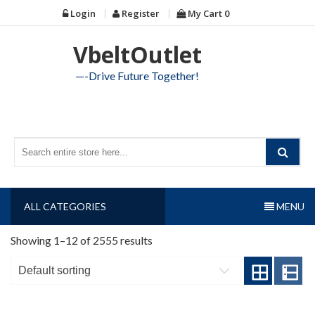
Skip
Login
Register
My Cart
0
to
content
VbeltOutlet
—-Drive Future Together!
ALL CATEGORIES
MENU
Showing 1–12 of 2555 results