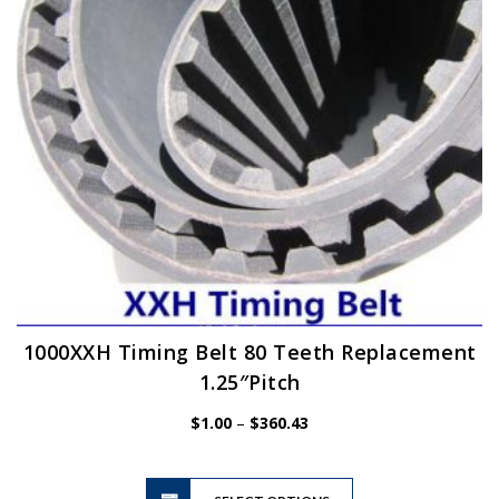
chosen
on
the
product
page
1000XXH Timing Belt 80 Teeth Replacement
1.25″Pitch
Price
$
1.00
–
$
360.43
range:
$1.00
This
through