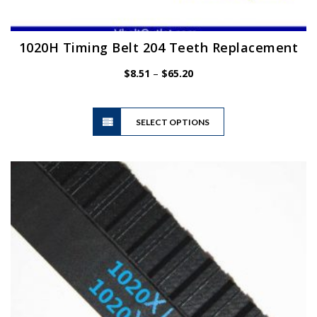
1020H Timing Belt 204 Teeth Replacement
Price
$
8.51
–
$
65.20
range:
$8.51
This
through
SELECT OPTIONS
product
$65.20
has
multiple
variants.
The
options
may
be
chosen
on
the
product