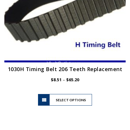
product
page
1030H Timing Belt 206 Teeth Replacement
Price
$
8.51
–
$
65.20
range:
$8.51
This
through
SELECT OPTIONS
product
$65.20
has
multiple
variants.
The