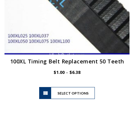
100XL Timing Belt Replacement 50 Teeth
Price
$
1.00
–
$
6.38
range:
$1.00
This
through
SELECT OPTIONS
product
$6.38
has
multiple
variants.
The
options