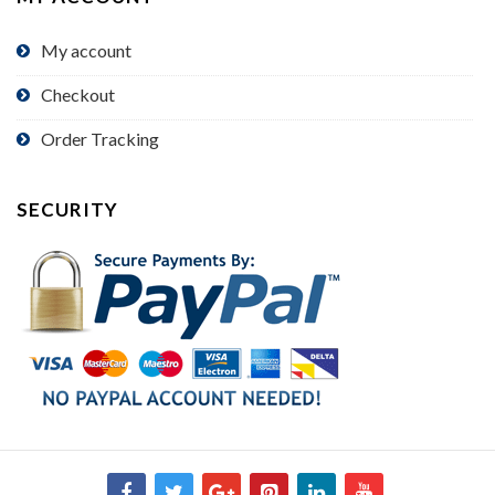
My account
Checkout
Order Tracking
SECURITY