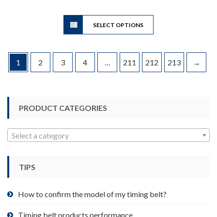
$8.51
This
through
SELECT OPTIONS
product
$65.20
has
multiple
variants.
1
2
3
4
…
211
212
213
→
The
options
may
be
PRODUCT CATEGORIES
chosen
on
Select a category
the
product
page
TIPS
How to confirm the model of my timing belt?
Timing belt products performance