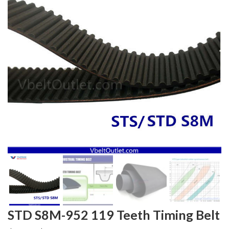
STD S8M-952 119 Teeth Timing Belt