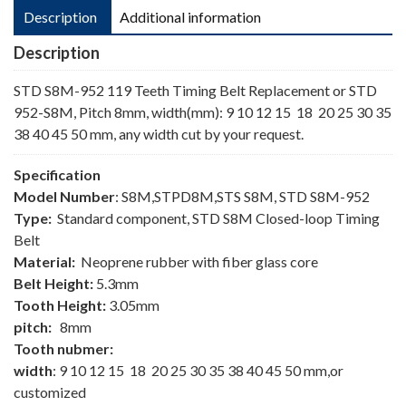
Description
Additional information
Description
STD S8M-952 119 Teeth Timing Belt Replacement or STD
952-S8M, Pitch 8mm, width(mm): 9 10 12 15 18 20 25 30 35
38 40 45 50 mm, any width cut by your request.
Specification
Model Number
: S8M,STPD8M,STS S8M, STD S8M-952
Type:
Standard component, STD S8M Closed-loop Timing
Belt
Material:
Neoprene rubber with fiber glass core
Belt Height:
5.3mm
Tooth Height:
3.05mm
pitch:
8mm
Tooth nubmer:
width
: 9 10 12 15 18 20 25 30 35 38 40 45 50 mm,or
customized