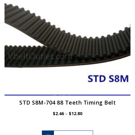
be
chosen
on
the
product
page
STD S8M-704 88 Teeth Timing Belt
Price
$
2.46
–
$
12.80
range:
$2.46
through
$12.80
This