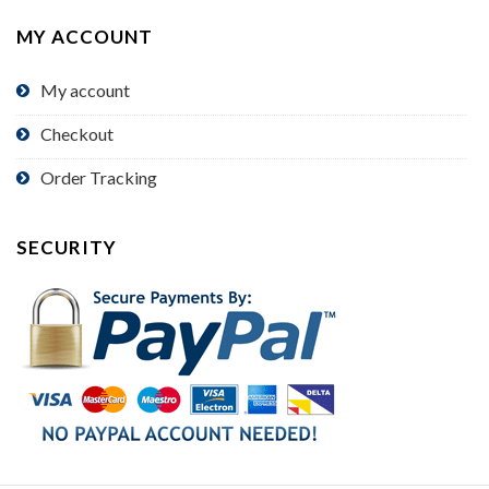
MY ACCOUNT
My account
Checkout
Order Tracking
SECURITY