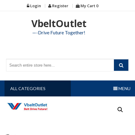
Skip
Login
Register
My Cart
0
to
content
VbeltOutlet
—-Drive Future Together!
ALL CATEGORIES
MENU