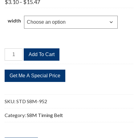
Price
$
3.10
–
$
15.47
range:
$3.10
through
width
$15.47
STD
Add To Cart
S8M-
952
119
Teeth
Timing
Belt
SKU:
STD S8M-952
quantity
Category:
S8M Timing Belt