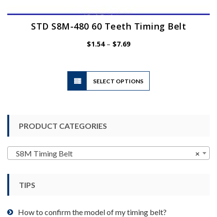
STD S8M-480 60 Teeth Timing Belt
Price
$
1.54
–
$
7.69
range:
$1.54
through
$7.69
This
SELECT OPTIONS
product
has
multiple
variants.
PRODUCT CATEGORIES
The
options
may
S8M Timing Belt
×
be
chosen
TIPS
on
the
product
How to confirm the model of my timing belt?