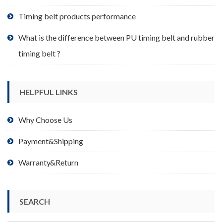
page
Timing belt products performance
What is the difference between PU timing belt and rubber
timing belt ?
HELPFUL LINKS
Why Choose Us
Payment&Shipping
Warranty&Return
SEARCH