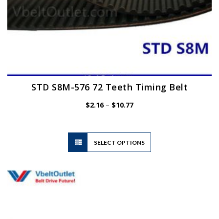
STD S8M-576 72 Teeth Timing Belt
Price
$
2.16
–
$
10.77
range:
$2.16
through
$10.77
This
SELECT OPTIONS
product
has
multiple
variants.
The
options
may