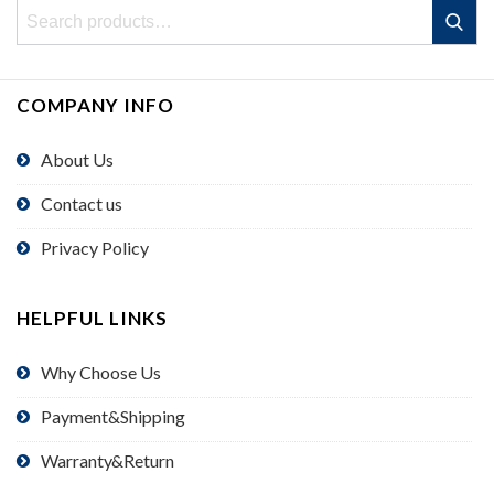
Search
Search
for:
COMPANY INFO
About Us
Contact us
Privacy Policy
HELPFUL LINKS
Why Choose Us
Payment&Shipping
Warranty&Return