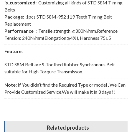
is_customized:
Customizing all kinds of STD S8M Timing
Belts
Package:
1pcs STD S8M-952 119 Teeth Timing Belt
Replacement
Performance：
Tensile strength ≧300N/mm,Reference
Tension: 240N/mm(Elongation≦4%), Hardness 75±5
Feature:
STD S8M Belt are S-Toothed Rubber Synchronous Belt.
suitable for High Torqure Transmisson.
Note:
If You didn’t find the Required Type or model , We Can
Provide Customized Service,We will make it in 3 days !!
Related products