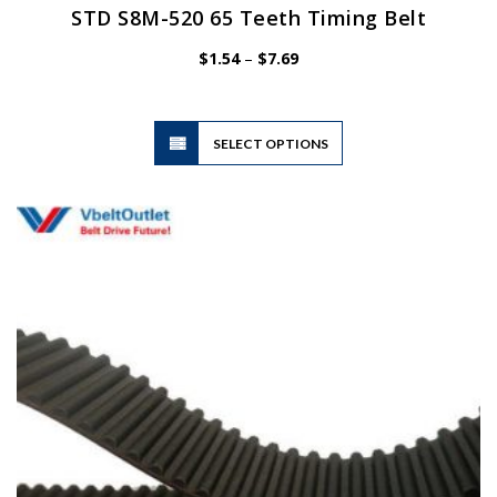
STD S8M-520 65 Teeth Timing Belt
Price
$
1.54
–
$
7.69
range:
$1.54
through
$7.69
This
SELECT OPTIONS
product
has
multiple
variants.
The
options
may
be
chosen
on
the
product
page