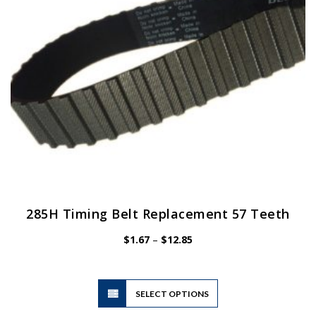
chosen
on
the
product
page
285H Timing Belt Replacement 57 Teeth
Price
$
1.67
–
$
12.85
range:
$1.67
through
$12.85
This
SELECT OPTIONS
product
has