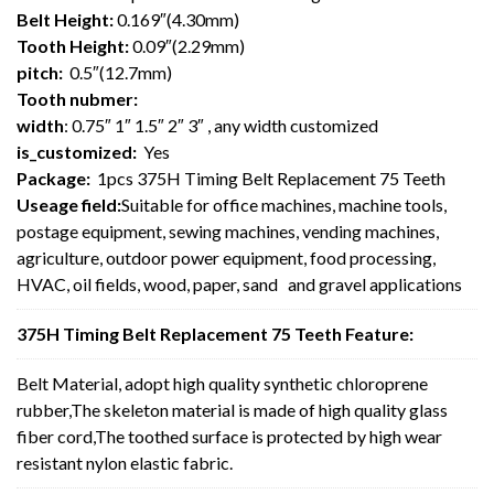
Belt Height:
0.169″(4.30mm)
Tooth Height:
0.09″(2.29mm)
pitch:
0.5″(12.7mm)
Tooth nubmer:
width
: 0.75″ 1″ 1.5″ 2″ 3″ , any width customized
is_customized:
Yes
Package:
1pcs 375H Timing Belt Replacement 75 Teeth
Useage field:
Suitable for office machines, machine tools,
postage equipment, sewing machines, vending machines,
agriculture, outdoor power equipment, food processing,
HVAC, oil fields, wood, paper, sand and gravel applications
375H Timing Belt Replacement 75 Teeth Feature:
Belt Material, adopt high quality synthetic chloroprene
rubber,The skeleton material is made of high quality glass
fiber cord,The toothed surface is protected by high wear
resistant nylon elastic fabric.