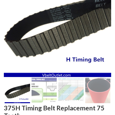
375H Timing Belt Replacement 75