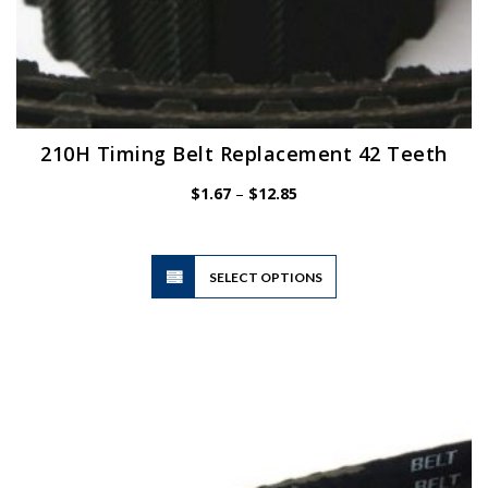
210H Timing Belt Replacement 42 Teeth
Price
$
1.67
–
$
12.85
range:
$1.67
through
$12.85
This
SELECT OPTIONS
product
has
multiple
variants.
The
options
may
be