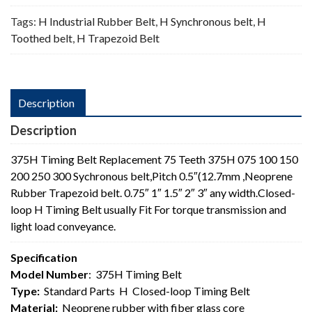
Tags:
H Industrial Rubber Belt
,
H Synchronous belt
,
H
Toothed belt
,
H Trapezoid Belt
Description
Description
375H Timing Belt Replacement 75 Teeth 375H 075 100 150
200 250 300 Sychronous belt,Pitch 0.5″(12.7mm ,Neoprene
Rubber Trapezoid belt. 0.75″ 1″ 1.5″ 2″ 3″ any width.Closed-
loop H Timing Belt usually Fit For torque transmission and
light load conveyance.
Specification
Model Number
: 375H Timing Belt
Type:
Standard Parts H Closed-loop Timing Belt
Material:
Neoprene rubber with fiber glass core