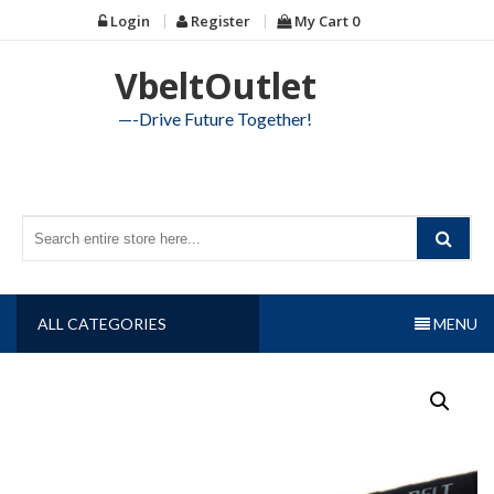
Skip
Login
Register
My Cart
0
to
content
VbeltOutlet
—-Drive Future Together!
ALL CATEGORIES
MENU