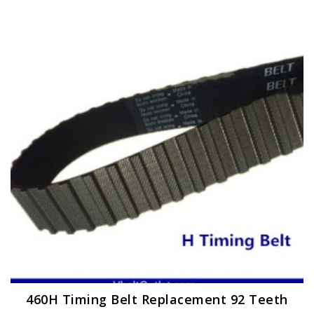
460H Timing Belt Replacement 92 Teeth