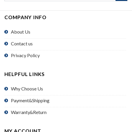
COMPANY INFO
About Us
Contact us
Privacy Policy
HELPFUL LINKS
Why Choose Us
Payment&Shipping
Warranty&Return
MY ACCOUNT