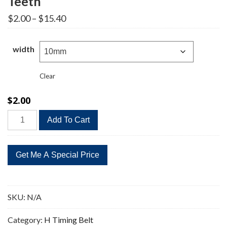
Teeth
Price
$
2.00
–
$
15.40
range:
$2.00
through
width
$15.40
Clear
$
2.00
375H
Add To Cart
Timing
Belt
Replacement
75
Teeth
quantity
SKU:
N/A
Category:
H Timing Belt