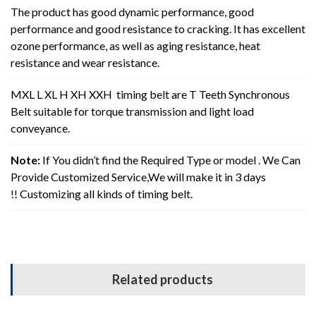
The product has good dynamic performance, good
performance and good resistance to cracking. It has excellent
ozone performance, as well as aging resistance, heat
resistance and wear resistance.
MXL L XL H XH XXH timing belt are T Teeth Synchronous
Belt suitable for torque transmission and light load
conveyance.
Note:
If You didn’t find the Required Type or model . We Can
Provide Customized Service,We will make it in 3 days
!! Customizing all kinds of timing belt.
Related products