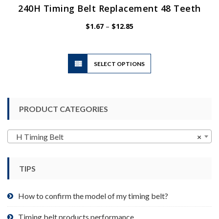
240H Timing Belt Replacement 48 Teeth
Price
$
1.67
–
$
12.85
range:
$1.67
through
$12.85
This
SELECT OPTIONS
product
has
multiple
variants.
PRODUCT CATEGORIES
The
options
may
H Timing Belt
×
be
chosen
TIPS
on
the
product
How to confirm the model of my timing belt?
page
Timing belt products performance