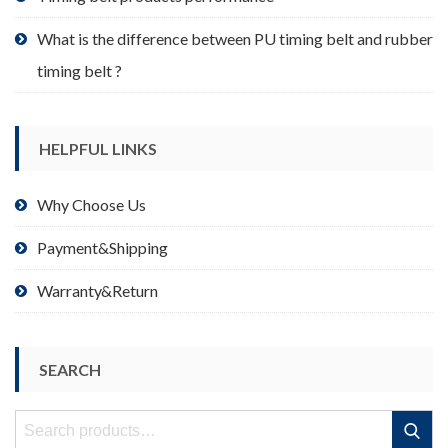
What is the difference between PU timing belt and rubber
timing belt ?
HELPFUL LINKS
Why Choose Us
Payment&Shipping
Warranty&Return
SEARCH
Search
Search
for: