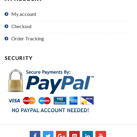
My account
Checkout
Order Tracking
SECURITY