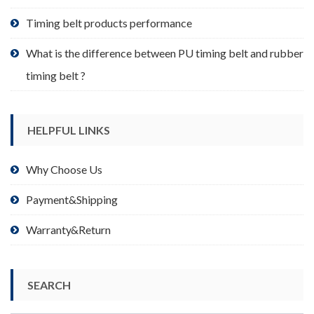
page
Timing belt products performance
What is the difference between PU timing belt and rubber
timing belt ?
HELPFUL LINKS
Why Choose Us
Payment&Shipping
Warranty&Return
SEARCH