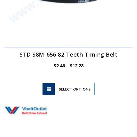
STD S8M-656 82 Teeth Timing Belt
Price
$
2.46
–
$
12.28
range:
$2.46
through
$12.28
This
SELECT OPTIONS
product
has
multiple
variants.
The
options
may