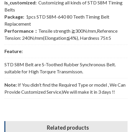
is_customized:
Customizing all kinds of STD S8M Timing
Belts
Package:
1pcs STD S8M-640 80 Teeth Timing Belt
Replacement
Performance：
Tensile strength ≧300N/mm,Reference
Tension: 240N/mm(Elongation≦4%), Hardness 75±5
Feature:
STD S8M Belt are S-Toothed Rubber Synchronous Belt.
suitable for High Torqure Transmisson.
Note:
If You didn’t find the Required Type or model , We Can
Provide Customized Service,We will make it in 3 days !!
Related products