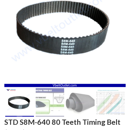
STD S8M-640 80 Teeth Timing Belt