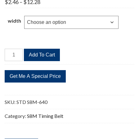
Price
$
2.46
–
$
12.28
range:
$2.46
through
width
$12.28
STD
Add To Cart
S8M-
640
80
Teeth
Timing
Belt
SKU:
STD S8M-640
quantity
Category:
S8M Timing Belt