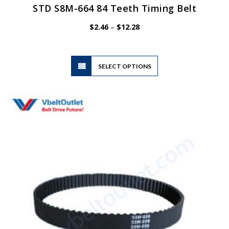
STD S8M-664 84 Teeth Timing Belt
Price
$
2.46
–
$
12.28
range:
$2.46
through
$12.28
This
SELECT OPTIONS
product
has
multiple
variants.
The
options
may
be
chosen
on
the
product
page