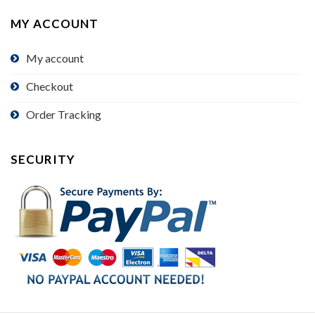
MY ACCOUNT
My account
Checkout
Order Tracking
SECURITY