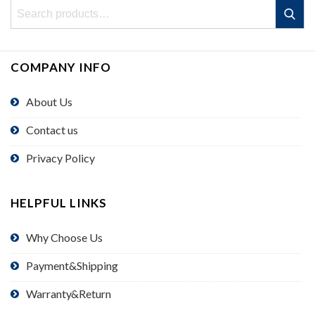
Search
Search
for:
COMPANY INFO
About Us
Contact us
Privacy Policy
HELPFUL LINKS
Why Choose Us
Payment&Shipping
Warranty&Return