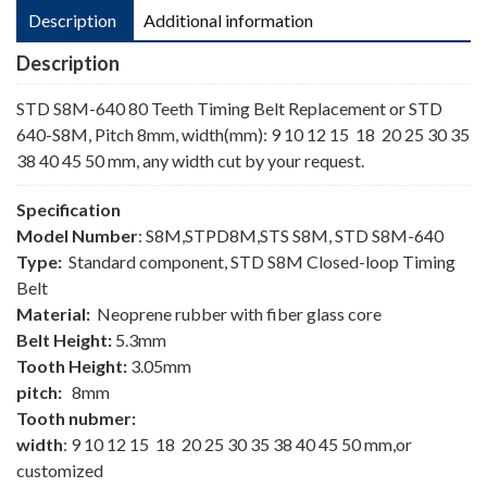
Description
Additional information
Description
STD S8M-640 80 Teeth Timing Belt Replacement or STD
640-S8M, Pitch 8mm, width(mm): 9 10 12 15 18 20 25 30 35
38 40 45 50 mm, any width cut by your request.
Specification
Model Number
: S8M,STPD8M,STS S8M, STD S8M-640
Type:
Standard component, STD S8M Closed-loop Timing
Belt
Material:
Neoprene rubber with fiber glass core
Belt Height:
5.3mm
Tooth Height:
3.05mm
pitch:
8mm
Tooth nubmer:
width
: 9 10 12 15 18 20 25 30 35 38 40 45 50 mm,or
customized