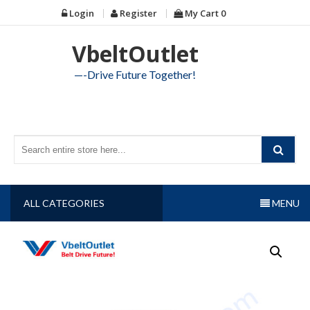
Skip
Login
Register
My Cart
0
to
content
VbeltOutlet
—-Drive Future Together!
ALL CATEGORIES
MENU