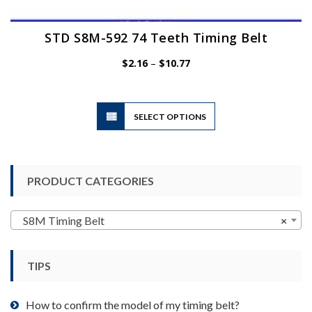
STD S8M-592 74 Teeth Timing Belt
Price
$
2.16
–
$
10.77
range:
$2.16
through
$10.77
This
SELECT OPTIONS
product
has
multiple
variants.
PRODUCT CATEGORIES
The
options
may
S8M Timing Belt
×
be
chosen
TIPS
on
the
product
How to confirm the model of my timing belt?