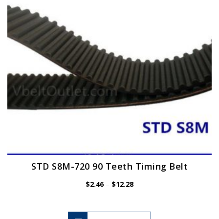
be
chosen
on
the
product
page
STD S8M-720 90 Teeth Timing Belt
Price
$
2.46
–
$
12.28
range:
$2.46
through
$12.28
This