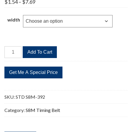
Price
$
1.54
–
$
7.69
range:
$1.54
through
width
$7.69
STD
Add To Cart
S8M-
392
49
Teeth
Timing
Belt
SKU:
STD S8M-392
quantity
Category:
S8M Timing Belt