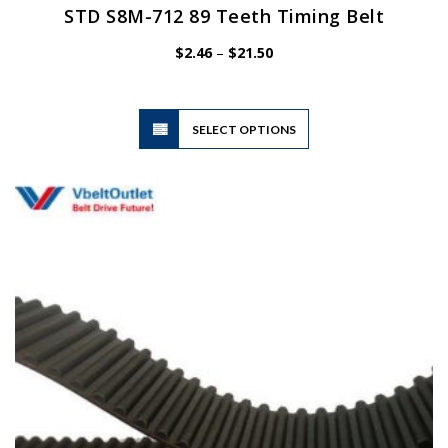
STD S8M-712 89 Teeth Timing Belt
Price
$
2.46
–
$
21.50
range:
$2.46
through
$21.50
This
SELECT OPTIONS
product
has
multiple
variants.
The
options
may
be
chosen
on
the
product
page