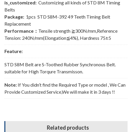
is_customized:
Customizing all kinds of STD 8M Timing
Belts
Package:
1pcs STD S8M-392 49 Teeth Timing Belt
Replacement
Performance：
Tensile strength ≧300N/mm,Reference
Tension: 240N/mm(Elongation≦4%), Hardness 75±5
Feature:
STD S8M Belt are S-Toothed Rubber Synchronous Belt.
suitable for High Torqure Transmisson.
Note:
If You didn’t find the Required Type or model , We Can
Provide Customized Service,We will make it in 3 days !!
Related products