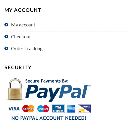
MY ACCOUNT
My account
Checkout
Order Tracking
SECURITY