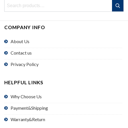
Search
Search
for:
COMPANY INFO
About Us
Contact us
Privacy Policy
HELPFUL LINKS
Why Choose Us
Payment&Shipping
Warranty&Return