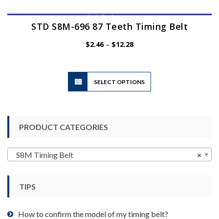
STD S8M-696 87 Teeth Timing Belt
Price
$
2.46
–
$
12.28
range:
$2.46
through
$12.28
This
SELECT OPTIONS
product
has
multiple
variants.
PRODUCT CATEGORIES
The
options
may
S8M Timing Belt
×
be
chosen
TIPS
on
the
product
How to confirm the model of my timing belt?