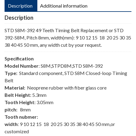
Description
Additional information
Description
STD S8M-392 49 Teeth Timing Belt Replacement or STD
392-S8M, Pitch 8mm, width(mm): 9 10 12 15 18 20 25 30 35
38 40 45 50 mm, any width cut by your request.
Specification
Model Number
: S8M,STPD8M,STD S8M-392
Type:
Standard component, STD S8M Closed-loop Timing
Belt
Material:
Neoprene rubber with fiber glass core
Belt Height:
5.3mm
Tooth Height:
3.05mm
pitch:
8mm
Tooth nubmer:
width
: 9 10 12 15 18 20 25 30 35 38 40 45 50 mm,or
customized