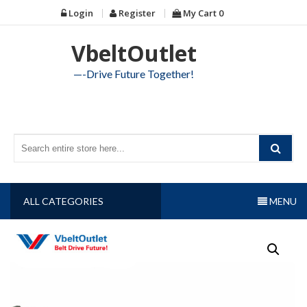
Skip
Login
Register
My Cart
0
to
content
VbeltOutlet
—-Drive Future Together!
ALL CATEGORIES
MENU