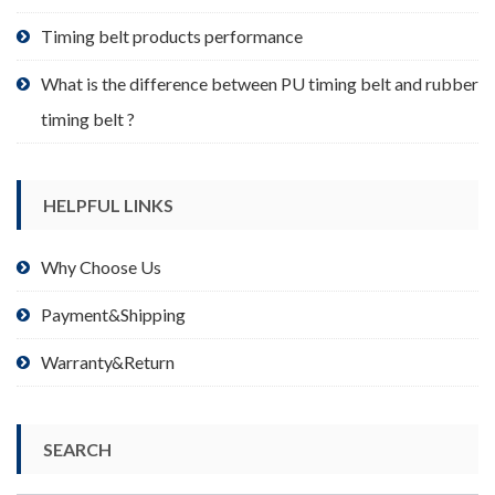
page
Timing belt products performance
What is the difference between PU timing belt and rubber
timing belt ?
HELPFUL LINKS
Why Choose Us
Payment&Shipping
Warranty&Return
SEARCH