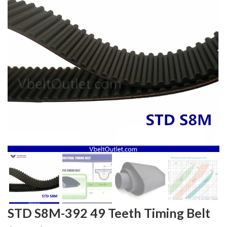
STD S8M-392 49 Teeth Timing Belt