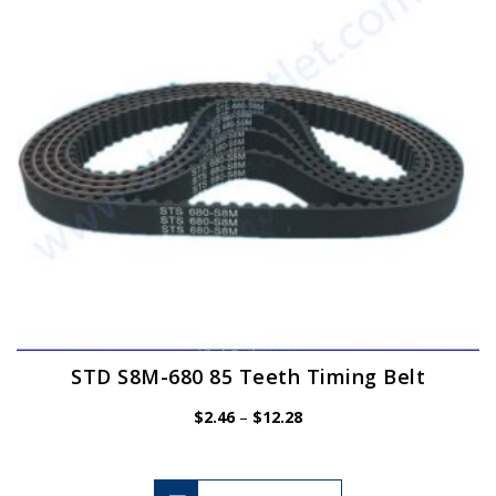
be
chosen
on
the
product
page
STD S8M-680 85 Teeth Timing Belt
Price
$
2.46
–
$
12.28
range:
$2.46
through
$12.28
This