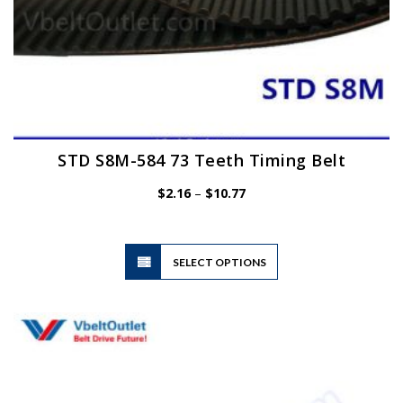
STD S8M-584 73 Teeth Timing Belt
Price
$
2.16
–
$
10.77
range:
$2.16
through
$10.77
This
SELECT OPTIONS
product
has
multiple
variants.
The
options
may