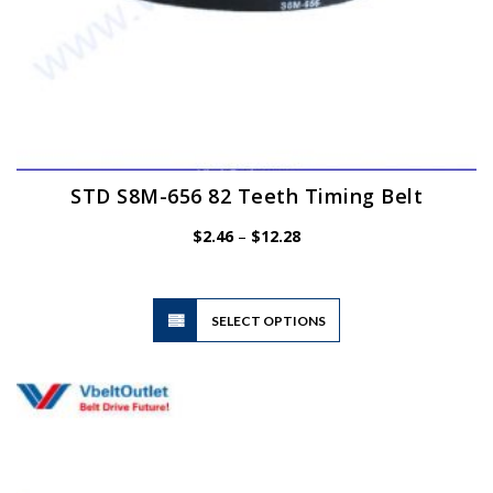
STD S8M-656 82 Teeth Timing Belt
Price
$
2.46
–
$
12.28
range:
$2.46
through
$12.28
This
SELECT OPTIONS
product
has
multiple
variants.
The
options
may