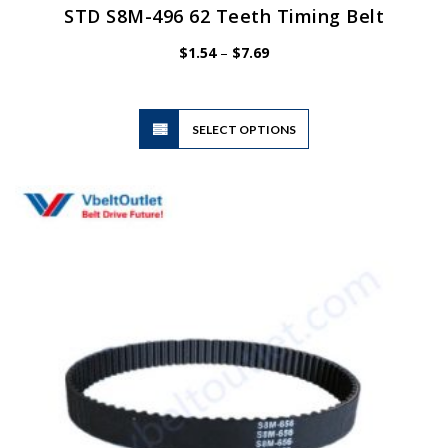
STD S8M-496 62 Teeth Timing Belt
Price
$
1.54
–
$
7.69
range:
$1.54
through
$7.69
This
SELECT OPTIONS
product
has
multiple
variants.
The
options
may
be
chosen
on
the
product
page