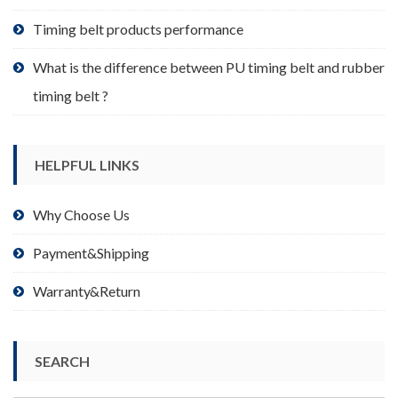
page
Timing belt products performance
What is the difference between PU timing belt and rubber
timing belt ?
HELPFUL LINKS
Why Choose Us
Payment&Shipping
Warranty&Return
SEARCH