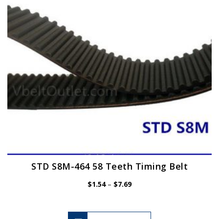
be
chosen
on
the
product
page
STD S8M-464 58 Teeth Timing Belt
Price
$
1.54
–
$
7.69
range:
$1.54
through
$7.69
This