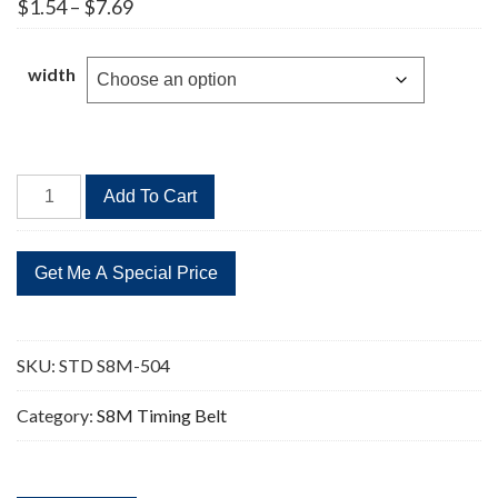
Price
$
1.54
–
$
7.69
range:
$1.54
through
width
$7.69
STD
Add To Cart
S8M-
504
63
Teeth
Timing
Belt
SKU:
STD S8M-504
quantity
Category:
S8M Timing Belt