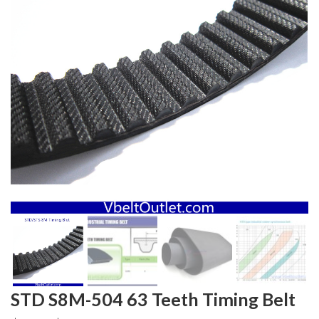
STD S8M-504 63 Teeth Timing Belt