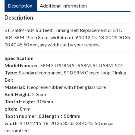
Description
Additional information
Description
STD S8M-504 63 Teeth Timing Belt Replacement or STD
504-S8M, Pitch 8mm, width(mm): 9 10 12 15 18 20 25 30 35
38 40 45 50 mm, any width cut by your request.
Specification
Model Number
: S8M,STPD8M,STS S8M, STD S8M-504
Type:
Standard component, STD S8M Closed-loop Timing
Belt
Material:
Neoprene rubber with fiber glass core
Belt Height:
5.3mm
Tooth Height:
3.05mm
pitch:
8mm
Tooth nubmer: 63 length：504mm
width
: 9 10 12 15 18 20 25 30 35 38 40 45 50 mm,or
customized