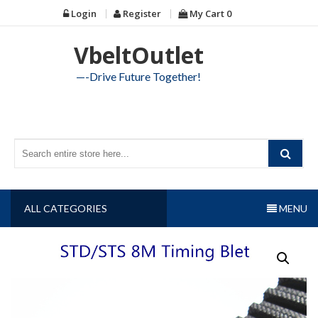
Skip
Login
Register
My Cart
0
to
content
VbeltOutlet
—-Drive Future Together!
ALL CATEGORIES
MENU