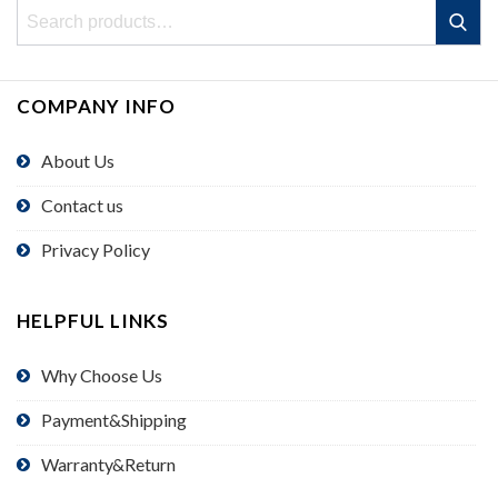
Search
Search
for:
COMPANY INFO
About Us
Contact us
Privacy Policy
HELPFUL LINKS
Why Choose Us
Payment&Shipping
Warranty&Return