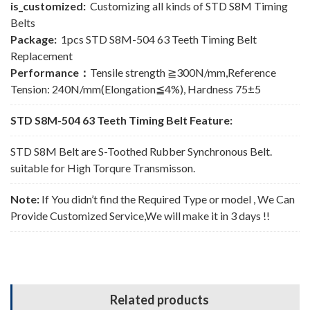
is_customized:
Customizing all kinds of STD S8M Timing
Belts
Package:
1pcs STD S8M-504 63 Teeth Timing Belt
Replacement
Performance：
Tensile strength ≧300N/mm,Reference
Tension: 240N/mm(Elongation≦4%), Hardness 75±5
STD S8M-504 63 Teeth Timing Belt Feature:
STD S8M Belt are S-Toothed Rubber Synchronous Belt.
suitable for High Torqure Transmisson.
Note:
If You didn’t find the Required Type or model , We Can
Provide Customized Service,We will make it in 3 days !!
Related products