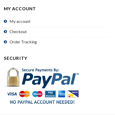
MY ACCOUNT
My account
Checkout
Order Tracking
SECURITY