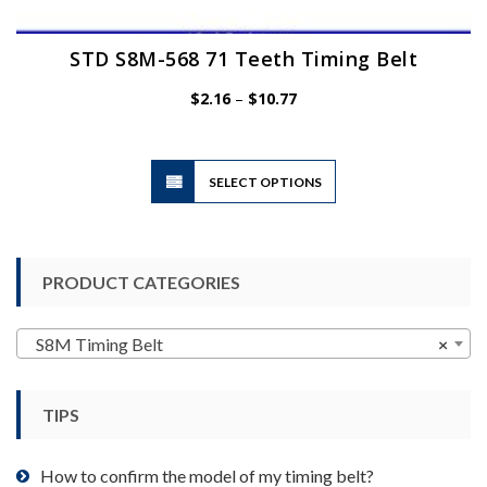
STD S8M-568 71 Teeth Timing Belt
Price
$
2.16
–
$
10.77
range:
$2.16
through
$10.77
This
SELECT OPTIONS
product
has
multiple
variants.
PRODUCT CATEGORIES
The
options
may
S8M Timing Belt
×
be
chosen
TIPS
on
the
product
How to confirm the model of my timing belt?