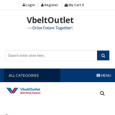
Skip
Login
Register
My Cart
0
to
content
VbeltOutlet
—-Drive Future Together!
ALL CATEGORIES
MENU