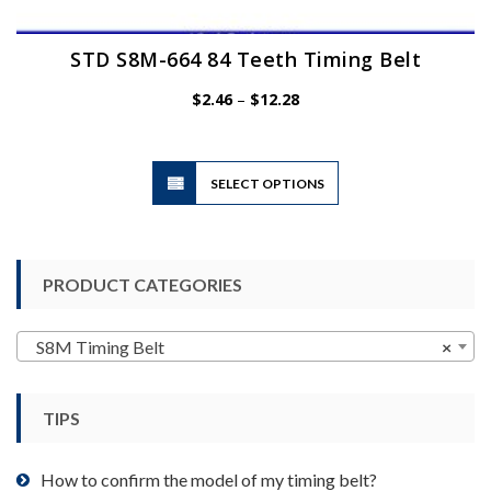
STD S8M-664 84 Teeth Timing Belt
Price
$
2.46
–
$
12.28
range:
$2.46
through
$12.28
This
SELECT OPTIONS
product
has
multiple
variants.
PRODUCT CATEGORIES
The
options
may
S8M Timing Belt
×
be
chosen
TIPS
on
the
product
How to confirm the model of my timing belt?