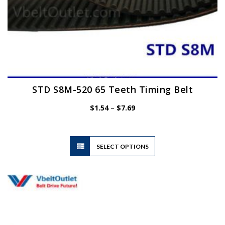
STD S8M-520 65 Teeth Timing Belt
Price
$
1.54
–
$
7.69
range:
$1.54
through
$7.69
This
SELECT OPTIONS
product
has
multiple
variants.
The
options
may