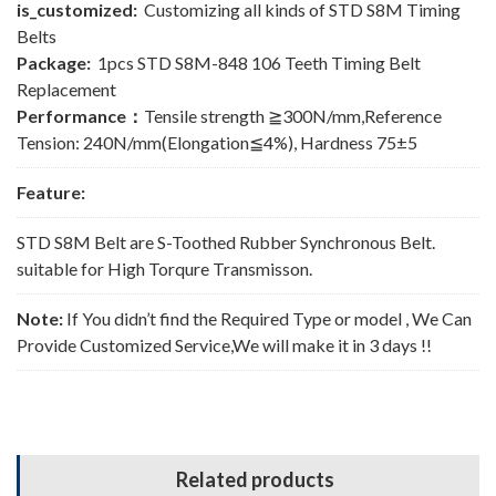
is_customized:
Customizing all kinds of STD S8M Timing
Belts
Package:
1pcs STD S8M-848 106 Teeth Timing Belt
Replacement
Performance：
Tensile strength ≧300N/mm,Reference
Tension: 240N/mm(Elongation≦4%), Hardness 75±5
Feature:
STD S8M Belt are S-Toothed Rubber Synchronous Belt.
suitable for High Torqure Transmisson.
Note:
If You didn’t find the Required Type or model , We Can
Provide Customized Service,We will make it in 3 days !!
Related products