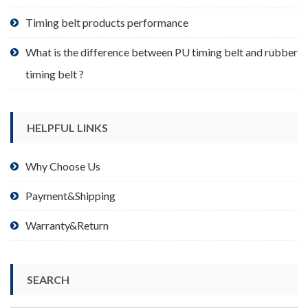
page
Timing belt products performance
What is the difference between PU timing belt and rubber
timing belt ?
HELPFUL LINKS
Why Choose Us
Payment&Shipping
Warranty&Return
SEARCH