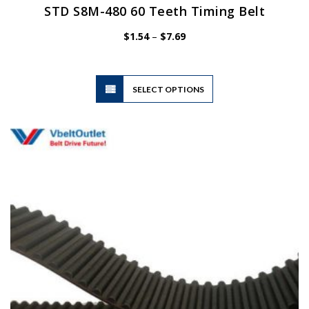
STD S8M-480 60 Teeth Timing Belt
Price
$
1.54
–
$
7.69
range:
$1.54
through
$7.69
This
SELECT OPTIONS
product
has
multiple
variants.
The
options
may
be
chosen
on
the
product
page