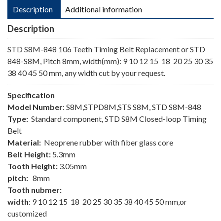
Description
Additional information
Description
STD S8M-848 106 Teeth Timing Belt Replacement or STD
848-S8M, Pitch 8mm, width(mm): 9 10 12 15 18 20 25 30 35
38 40 45 50 mm, any width cut by your request.
Specification
Model Number
: S8M,STPD8M,STS S8M, STD S8M-848
Type:
Standard component, STD S8M Closed-loop Timing
Belt
Material:
Neoprene rubber with fiber glass core
Belt Height:
5.3mm
Tooth Height:
3.05mm
pitch:
8mm
Tooth nubmer:
width
: 9 10 12 15 18 20 25 30 35 38 40 45 50 mm,or
customized