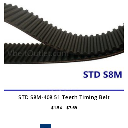
be
chosen
on
the
product
page
STD S8M-408 51 Teeth Timing Belt
Price
$
1.54
–
$
7.69
range:
$1.54
through
$7.69
This