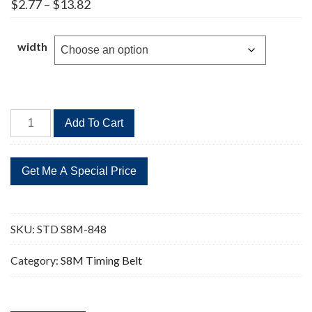
Price
$
2.77
–
$
13.82
range:
$2.77
through
width
$13.82
STD
Add To Cart
S8M-
848
106
Teeth
Timing
Belt
SKU:
STD S8M-848
quantity
Category:
S8M Timing Belt