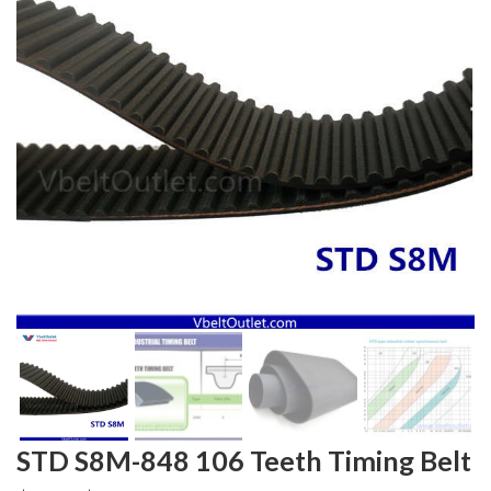
STD S8M-848 106 Teeth Timing Belt