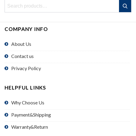
Search
Search
for:
COMPANY INFO
About Us
Contact us
Privacy Policy
HELPFUL LINKS
Why Choose Us
Payment&Shipping
Warranty&Return