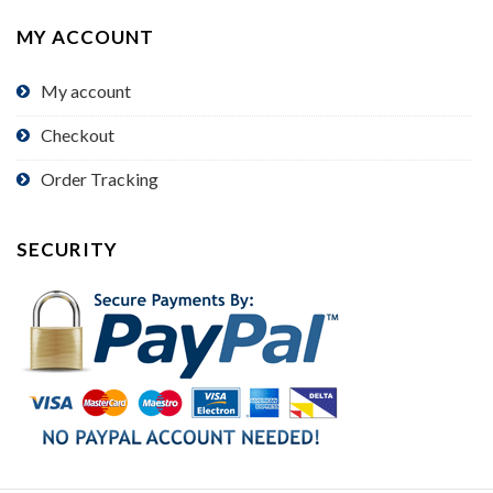
MY ACCOUNT
My account
Checkout
Order Tracking
SECURITY