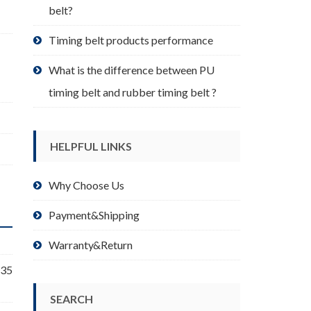
belt?
Timing belt products performance
What is the difference between PU
timing belt and rubber timing belt ?
HELPFUL LINKS
Why Choose Us
Payment&Shipping
Warranty&Return
 35
SEARCH