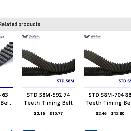
Related products
 63
STD S8M-592 74
STD S8M-704 8
Belt
Teeth Timing Belt
Teeth Timing Be
Price
Price
Pri
$
2.16
–
$
10.77
$
2.46
–
$
12.80
range:
range:
ran
$1.54
$2.16
$2.
through
through
thr
$7.69
$10.77
$12
This
This