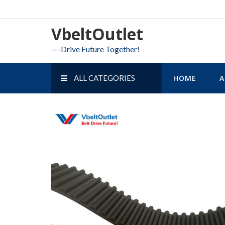
Skip
to
VbeltOutlet
content
—-Drive Future Together!
ALL CATEGORIES
HOME
A