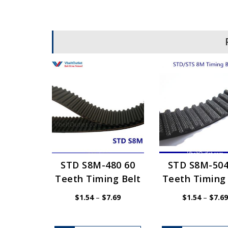
STD S8M-480 60
STD S8M-504
Teeth Timing Belt
Teeth Timing 
Price
$
1.54
–
$
7.69
$
1.54
–
$
7.69
range:
$1.54
through
$7.69
This