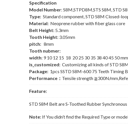
Specification
Model Number
: S8M,STPD8M,STS S8M, STD S
Type:
Standard component, STD S8M Closed-loop
Material:
Neoprene rubber with fiber glass core
Belt Height:
5.3mm
Tooth Height:
3.05mm
pitch:
8mm
Tooth nubmer:
width
: 9 10 12 15 18 20 25 30 35 38 40 45 50 mm
is_customized:
Customizing all kinds of STD S8M
Package:
1pcs SSTD S8M-600 75 Teeth Timing B
Performance：
Tensile strength ≧300N/mm,Ref
Feature:
STD S8M Belt are S-Toothed Rubber Synchronous Be
Note:
If You didn’t find the Required Type or mode