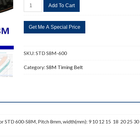
STD
Add To Cart
S8M-
600
75
Teeth
Timing
Belt
SKU:
STD S8M-600
quantity
Category:
S8M Timing Belt
r STD 600-S8M, Pitch 8mm, width(mm): 9 10 12 15 18 20 25 30