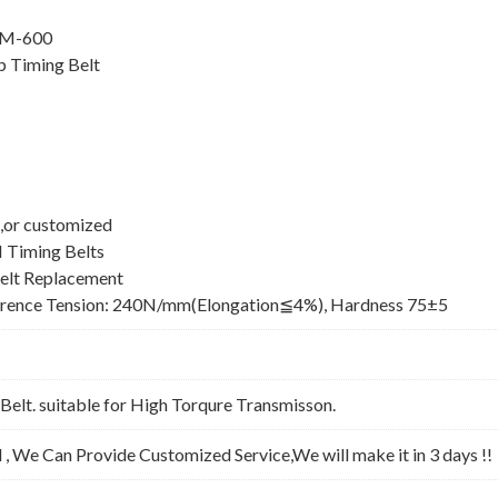
8M-600
 Timing Belt
,or customized
 Timing Belts
elt Replacement
erence Tension: 240N/mm(Elongation≦4%), Hardness 75±5
lt. suitable for High Torqure Transmisson.
l , We Can Provide Customized Service,We will make it in 3 days !!