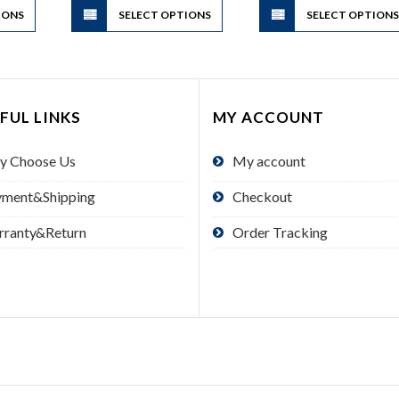
IONS
product
SELECT OPTIONS
product
SELECT OPTION
has
has
multiple
multiple
variants.
variants.
The
The
FUL LINKS
MY ACCOUNT
options
options
may
may
y Choose Us
My account
be
be
chosen
chosen
yment&Shipping
Checkout
on
on
the
the
rranty&Return
Order Tracking
product
product
page
page