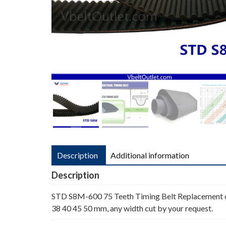
Description
Additional information
Description
STD S8M-600 75 Teeth Timing Belt Replacement o
38 40 45 50 mm, any width cut by your request.