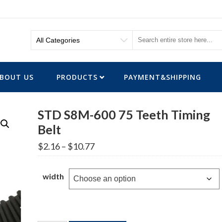
BOUT US
PRODUCTS
PAYMENT&SHIPPING
STD S8M-600 75 Teeth Timing
Belt
Price
$
2.16
–
$
10.77
range:
$2.16
through
width
$10.77