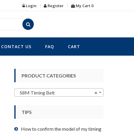
Login
Register
My Cart
0
CONTACT US
FAQ
CART
PRODUCT CATEGORIES
S8M Timing Belt
×
TIPS
How to confirm the model of my timing