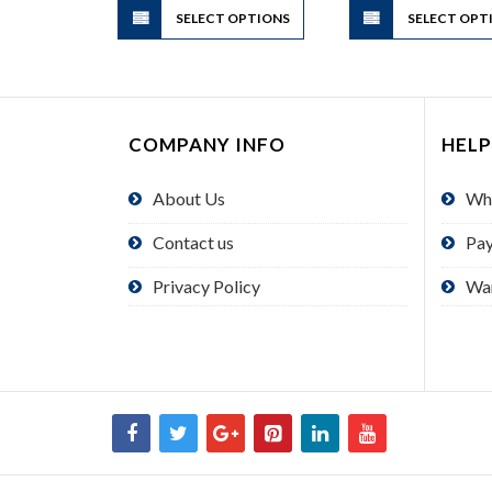
SELECT OPTIONS
product
SELECT OPT
has
multiple
variants.
The
COMPANY INFO
HELP
options
may
About Us
Wh
be
chosen
Contact us
Pa
on
the
Privacy Policy
Wa
product
page