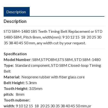
Description
Description
STD S8M-1480 185 Teeth Timing Belt Replacement or STD
1480-S8M, Pitch 8mm, width(mm): 9 10 12 15 18 20 25 30
35 38 40 45 50 mm, any width cut by your request.
Specification
Model Number
: S8M,STPD8M,STS S8M, STD S8M-1480
Type:
Standard component, STD S8M Closed-loop Timing
Belt
Material:
Neoprene rubber with fiber glass core
Belt Height:
5.3mm
Tooth Height:
3.05mm
pitch:
8mm
Tooth nubmer:
width
: 9 10 12 15 18 20 25 30 35 38 40 45 50 mm,or