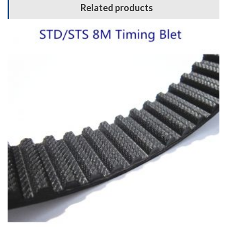
Related products