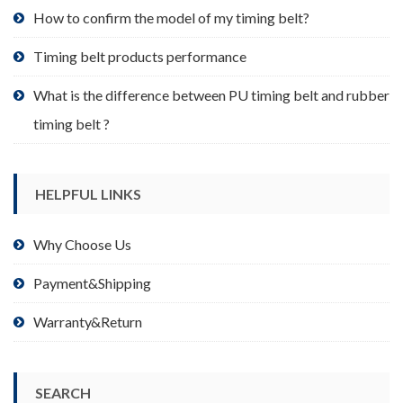
product
How to confirm the model of my timing belt?
page
Timing belt products performance
What is the difference between PU timing belt and rubber
timing belt ?
HELPFUL LINKS
Why Choose Us
Payment&Shipping
Warranty&Return
SEARCH