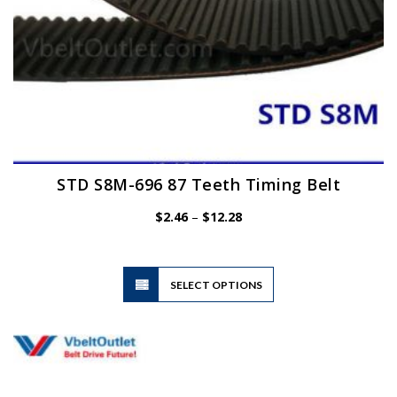
page
STD S8M-696 87 Teeth Timing Belt
Price
$
2.46
–
$
12.28
range:
$2.46
through
$12.28
This
SELECT OPTIONS
product
has
multiple
variants.
The
options