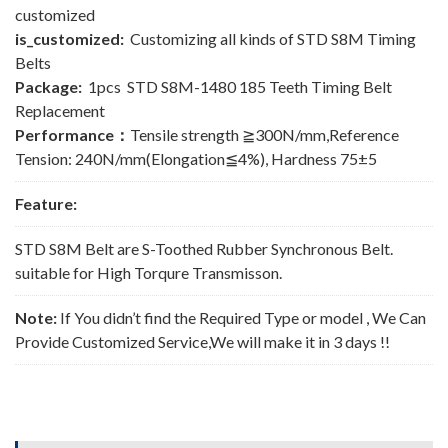
customized
is_customized:
Customizing all kinds of STD S8M Timing
Belts
Package:
1pcs STD S8M-1480 185 Teeth Timing Belt
Replacement
Performance：
Tensile strength ≧300N/mm,Reference
Tension: 240N/mm(Elongation≦4%), Hardness 75±5
Feature:
STD S8M Belt are S-Toothed Rubber Synchronous Belt.
suitable for High Torqure Transmisson.
Note:
If You didn’t find the Required Type or model , We Can
Provide Customized Service,We will make it in 3 days !!