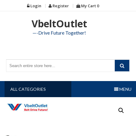
Skip
Login
Register
My Cart
0
to
content
VbeltOutlet
—-Drive Future Together!
ALL CATEGORIES
MENU