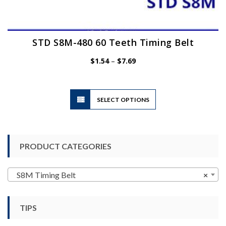
STD S8M-480 60 Teeth Timing Belt
Price
$
1.54
–
$
7.69
range:
$1.54
through
$7.69
This
SELECT OPTIONS
product
has
multiple
variants.
PRODUCT CATEGORIES
The
options
may
S8M Timing Belt
×
be
chosen
TIPS
on
the