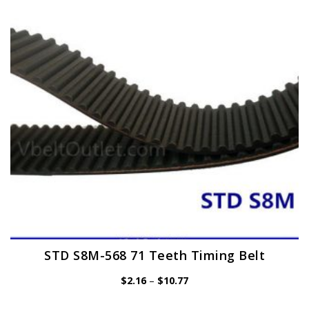
may
be
chosen
on
the
product
page
STD S8M-568 71 Teeth Timing Belt
Price
$
2.16
–
$
10.77
range:
$2.16
through