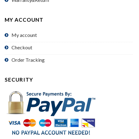
MY ACCOUNT
My account
Checkout
Order Tracking
SECURITY