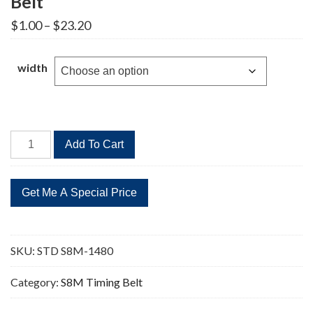
Belt
Price
$
1.00
–
$
23.20
range:
$1.00
through
width
$23.20
STD
Add To Cart
S8M-
1480
185
Teeth
Timing
Belt
SKU:
STD S8M-1480
quantity
Category:
S8M Timing Belt