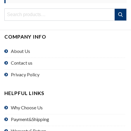
Search
Search
for:
COMPANY INFO
About Us
Contact us
Privacy Policy
HELPFUL LINKS
Why Choose Us
Payment&Shipping
Warranty&Return