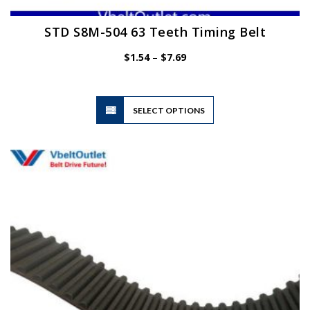
STD S8M-504 63 Teeth Timing Belt
Price
$
1.54
–
$
7.69
range:
$1.54
through
$7.69
This
SELECT OPTIONS
product
has
multiple
variants.
The
options
may
be
chosen
on
the
product