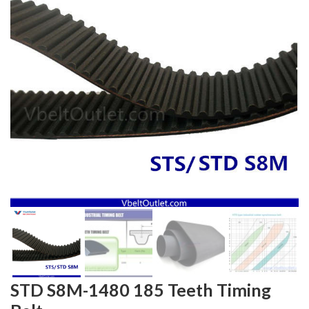
STD S8M-1480 185 Teeth Timing