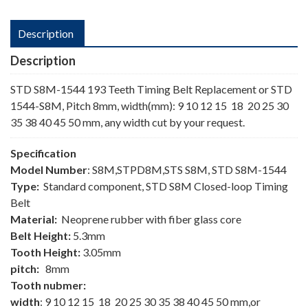
Description
Description
STD S8M-1544 193 Teeth Timing Belt Replacement or STD
1544-S8M, Pitch 8mm, width(mm): 9 10 12 15 18 20 25 30
35 38 40 45 50 mm, any width cut by your request.
Specification
Model Number
: S8M,STPD8M,STS S8M, STD S8M-1544
Type:
Standard component, STD S8M Closed-loop Timing
Belt
Material:
Neoprene rubber with fiber glass core
Belt Height:
5.3mm
Tooth Height:
3.05mm
pitch:
8mm
Tooth nubmer:
width
: 9 10 12 15 18 20 25 30 35 38 40 45 50 mm,or