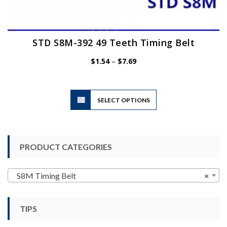
STD S8M-392 49 Teeth Timing Belt
Price
$
1.54
–
$
7.69
range:
$1.54
through
$7.69
This
SELECT OPTIONS
product
has
multiple
variants.
PRODUCT CATEGORIES
The
options
may
S8M Timing Belt
×
be
chosen
TIPS
on
the