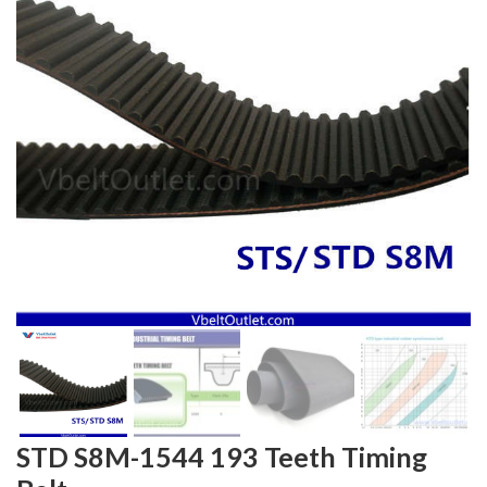
STD S8M-1544 193 Teeth Timing