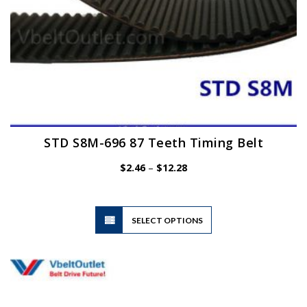
page
STD S8M-696 87 Teeth Timing Belt
Price
$
2.46
–
$
12.28
range:
$2.46
through
$12.28
This
SELECT OPTIONS
product
has
multiple
variants.
The
options