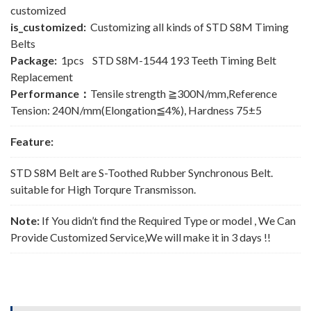
customized
is_customized:
Customizing all kinds of STD S8M Timing
Belts
Package:
1pcs STD S8M-1544 193 Teeth Timing Belt
Replacement
Performance：
Tensile strength ≧300N/mm,Reference
Tension: 240N/mm(Elongation≦4%), Hardness 75±5
Feature:
STD S8M Belt are S-Toothed Rubber Synchronous Belt.
suitable for High Torqure Transmisson.
Note:
If You didn’t find the Required Type or model , We Can
Provide Customized Service,We will make it in 3 days !!