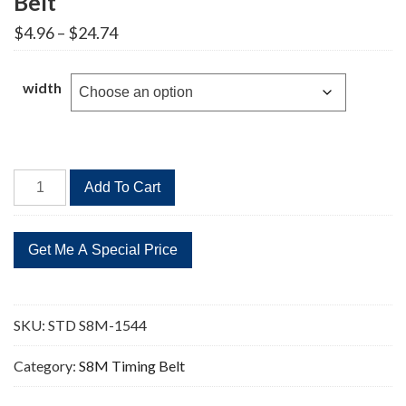
Belt
Price
$
4.96
–
$
24.74
range:
$4.96
through
width
$24.74
STD
Add To Cart
S8M-
1544
193
Teeth
Timing
Belt
SKU:
STD S8M-1544
quantity
Category:
S8M Timing Belt