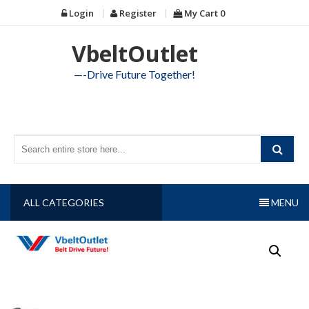
Skip
Login
Register
My Cart
0
to
content
VbeltOutlet
—-Drive Future Together!
ALL CATEGORIES
MENU