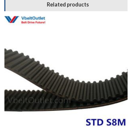
Related products