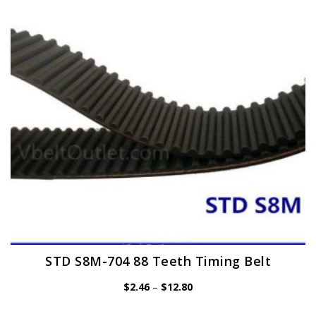
may
be
chosen
on
the
product
page
STD S8M-704 88 Teeth Timing Belt
Price
$
2.46
–
$
12.80
range:
$2.46
through