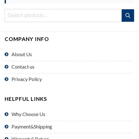
Search
Search
for:
COMPANY INFO
About Us
Contact us
Privacy Policy
HELPFUL LINKS
Why Choose Us
Payment&Shipping
Warranty&Return