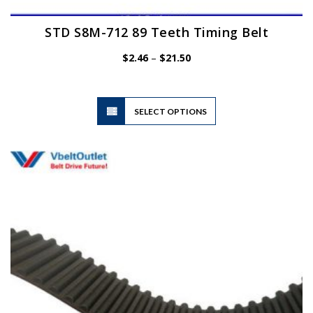
STD S8M-712 89 Teeth Timing Belt
Price
$
2.46
–
$
21.50
range:
$2.46
through
$21.50
This
SELECT OPTIONS
product
has
multiple
variants.
The
options
may
be
chosen
on
the
product