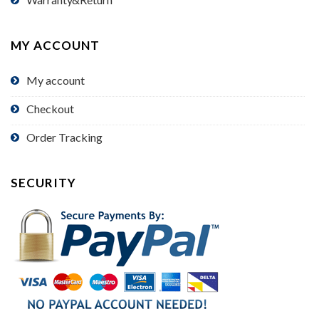
MY ACCOUNT
My account
Checkout
Order Tracking
SECURITY