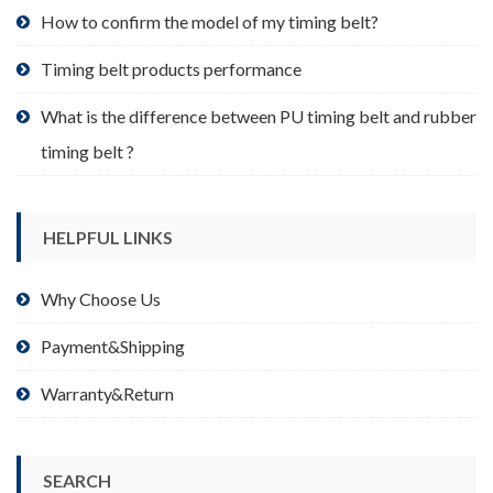
product
How to confirm the model of my timing belt?
page
Timing belt products performance
What is the difference between PU timing belt and rubber
timing belt ?
HELPFUL LINKS
Why Choose Us
Payment&Shipping
Warranty&Return
SEARCH