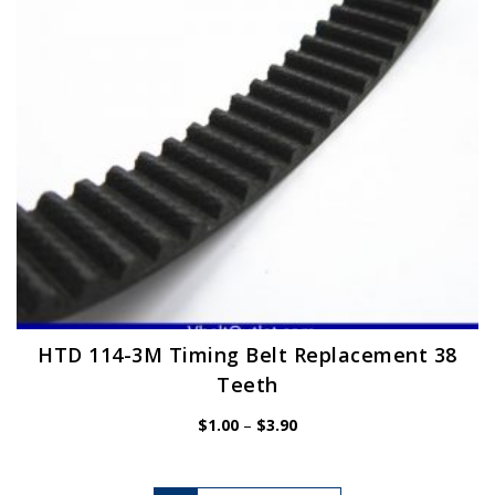
chosen
on
the
product
page
HTD 114-3M Timing Belt Replacement 38
Teeth
Price
$
1.00
–
$
3.90
range:
$1.00
through
$3.90
This