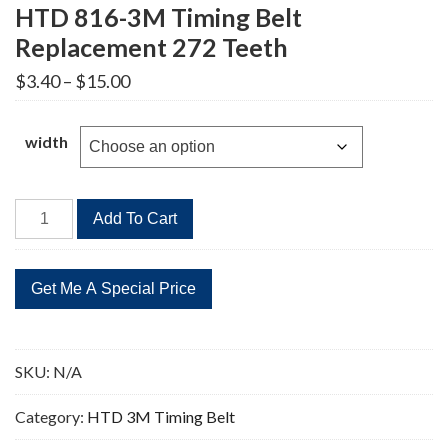
HTD 816-3M Timing Belt
Replacement 272 Teeth
Price
$
3.40
–
$
15.00
range:
$3.40
through
width
$15.00
HTD
Add To Cart
816-
3M
Timing
Belt
Replacement
272
SKU:
N/A
Teeth
quantity
Category:
HTD 3M Timing Belt