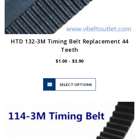
HTD 132-3M Timing Belt Replacement 44
Teeth
Price
$
1.00
–
$
3.90
range:
$1.00
through
$3.90
This
SELECT OPTIONS
product
has
multiple
variants.
The
options
may
be