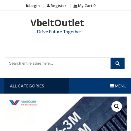
Skip
Login
Register
My Cart
0
to
content
VbeltOutlet
—-Drive Future Together!
ALL CATEGORIES
MENU