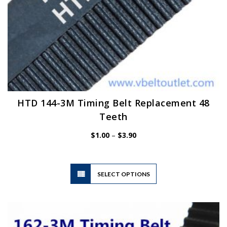
HTD 144-3M Timing Belt Replacement 48
Teeth
Price
$
1.00
–
$
3.90
range:
$1.00
through
$3.90
This
SELECT OPTIONS
product
has
multiple
variants.
The