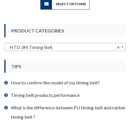
SELECT OPTIONS
product
has
multiple
variants.
PRODUCT CATEGORIES
The
options
may
HTD 3M Timing Belt
×
be
chosen
TIPS
on
the
product
How to confirm the model of my timing belt?
page
Timing belt products performance
What is the difference between PU timing belt and rubber
timing belt ?