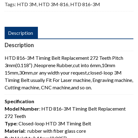
Tags:
HTD 3M
,
HTD 3M-816
,
HTD 816-3M
Description
Description
HTD 816-3M Timing Belt Replacement 272 Teeth Pitch
3mm(0.118″) ,Neoprene Rubber,cut into 6mm,10mm
15mm,30mm,or any width your request,closed-loop 3M
Timing Belt usually Fit For Laser machine, Engraving machine,
Cutting machine, CNC machine,and so on.
Specification
Model Number
: HTD 816-3M Timing Belt Replacement
272 Teeth
Type:
Closed-loop HTD 3M Timing Belt
Material:
rubber with fiber glass core