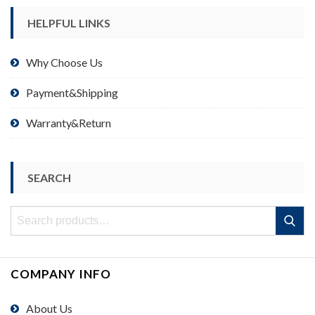
HELPFUL LINKS
Why Choose Us
Payment&Shipping
Warranty&Return
SEARCH
Search
Search
for:
COMPANY INFO
About Us