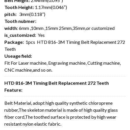
Belt Height:
2.44mm(0.095″)
Tooth Height:
1.17mm(0.046″)
pitch:
3mm(0.118”)
Tooth nubmer:
width
: 6mm ,10mm ,15mm 25mm,35mm,or customized
is_customized:
Yes
Package:
1pcs HTD 816-3M Timing Belt Replacement 272
Teeth
Useage field:
Fit For Laser machine, Engraving machine, Cutting machine,
CNC machine,and so on.
HTD 816-3M Timing Belt Replacement 272 Teeth
Feature:
Belt Material, adopt high quality synthetic chloroprene
rubber,The skeleton material is made of high quality glass
fiber cord,The toothed surface is protected by high wear
resistant nylon elastic fabric.