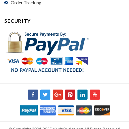
Order Tracking
SECURITY
© Copyright 2004-2025 VbeltOutlet.com All Rights Reserved.