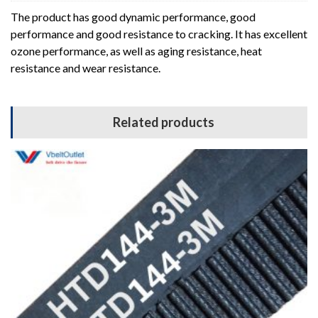
The product has good dynamic performance, good
performance and good resistance to cracking. It has excellent
ozone performance, as well as aging resistance, heat
resistance and wear resistance.
Related products