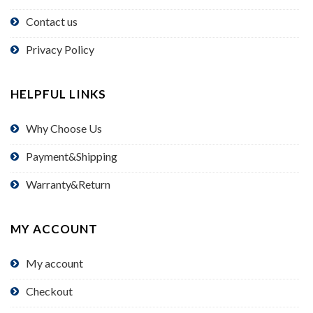
Contact us
Privacy Policy
HELPFUL LINKS
Why Choose Us
Payment&Shipping
Warranty&Return
MY ACCOUNT
My account
Checkout