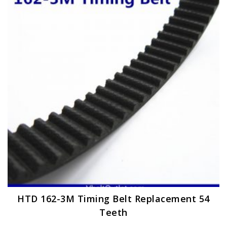
options
may
be
chosen
on
the
product
page
HTD 162-3M Timing Belt Replacement 54
Teeth