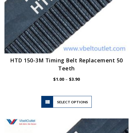
HTD 150-3M Timing Belt Replacement 50
Teeth
Price
$
1.00
–
$
3.90
range:
$1.00
through
$3.90
This
SELECT OPTIONS
product
has
multiple
variants.
The