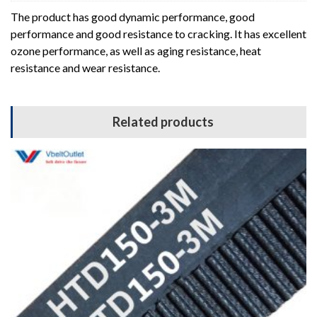
The product has good dynamic performance, good
performance and good resistance to cracking. It has excellent
ozone performance, as well as aging resistance, heat
resistance and wear resistance.
Related products