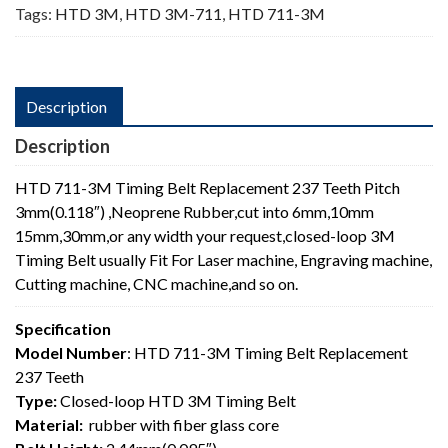
Tags:
HTD 3M
,
HTD 3M-711
,
HTD 711-3M
Description
Description
HTD 711-3M Timing Belt Replacement 237 Teeth Pitch
3mm(0.118″) ,Neoprene Rubber,cut into 6mm,10mm
15mm,30mm,or any width your request,closed-loop 3M
Timing Belt usually Fit For Laser machine, Engraving machine,
Cutting machine, CNC machine,and so on.
Specification
Model Number
: HTD 711-3M Timing Belt Replacement
237 Teeth
Type:
Closed-loop HTD 3M Timing Belt
Material:
rubber with fiber glass core