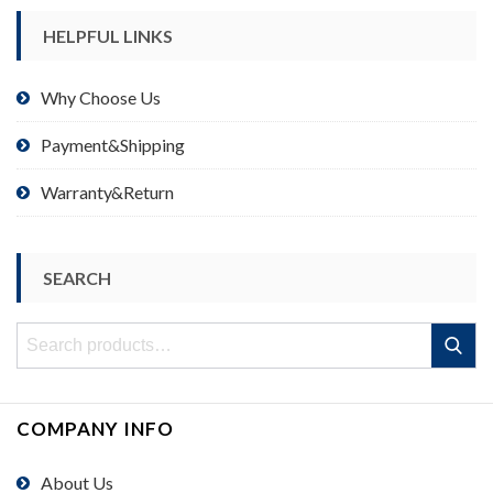
HELPFUL LINKS
Why Choose Us
Payment&Shipping
Warranty&Return
SEARCH
Search
Search
for:
COMPANY INFO
About Us