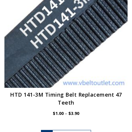
chosen
on
the
product
page
HTD 141-3M Timing Belt Replacement 47
Teeth
Price
$
1.00
–
$
3.90
range:
$1.00
through
$3.90
This