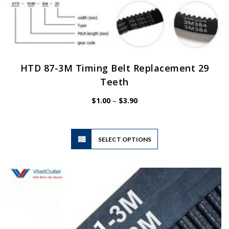
HTD 87-3M Timing Belt Replacement 29
Teeth
Price
$
1.00
–
$
3.90
range:
$1.00
through
$3.90
This
SELECT OPTIONS
product
has
multiple
variants.
The
options
may
be