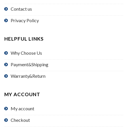
Contact us
Privacy Policy
HELPFUL LINKS
Why Choose Us
Payment&Shipping
Warranty&Return
MY ACCOUNT
My account
Checkout