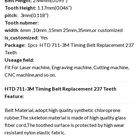
Belt Height:
2.44mm(0.095″)
Tooth Height:
1.17mm(0.046″)
pitch:
3mm(0.118”)
Tooth nubmer:
width
: 6mm ,10mm ,15mm 25mm,35mm,or customized
is_customized:
Yes
Package:
1pcs HTD 711-3M Timing Belt Replacement 237
Teeth
Useage field:
Fit For Laser machine, Engraving machine, Cutting machine,
CNC machine,and so on.
HTD 711-3M Timing Belt Replacement 237 Teeth
Feature:
Belt Material, adopt high quality synthetic chloroprene
rubber,The skeleton material is made of high quality glass
fiber cord,The toothed surface is protected by high wear
resistant nylon elastic fabric.