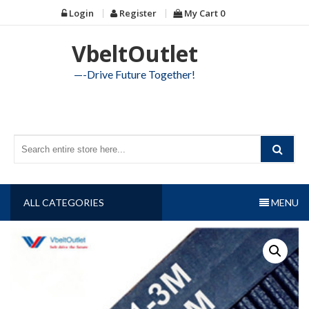
Skip
Login
Register
My Cart
0
to
content
VbeltOutlet
—-Drive Future Together!
ALL CATEGORIES
MENU