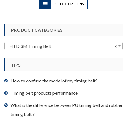
SELECT OPTIONS
product
has
multiple
variants.
PRODUCT CATEGORIES
The
options
may
HTD 3M Timing Belt
×
be
chosen
TIPS
on
the
product
How to confirm the model of my timing belt?
page
Timing belt products performance
What is the difference between PU timing belt and rubber
timing belt ?