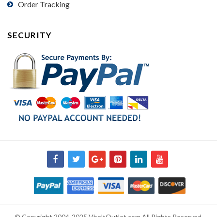
Order Tracking
SECURITY
© Copyright 2004-2025 VbeltOutlet.com All Rights Reserved.