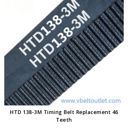
options
may
be
chosen
on
the
product
page
HTD 138-3M Timing Belt Replacement 46
Teeth