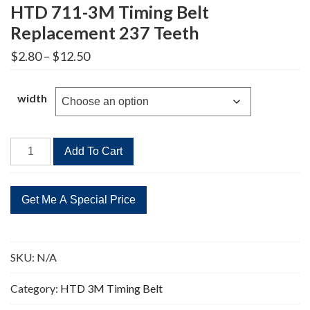
HTD 711-3M Timing Belt
Replacement 237 Teeth
Price
$
2.80
–
$
12.50
range:
$2.80
through
width
$12.50
HTD
Add To Cart
711-
3M
Timing
Belt
Replacement
237
SKU:
N/A
Teeth
quantity
Category:
HTD 3M Timing Belt