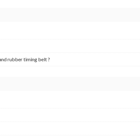
and rubber timing belt ?