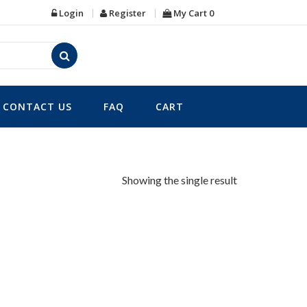
Login
Register
My Cart
0
CONTACT US
FAQ
CART
Showing the single result