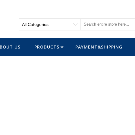
BOUT US
PRODUCTS
PAYMENT&SHIPPING