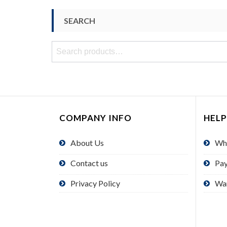
SEARCH
Search
for:
COMPANY INFO
HELP
About Us
Wh
Contact us
Pa
Privacy Policy
Wa