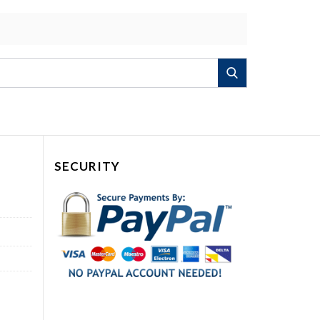
Search
SECURITY