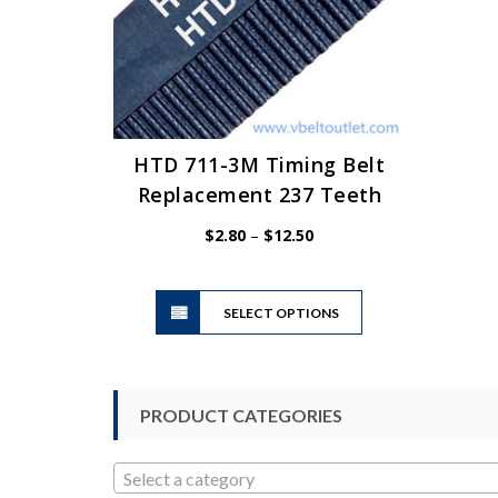
HTD 711-3M Timing Belt
Replacement 237 Teeth
Price
$
2.80
–
$
12.50
range:
$2.80
This
through
SELECT OPTIONS
product
$12.50
has
multiple
variants.
PRODUCT CATEGORIES
The
options
may
Select a category