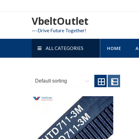
Skip
to
VbeltOutlet
content
—-Drive Future Together!
ALL CATEGORIES
HOME
A