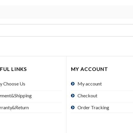
FUL LINKS
MY ACCOUNT
y Choose Us
My account
yment&Shipping
Checkout
rranty&Return
Order Tracking