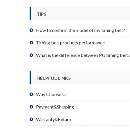
be
chosen
TIPS
on
the
product
How to confirm the model of my timing belt?
page
Timing belt products performance
What is the difference between PU timing belt 
HELPFUL LINKS
Why Choose Us
Payment&Shipping
Warranty&Return